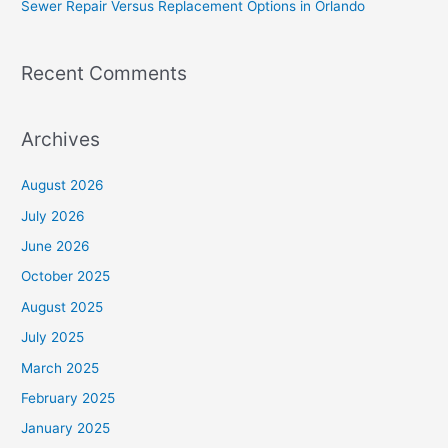
Sewer Repair Versus Replacement Options in Orlando
:
Recent Comments
Archives
August 2026
July 2026
June 2026
October 2025
August 2025
July 2025
March 2025
February 2025
January 2025