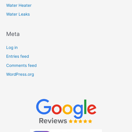
Water Heater
Water Leaks
Meta
Log in
Entries feed
Comments feed
WordPress.org