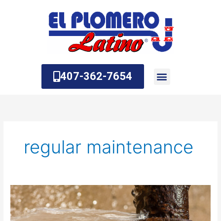
Skip
to
content
407-362-7654
About Us
Contact Us
regular maintenance
How
do
you