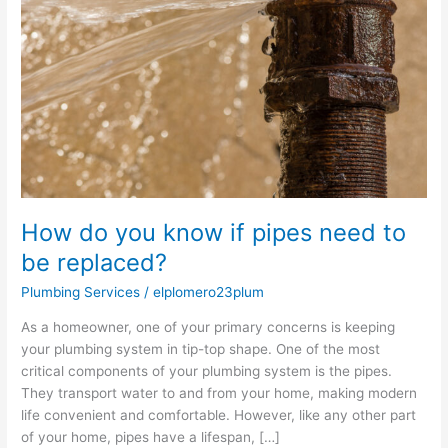
know
if
pipes
need
to
be
replaced?
How do you know if pipes need to
be replaced?
Plumbing Services
/
elplomero23plum
As a homeowner, one of your primary concerns is keeping
your plumbing system in tip-top shape. One of the most
critical components of your plumbing system is the pipes.
They transport water to and from your home, making modern
life convenient and comfortable. However, like any other part
of your home, pipes have a lifespan, […]