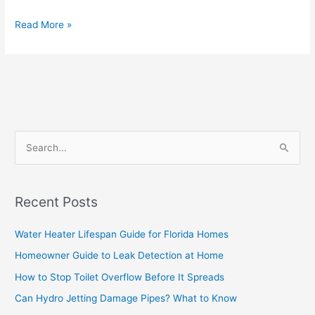
Read More »
S
e
a
Recent Posts
r
c
Water Heater Lifespan Guide for Florida Homes
h
Homeowner Guide to Leak Detection at Home
f
How to Stop Toilet Overflow Before It Spreads
o
Can Hydro Jetting Damage Pipes? What to Know
r