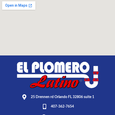
25 Drennen rd Orlando FL 32806 suite 1
407-362-7654