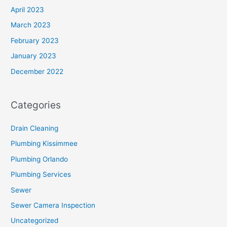
April 2023
March 2023
February 2023
January 2023
December 2022
Categories
Drain Cleaning
Plumbing Kissimmee
Plumbing Orlando
Plumbing Services
Sewer
Sewer Camera Inspection
Uncategorized