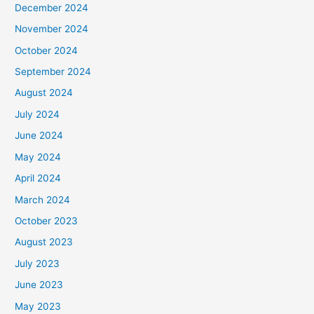
December 2024
November 2024
October 2024
September 2024
August 2024
July 2024
June 2024
May 2024
April 2024
March 2024
October 2023
August 2023
July 2023
June 2023
May 2023