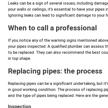
Leaks can be a sign of several issues, including damag
your walls or ceilings, it’s essential to have your pipe
Ignoring leaks can lead to significant damage to your 
When to call a professional
If you notice any of the warning signs mentioned above, 
your pipes inspected. A qualified plumber can assess t
to be replaced. They can also recommend the best cour
in top shape.
Replacing pipes: the process
Replacing pipes can be a significant undertaking, but i
in good working condition. The process of replacing p
and the type of pipes being replaced. Here are the gener
Inspection