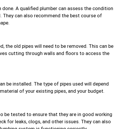
ion done. A qualified plumber can assess the condition
ed. They can also recommend the best course of
hape.
d, the old pipes will need to be removed. This can be
ves cutting through walls and floors to access the
an be installed. The type of pipes used will depend
 material of your existing pipes, and your budget.
to be tested to ensure that they are in good working
ck for leaks, clogs, and other issues. They can also
umbing system is functioning correctly.