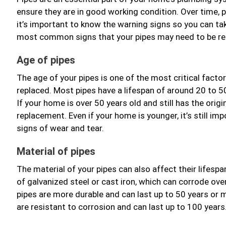
ensure they are in good working condition. Over time,
it’s important to know the warning signs so you can tak
most common signs that your pipes may need to be re
Age of pipes
The age of your pipes is one of the most critical facto
replaced. Most pipes have a lifespan of around 20 to 5
If your home is over 50 years old and still has the origin
replacement. Even if your home is younger, it’s still im
signs of wear and tear.
Material of pipes
The material of your pipes can also affect their lifes
of galvanized steel or cast iron, which can corrode ove
pipes are more durable and can last up to 50 years or m
are resistant to corrosion and can last up to 100 years