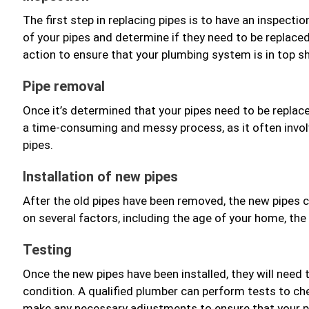
The first step in replacing pipes is to have an inspect
of your pipes and determine if they need to be replac
action to ensure that your plumbing system is in top s
Pipe removal
Once it’s determined that your pipes need to be replace
a time-consuming and messy process, as it often invol
pipes.
Installation of new pipes
After the old pipes have been removed, the new pipes c
on several factors, including the age of your home, the
Testing
Once the new pipes have been installed, they will need 
condition. A qualified plumber can perform tests to che
make any necessary adjustments to ensure that your pl