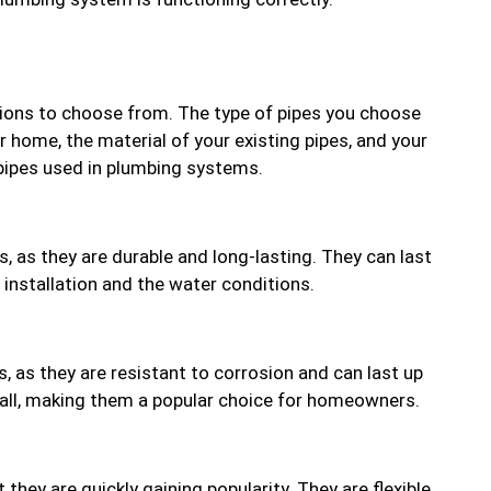
ptions to choose from. The type of pipes you choose
r home, the material of your existing pipes, and your
ipes used in plumbing systems.
, as they are durable and long-lasting. They can last
 installation and the water conditions.
, as they are resistant to corrosion and can last up
tall, making them a popular choice for homeowners.
they are quickly gaining popularity. They are flexible