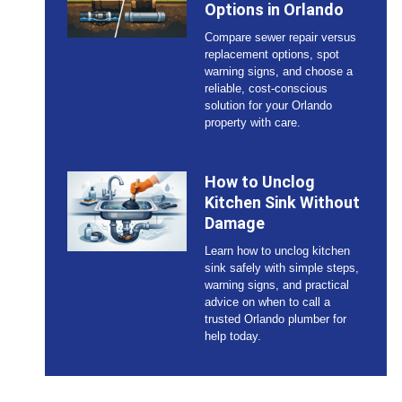
Options in Orlando
Compare sewer repair versus
replacement options, spot
warning signs, and choose a
reliable, cost-conscious
solution for your Orlando
property with care.
How to Unclog
Kitchen Sink Without
Damage
Learn how to unclog kitchen
sink safely with simple steps,
warning signs, and practical
advice on when to call a
trusted Orlando plumber for
help today.