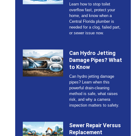
Learn how to stop toilet
overflow fast, protect your
home, and know when a
Central Florida plumber is
needed for a clog, failed part,
or sewer issue now.
Can Hydro Jetting
Damage Pipes? What
to Know
Can hydro jetting damage
pipes? Learn when this
powerful drain-cleaning
method is safe, what raises
risk, and why a camera
inspection matters to safety.
Sewer Repair Versus
Replacement