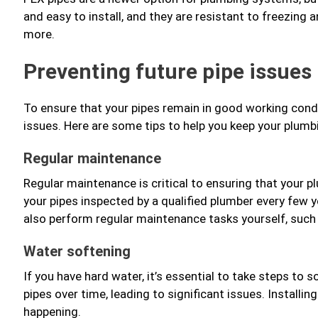
and easy to install, and they are resistant to freezing 
more.
Preventing future pipe issues
To ensure that your pipes remain in good working condit
issues. Here are some tips to help you keep your plum
Regular maintenance
Regular maintenance is critical to ensuring that your 
your pipes inspected by a qualified plumber every few y
also perform regular maintenance tasks yourself, such 
Water softening
If you have hard water, it’s essential to take steps to 
pipes over time, leading to significant issues. Installi
happening.