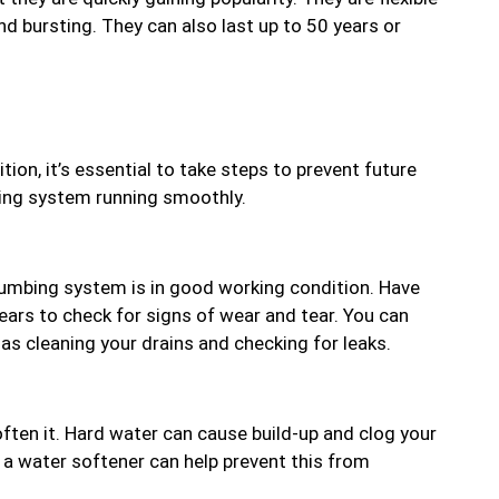
and bursting. They can also last up to 50 years or
ion, it’s essential to take steps to prevent future
bing system running smoothly.
plumbing system is in good working condition. Have
ears to check for signs of wear and tear. You can
as cleaning your drains and checking for leaks.
soften it. Hard water can cause build-up and clog your
ng a water softener can help prevent this from