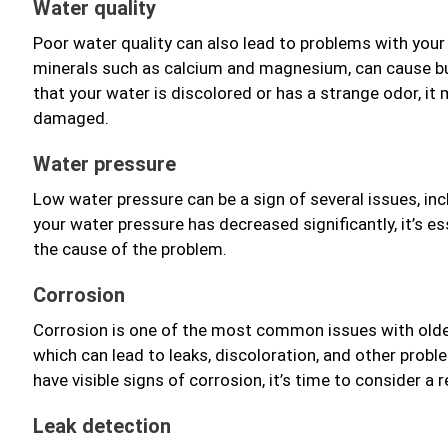
Water quality
Poor water quality can also lead to problems with your 
minerals such as calcium and magnesium, can cause bui
that your water is discolored or has a strange odor, it
damaged.
Water pressure
Low water pressure can be a sign of several issues, incl
your water pressure has decreased significantly, it’s e
the cause of the problem.
Corrosion
Corrosion is one of the most common issues with olde
which can lead to leaks, discoloration, and other proble
have visible signs of corrosion, it’s time to consider a
Leak detection