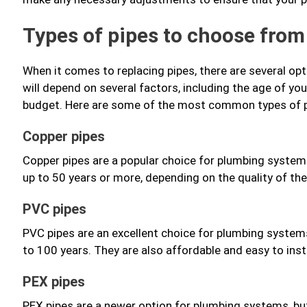
Types of pipes to choose from
When it comes to replacing pipes, there are several o
will depend on several factors, including the age of you
budget. Here are some of the most common types of p
Copper pipes
Copper pipes are a popular choice for plumbing systems
up to 50 years or more, depending on the quality of the
PVC pipes
PVC pipes are an excellent choice for plumbing systems
to 100 years. They are also affordable and easy to ins
PEX pipes
PEX pipes are a newer option for plumbing systems, but 