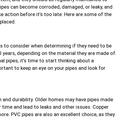
 pipes can become corroded, damaged, or leaky, and
e action before it’s too late. Here are some of the
placed.
rs to consider when determining if they need to be
0 years, depending on the material they are made of.
al pipes, it’s time to start thinking about a
portant to keep an eye on your pipes and look for
pan and durability. Older homes may have pipes made
r time and lead to leaks and other issues. Copper
ore. PVC pipes are also an excellent choice, as they
.