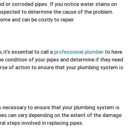
ed or corroded pipes. If you notice water stains on
s inspected to determine the cause of the problem.
home and can be costly to repair.
it’s essential to call a
professional plumber
to have
he condition of your pipes and determine if they need
se of action to ensure that your plumbing system is
t’s necessary to ensure that your plumbing system is
ipes can vary depending on the extent of the damage
al steps involved in replacing pipes.