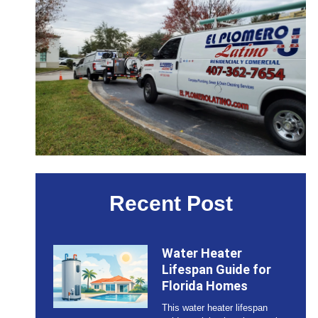
Recent Post
Water Heater
Lifespan Guide for
Florida Homes
This water heater lifespan