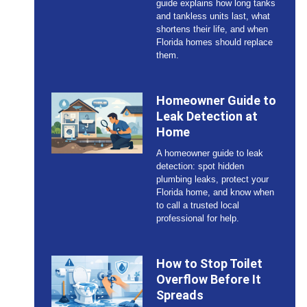
guide explains how long tanks
and tankless units last, what
shortens their life, and when
Florida homes should replace
them.
Homeowner Guide to
Leak Detection at
Home
A homeowner guide to leak
detection: spot hidden
plumbing leaks, protect your
Florida home, and know when
to call a trusted local
professional for help.
How to Stop Toilet
Overflow Before It
Spreads