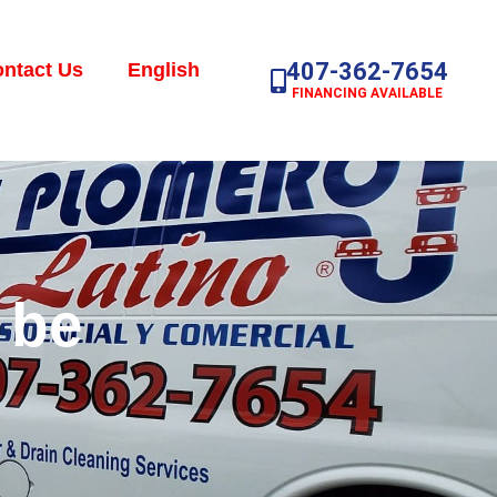
407-362-7654
ntact Us
English
FINANCING AVAILABLE
 be