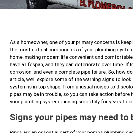
As a homeowner, one of your primary concerns is keepi
the most critical components of your plumbing system 
home, making modern life convenient and comfortable. 
have a lifespan, and they can deteriorate over time. If l
corrosion, and even a complete pipe failure. So, how do
article, we’ll explore some of the warning signs to loo
system is in top shape. From unusual noises to discolorat
pipes may be in trouble, so you can take action before it
your plumbing system running smoothly for years to 
Signs your pipes may need to 
Pipes are an essential part of your home’s plumbing sy