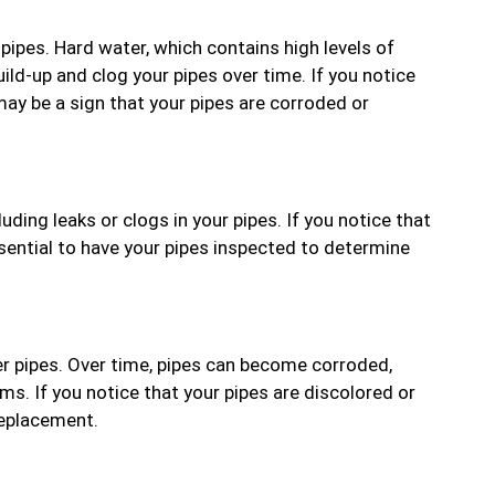
pipes. Hard water, which contains high levels of
ld-up and clog your pipes over time. If you notice
 may be a sign that your pipes are corroded or
uding leaks or clogs in your pipes. If you notice that
ssential to have your pipes inspected to determine
r pipes. Over time, pipes can become corroded,
ms. If you notice that your pipes are discolored or
 replacement.