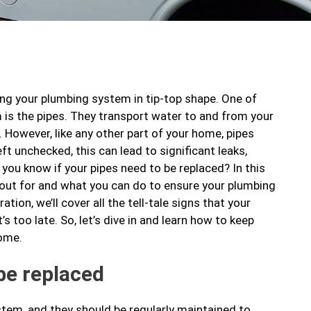
ng your plumbing system in tip-top shape. One of
is the pipes. They transport water to and from your
However, like any other part of your home, pipes
eft unchecked, this can lead to significant leaks,
 you know if your pipes need to be replaced? In this
k out for and what you can do to ensure your plumbing
ion, we’ll cover all the tell-tale signs that your
’s too late. So, let’s dive in and learn how to keep
come.
be replaced
stem, and they should be regularly maintained to