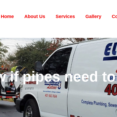
Home
About Us
Services
Gallery
Co
if pipes need to