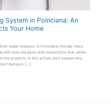
g System in Poinciana: An
ects Your Home
heir water systems. In Poinciana, Florida, many
 still have old pipes and connections that, while
to the property. In this article, we’ll explain why
mart decision, […]