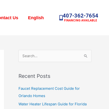
407-362-7654
ntact Us
English
FINANCING AVAILABLE
S
e
a
Recent Posts
r
c
Faucet Replacement Cost Guide for
h
Orlando Homes
f
Water Heater Lifespan Guide for Florida
o