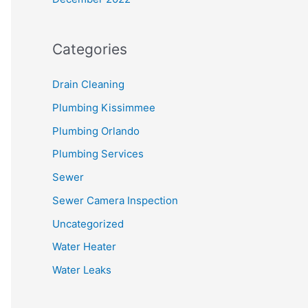
Categories
Drain Cleaning
Plumbing Kissimmee
Plumbing Orlando
Plumbing Services
Sewer
Sewer Camera Inspection
Uncategorized
Water Heater
Water Leaks