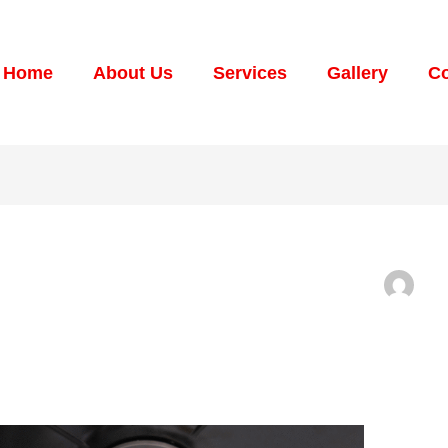
Home
About Us
Services
Gallery
Co