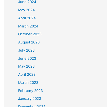
June 2024
May 2024
April 2024
March 2024
October 2023
August 2023
July 2023
June 2023
May 2023
April 2023
March 2023
February 2023
January 2023
December 2022