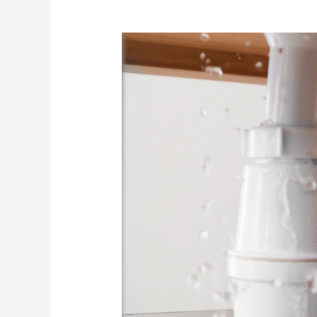
Preventive
Plumbing
Maintenance
in
Kissimmee:
How
to
Avoid
Costly
Repairs
in
Your
Home