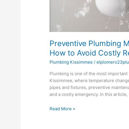
Preventive Plumbing M
How to Avoid Costly R
Plumbing Kissimmee
/
elplomero23pl
Plumbing is one of the most important
Kissimmee, where temperature changes
pipes and fixtures, preventive mainte
and a costly emergency. In this article
Read More »