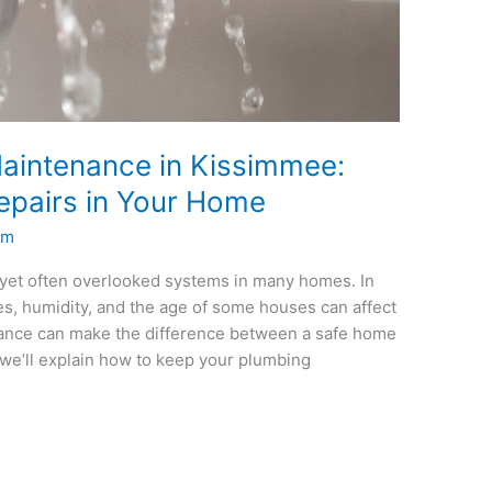
aintenance in Kissimmee:
epairs in Your Home
um
 yet often overlooked systems in many homes. In
, humidity, and the age of some houses can affect
nance can make the difference between a safe home
, we’ll explain how to keep your plumbing