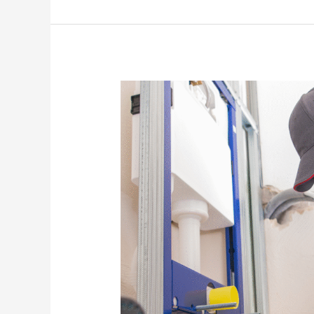
How
to
Prepare
Your
Plumbing
System
for
Winter
or
Temperature
Changes