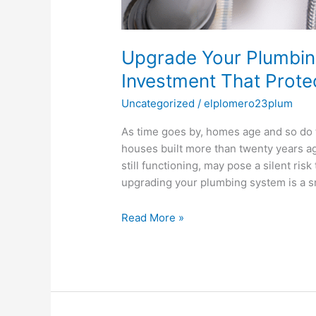
Upgrade Your Plumbin
Investment That Prot
Uncategorized
/
elplomero23plum
As time goes by, homes age and so do t
houses built more than twenty years ago
still functioning, may pose a silent risk 
upgrading your plumbing system is a s
Read More »