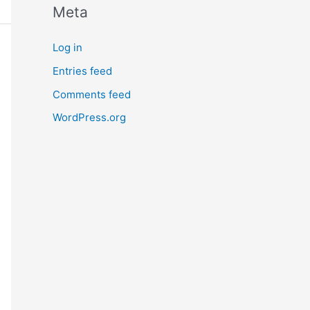
Meta
Log in
Entries feed
Comments feed
WordPress.org