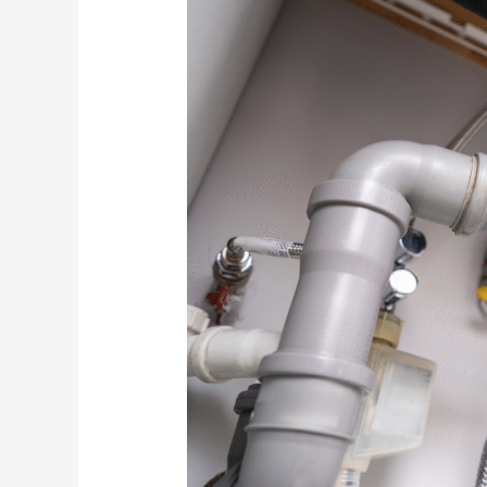
Your
Plumbing
System
in
Poinciana:
An
Investment
That
Protects
Your
Home