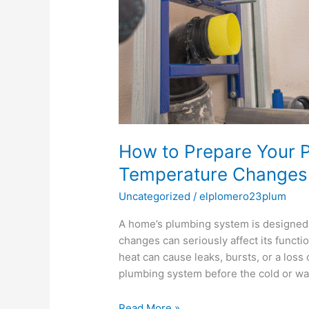
How to Prepare Your P
Temperature Changes
Uncategorized
/
elplomero23plum
A home’s plumbing system is designed 
changes can seriously affect its functi
heat can cause leaks, bursts, or a loss
plumbing system before the cold or wa
Read More »