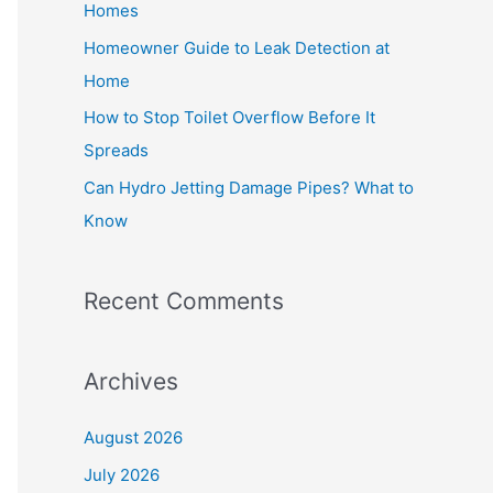
Homes
r
Homeowner Guide to Leak Detection at
:
Home
How to Stop Toilet Overflow Before It
Spreads
Can Hydro Jetting Damage Pipes? What to
Know
Recent Comments
Archives
August 2026
July 2026