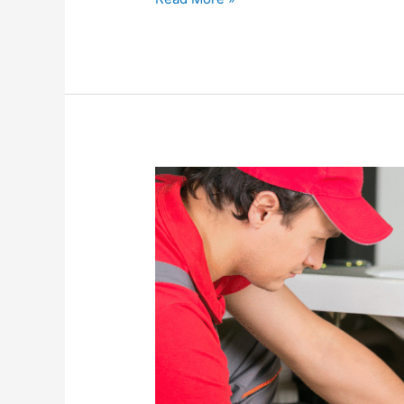
Preventive
Plumbing
Maintenance:
The
Key
to
Avoiding
Costly
Emergencies