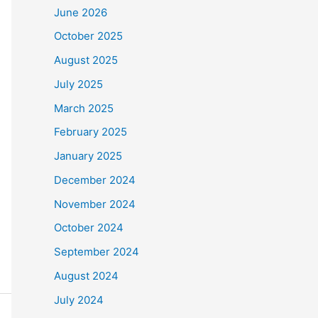
June 2026
October 2025
August 2025
July 2025
March 2025
February 2025
January 2025
December 2024
November 2024
October 2024
September 2024
August 2024
July 2024