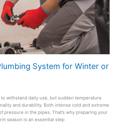
lumbing System for Winter or
to withstand daily use, but sudden temperature
onality and durability. Both intense cold and extreme
 of pressure in the pipes. That’s why preparing your
rm season is an essential step