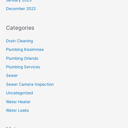
December 2022
Categories
Drain Cleaning
Plumbing Kissimmee
Plumbing Orlando
Plumbing Services
Sewer
Sewer Camera Inspection
Uncategorized
Water Heater
Water Leaks