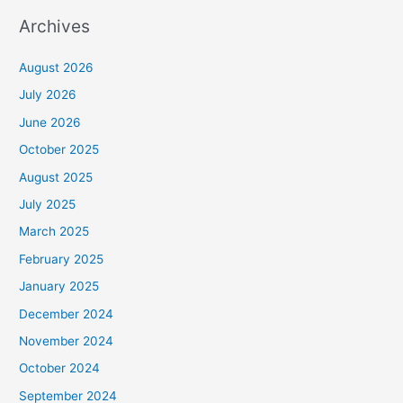
Archives
August 2026
July 2026
June 2026
October 2025
August 2025
July 2025
March 2025
February 2025
January 2025
December 2024
November 2024
October 2024
September 2024