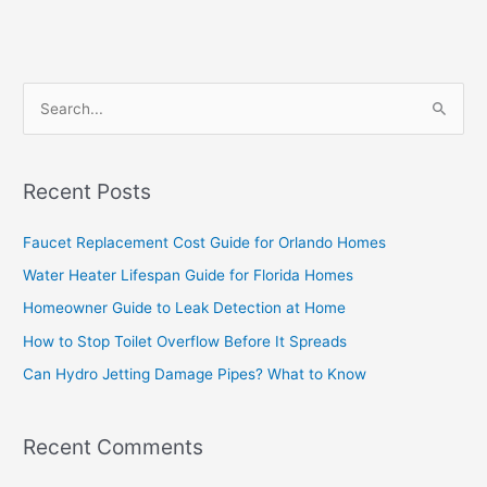
S
e
a
Recent Posts
r
c
Faucet Replacement Cost Guide for Orlando Homes
h
Water Heater Lifespan Guide for Florida Homes
f
Homeowner Guide to Leak Detection at Home
o
How to Stop Toilet Overflow Before It Spreads
r
Can Hydro Jetting Damage Pipes? What to Know
:
Recent Comments