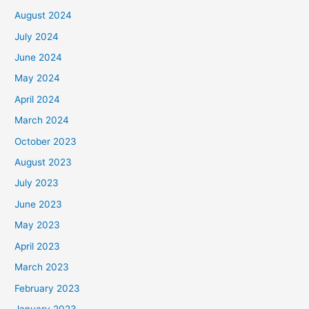
August 2024
July 2024
June 2024
May 2024
April 2024
March 2024
October 2023
August 2023
July 2023
June 2023
May 2023
April 2023
March 2023
February 2023
January 2023