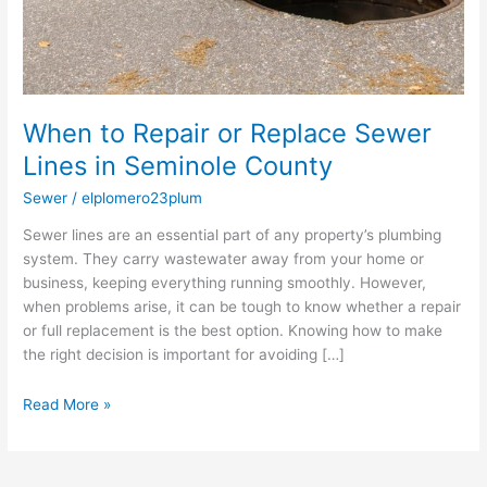
When to Repair or Replace Sewer
Lines in Seminole County
Sewer
/
elplomero23plum
Sewer lines are an essential part of any property’s plumbing
system. They carry wastewater away from your home or
business, keeping everything running smoothly. However,
when problems arise, it can be tough to know whether a repair
or full replacement is the best option. Knowing how to make
the right decision is important for avoiding […]
Read More »