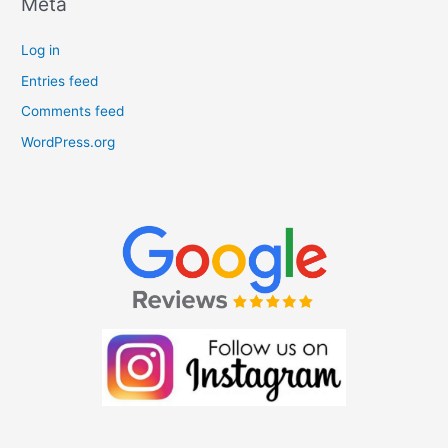
Meta
Log in
Entries feed
Comments feed
WordPress.org