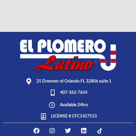
25 Drennen rd Orlando FL 32806 suite 1
407-362-7654
Available 24hrs
LICENSE # CFC1427513
F
I
T
L
E
a
n
w
i
L