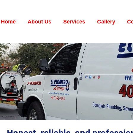
Home
About Us
Services
Gallery
Co
Honest, reliable, and professi