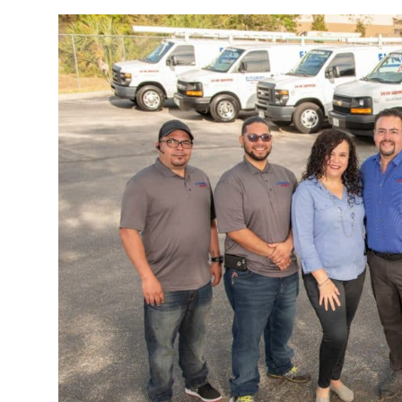
WE ARE EL PLOMERO LATINO INC.