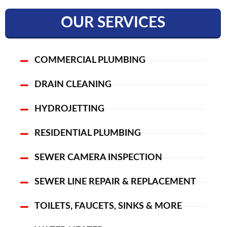
OUR SERVICES
COMMERCIAL PLUMBING
DRAIN CLEANING
HYDROJETTING
RESIDENTIAL PLUMBING
SEWER CAMERA INSPECTION
SEWER LINE REPAIR & REPLACEMENT
TOILETS, FAUCETS, SINKS & MORE