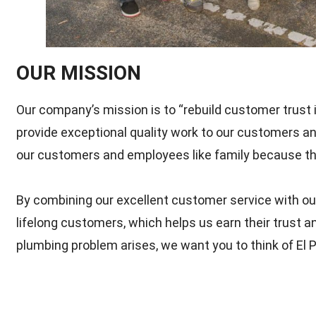
OUR MISSION
Our company’s mission is to “rebuild customer trust i
provide exceptional quality work to our customers an
our customers and employees like family because the
By combining our excellent customer service with our
lifelong customers, which helps us earn their trust 
plumbing problem arises, we want you to think of El P