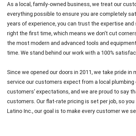
As a local, family-owned business, we treat our cust
everything possible to ensure you are completely sat
years of experience, you can trust the expertise and s
right the first time, which means we don’t cut corne
the most modern and advanced tools and equipment to
time. We stand behind our work with a 100% satisfac
Since we opened our doors in 2011, we take pride in m
service our customers expect from a local plumbing
customers’ expectations, and we are proud to say tha
customers. Our flat-rate pricing is set per job, so y
Latino Inc., our goal is to make every customer we se