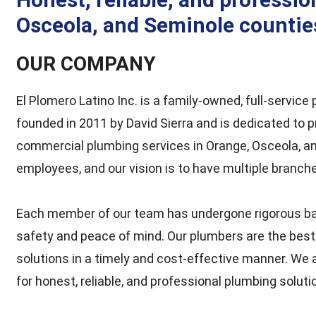
Osceola, and Seminole counties
OUR COMPANY
El Plomero Latino Inc. is a family-owned, full-servic
founded in 2011 by David Sierra and is dedicated to pr
commercial plumbing services in Orange, Osceola, an
employees, and our vision is to have multiple branch
Each member of our team has undergone rigorous ba
safety and peace of mind. Our plumbers are the bes
solutions in a timely and cost-effective manner. We 
for honest, reliable, and professional plumbing soluti