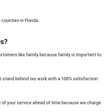
counties in Florida.
es?
tomers like family because family is important to
stand behind our work with a 100% satisfaction
st of your service ahead of time because we charge