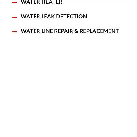
WATER HEATER
WATER LEAK DETECTION
WATER LINE REPAIR & REPLACEMENT