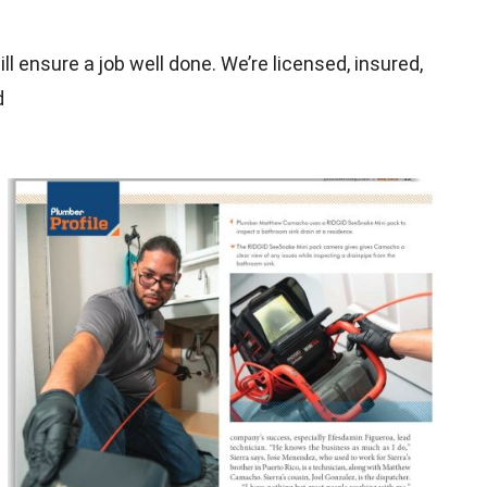
l ensure a job well done. We’re licensed, insured,
d