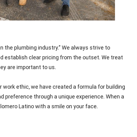
n the plumbing industry.” We always strive to
d establish clear pricing from the outset. We treat
y are important to us.
 work ethic, we have created a formula for building
and preference through a unique experience. When a
lomero Latino with a smile on your face.