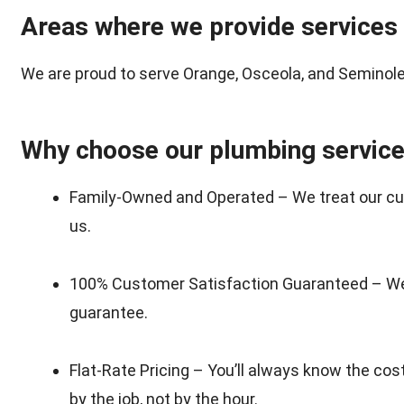
Areas where we provide services
We are proud to serve Orange, Osceola, and Seminole 
Why choose our plumbing servic
Family-Owned and Operated – We treat our cus
us.
100% Customer Satisfaction Guaranteed – We 
guarantee.
Flat-Rate Pricing – You’ll always know the co
by the job, not by the hour.