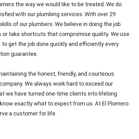
omers the way we would like to be treated. We do
isfied with our plumbing services. With over 29
kills of our plumbers. We believe in doing the job
rs or take shortcuts that compromise quality. We use
 get the job done quickly and efficiently every
tion guarantee.
aintaining the honest, friendly, and courteous
 company. We always work hard to exceed our
t we have turned one-time clients into lifelong
ou know exactly what to expect from us. At El Plomero
rve a customer for life.