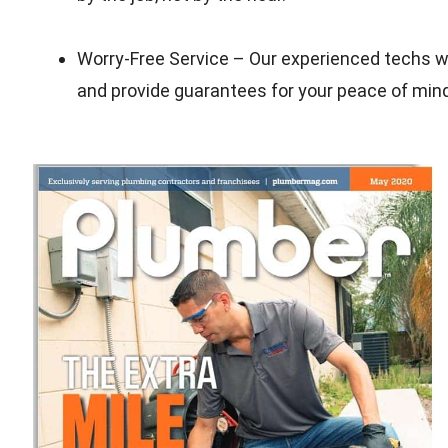
Worry-Free Service – Our experienced techs wil
and provide guarantees for your peace of min