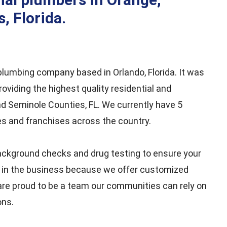
b
a
t
e
o
g
e
d
, Florida.
o
r
r
i
k
a
n
m
e plumbing company based in Orlando, Florida. It was
oviding the highest quality residential and
d Seminole Counties, FL. We currently have 5
es and franchises across the country.
ckground checks and drug testing to ensure your
t in the business because we offer customized
are proud to be a team our communities can rely on
ons.