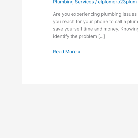
Plumbing Services
/
elplomero23plum
Are you experiencing plumbing issues a
you reach for your phone to call a plum
save yourself time and money. Knowing
identify the problem […]
Read More »