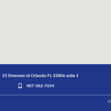
25 Drennen rd Orlando FL 32806 suite 1
407-362-7654
C