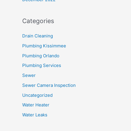
Categories
Drain Cleaning
Plumbing Kissimmee
Plumbing Orlando
Plumbing Services
Sewer
Sewer Camera Inspection
Uncategorized
Water Heater
Water Leaks