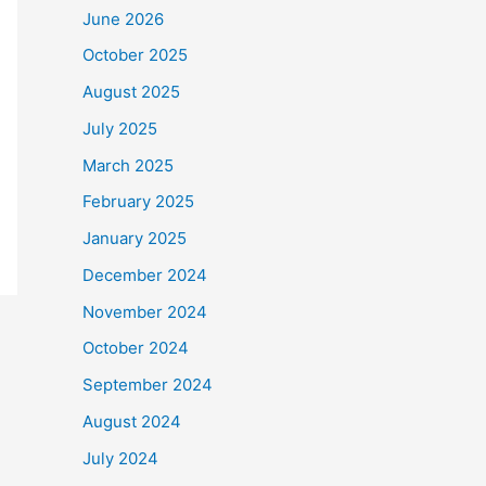
June 2026
October 2025
August 2025
July 2025
March 2025
February 2025
January 2025
December 2024
November 2024
October 2024
September 2024
August 2024
July 2024