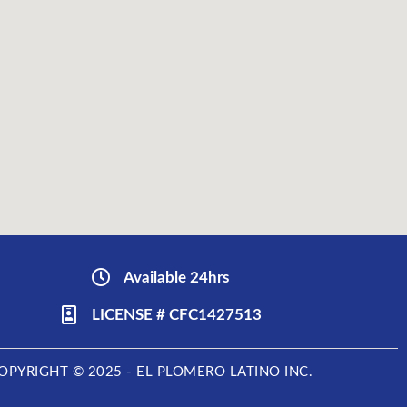
Available 24hrs
LICENSE # CFC1427513
OPYRIGHT © 2025 - EL PLOMERO LATINO INC.