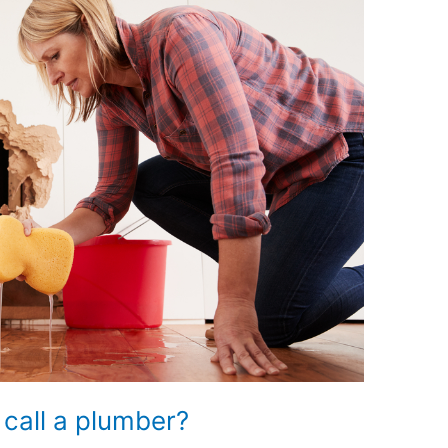
 call a plumber?