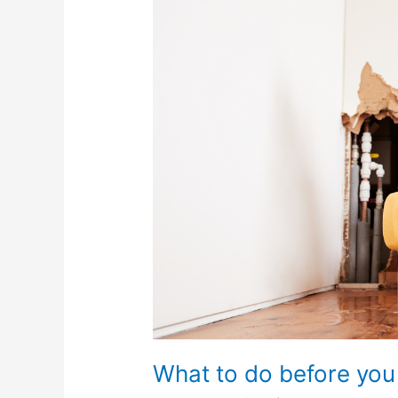
do
before
you
call
a
plumber?
What to do before you