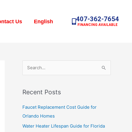
407-362-7654
ntact Us
English
FINANCING AVAILABLE
S
e
a
Recent Posts
r
c
Faucet Replacement Cost Guide for
h
Orlando Homes
f
Water Heater Lifespan Guide for Florida
o