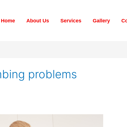
Home
About Us
Services
Gallery
Co
mbing problems