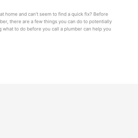
t home and can’t seem to find a quick fix? Before
ber, there are a few things you can do to potentially
 what to do before you call a plumber can help you