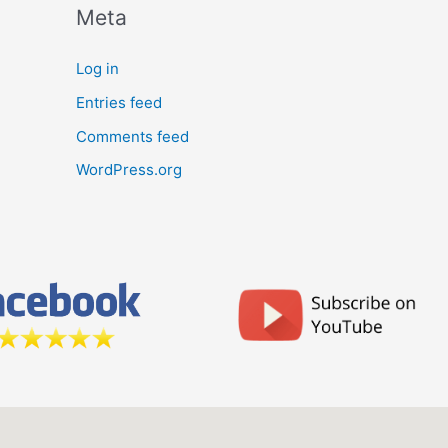
Meta
Log in
Entries feed
Comments feed
WordPress.org