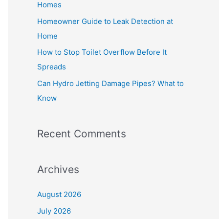
Homes
r
Homeowner Guide to Leak Detection at
:
Home
How to Stop Toilet Overflow Before It
Spreads
Can Hydro Jetting Damage Pipes? What to
Know
Recent Comments
Archives
August 2026
July 2026