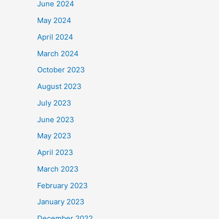
June 2024
May 2024
April 2024
March 2024
October 2023
August 2023
July 2023
June 2023
May 2023
April 2023
March 2023
February 2023
January 2023
December 2022