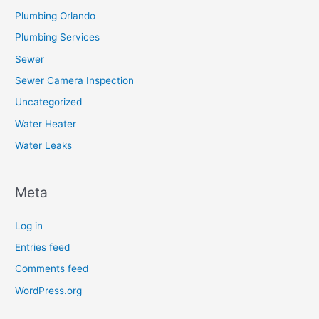
Plumbing Orlando
Plumbing Services
Sewer
Sewer Camera Inspection
Uncategorized
Water Heater
Water Leaks
Meta
Log in
Entries feed
Comments feed
WordPress.org