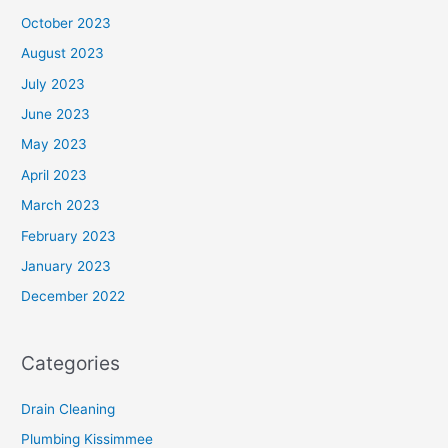
October 2023
August 2023
July 2023
June 2023
May 2023
April 2023
March 2023
February 2023
January 2023
December 2022
Categories
Drain Cleaning
Plumbing Kissimmee