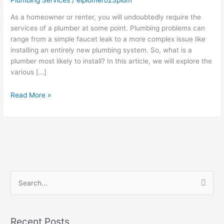
likely
to
As a homeowner or renter, you will undoubtedly require the
install?
services of a plumber at some point. Plumbing problems can
range from a simple faucet leak to a more complex issue like
installing an entirely new plumbing system. So, what is a
plumber most likely to install? In this article, we will explore the
various […]
Read More »
S
e
a
Recent Posts