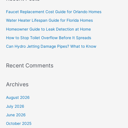
r
c
Faucet Replacement Cost Guide for Orlando Homes
h
Water Heater Lifespan Guide for Florida Homes
f
Homeowner Guide to Leak Detection at Home
o
How to Stop Toilet Overflow Before It Spreads
r
Can Hydro Jetting Damage Pipes? What to Know
:
Recent Comments
Archives
August 2026
July 2026
June 2026
October 2025