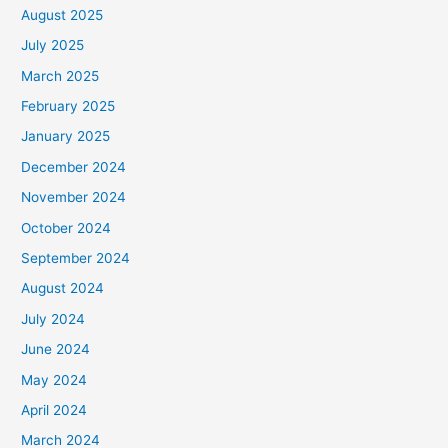
August 2025
July 2025
March 2025
February 2025
January 2025
December 2024
November 2024
October 2024
September 2024
August 2024
July 2024
June 2024
May 2024
April 2024
March 2024