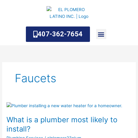
Skip
to
content
407-362-7654
About Us
Contact Us
Faucets
What
is
What is a plumber most likely to
a
plumber
install?
most
Plumbing Services
/
elplomero23plum