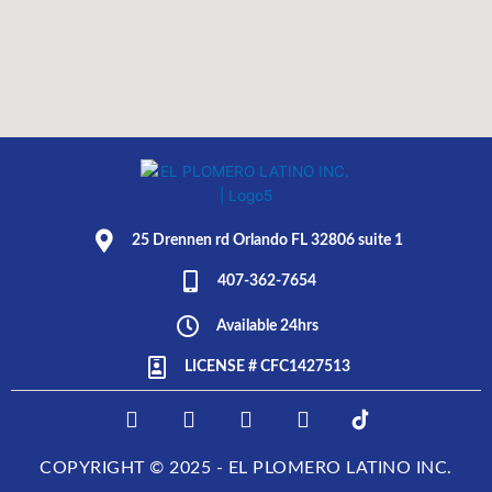
25 Drennen rd Orlando FL 32806 suite 1
407-362-7654
Available 24hrs
LICENSE # CFC1427513
F
I
T
L
E
a
n
w
i
L
c
s
i
n
P
COPYRIGHT © 2025 - EL PLOMERO LATINO INC.
e
t
t
k
L