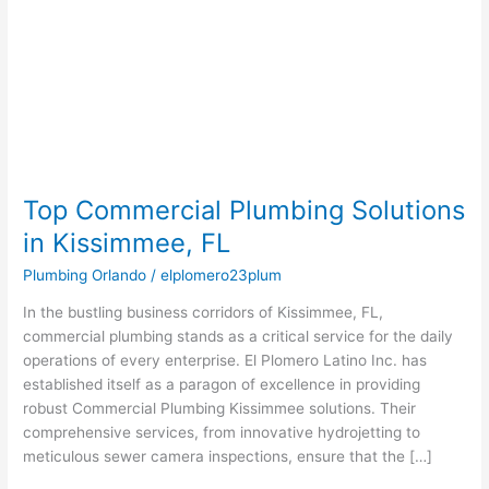
Solutions
in
Kissimmee,
FL
Top Commercial Plumbing Solutions
in Kissimmee, FL
Plumbing Orlando
/
elplomero23plum
In the bustling business corridors of Kissimmee, FL,
commercial plumbing stands as a critical service for the daily
operations of every enterprise. El Plomero Latino Inc. has
established itself as a paragon of excellence in providing
robust Commercial Plumbing Kissimmee solutions. Their
comprehensive services, from innovative hydrojetting to
meticulous sewer camera inspections, ensure that the […]