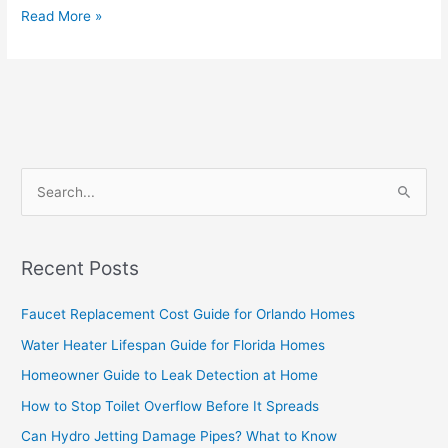
Read More »
S
e
a
Recent Posts
r
c
Faucet Replacement Cost Guide for Orlando Homes
h
Water Heater Lifespan Guide for Florida Homes
f
Homeowner Guide to Leak Detection at Home
o
How to Stop Toilet Overflow Before It Spreads
r
Can Hydro Jetting Damage Pipes? What to Know
: