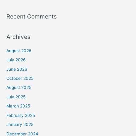
Recent Comments
Archives
August 2026
July 2026
June 2026
October 2025
August 2025
July 2025
March 2025
February 2025
January 2025
December 2024