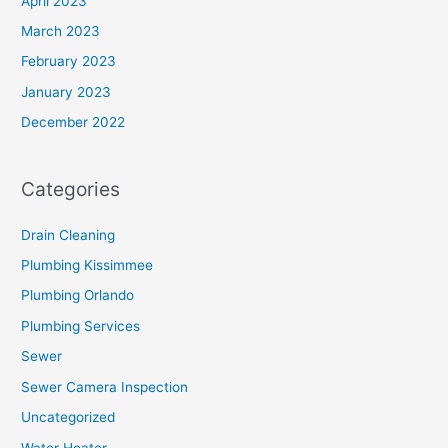
April 2023
March 2023
February 2023
January 2023
December 2022
Categories
Drain Cleaning
Plumbing Kissimmee
Plumbing Orlando
Plumbing Services
Sewer
Sewer Camera Inspection
Uncategorized
Water Heater