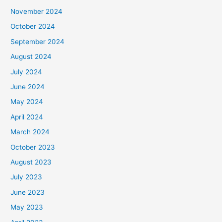
November 2024
October 2024
September 2024
August 2024
July 2024
June 2024
May 2024
April 2024
March 2024
October 2023
August 2023
July 2023
June 2023
May 2023