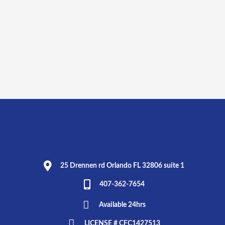
25 Drennen rd Orlando FL 32806 suite 1
407-362-7654
Available 24hrs
LICENSE # CFC1427513