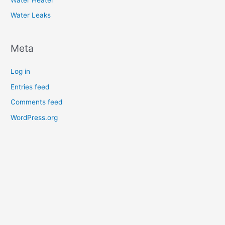
Water Leaks
Meta
Log in
Entries feed
Comments feed
WordPress.org