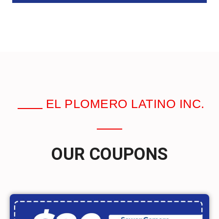
EL PLOMERO LATINO INC.
OUR COUPONS