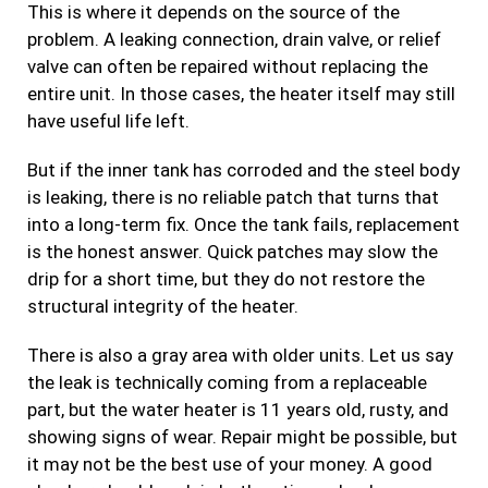
This is where it depends on the source of the
problem. A leaking connection, drain valve, or relief
valve can often be repaired without replacing the
entire unit. In those cases, the heater itself may still
have useful life left.
But if the inner tank has corroded and the steel body
is leaking, there is no reliable patch that turns that
into a long-term fix. Once the tank fails, replacement
is the honest answer. Quick patches may slow the
drip for a short time, but they do not restore the
structural integrity of the heater.
There is also a gray area with older units. Let us say
the leak is technically coming from a replaceable
part, but the water heater is 11 years old, rusty, and
showing signs of wear. Repair might be possible, but
it may not be the best use of your money. A good