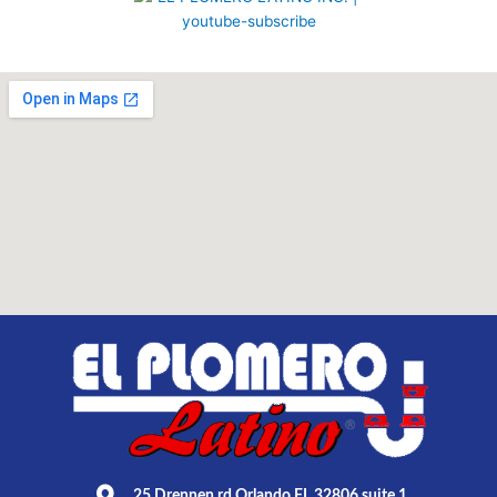
25 Drennen rd Orlando FL 32806 suite 1