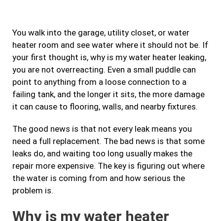
e
t
t
k
b
a
t
e
You walk into the garage, utility closet, or water
o
g
e
d
heater room and see water where it should not be. If
o
r
r
i
your first thought is, why is my water heater leaking,
k
a
n
you are not overreacting. Even a small puddle can
m
point to anything from a loose connection to a
failing tank, and the longer it sits, the more damage
it can cause to flooring, walls, and nearby fixtures.
The good news is that not every leak means you
need a full replacement. The bad news is that some
leaks do, and waiting too long usually makes the
repair more expensive. The key is figuring out where
the water is coming from and how serious the
problem is.
Why is my water heater