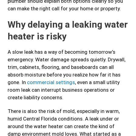
plumber should explain both options clearly so you
can make the right call for your home or property.
Why delaying a leaking water
heater is risky
A slow leak has a way of becoming tomorrow’s
emergency. Water damage spreads quietly. Drywall,
trim, cabinets, flooring, and baseboards can all
absorb moisture before you realize how far it has
gone. In
commercial settings
, even a small utility
room leak can interrupt business operations or
create liability concerns.
There is also the risk of mold, especially in warm,
humid Central Florida conditions. A leak under or
around the water heater can create the kind of
damp environment mold loves. What started as a