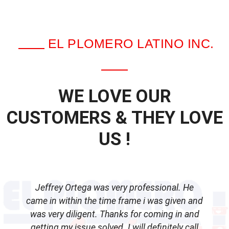
EL PLOMERO LATINO INC.
WE LOVE OUR
CUSTOMERS & THEY LOVE
US !
Jeffrey Ortega was very professional. He
came in within the time frame i was given and
was very diligent. Thanks for coming in and
getting my issue solved. I will definitely call
d