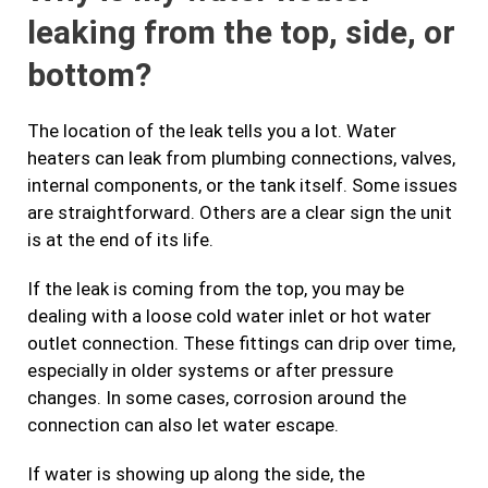
leaking from the top, side, or
bottom?
The location of the leak tells you a lot. Water
heaters can leak from plumbing connections, valves,
internal components, or the tank itself. Some issues
are straightforward. Others are a clear sign the unit
is at the end of its life.
If the leak is coming from the top, you may be
dealing with a loose cold water inlet or hot water
outlet connection. These fittings can drip over time,
especially in older systems or after pressure
changes. In some cases, corrosion around the
connection can also let water escape.
If water is showing up along the side, the