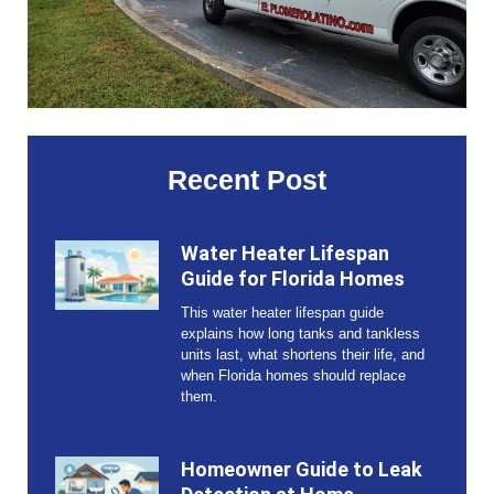
Recent Post
Water Heater Lifespan
Guide for Florida Homes
This water heater lifespan guide
explains how long tanks and tankless
units last, what shortens their life, and
when Florida homes should replace
them.
Homeowner Guide to Leak