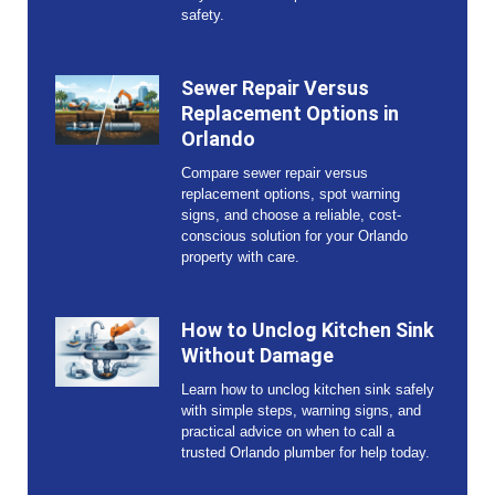
safety.
Sewer Repair Versus
Replacement Options in
Orlando
Compare sewer repair versus
replacement options, spot warning
signs, and choose a reliable, cost-
conscious solution for your Orlando
property with care.
How to Unclog Kitchen Sink
Without Damage
Learn how to unclog kitchen sink safely
with simple steps, warning signs, and
practical advice on when to call a
trusted Orlando plumber for help today.