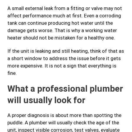
A small external leak from a fitting or valve may not
affect performance much at first. Even a corroding
tank can continue producing hot water until the
damage gets worse. That is why a working water
heater should not be mistaken for a healthy one.
If the unit is leaking and still heating, think of that as
a short window to address the issue before it gets
more expensive. It is not a sign that everything is
fine.
What a professional plumber
will usually look for
A proper diagnosis is about more than spotting the
puddle. A plumber will usually check the age of the
unit, inspect visible corrosion, test valves, evaluate