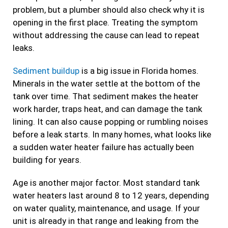
problem, but a plumber should also check why it is
opening in the first place. Treating the symptom
without addressing the cause can lead to repeat
leaks.
Sediment buildup
is a big issue in Florida homes.
Minerals in the water settle at the bottom of the
tank over time. That sediment makes the heater
work harder, traps heat, and can damage the tank
lining. It can also cause popping or rumbling noises
before a leak starts. In many homes, what looks like
a sudden water heater failure has actually been
building for years.
Age is another major factor. Most standard tank
water heaters last around 8 to 12 years, depending
on water quality, maintenance, and usage. If your
unit is already in that range and leaking from the