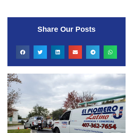
Share Our Posts