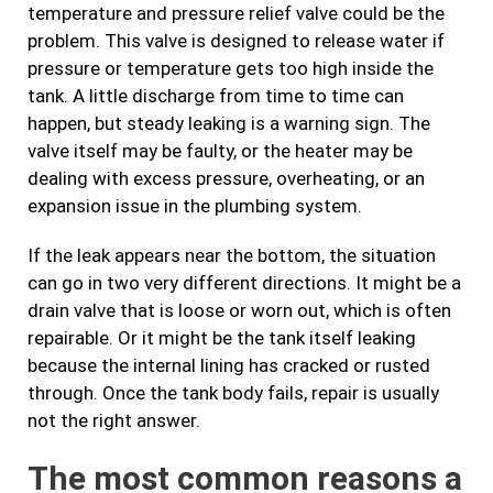
temperature and pressure relief valve could be the
problem. This valve is designed to release water if
pressure or temperature gets too high inside the
tank. A little discharge from time to time can
happen, but steady leaking is a warning sign. The
valve itself may be faulty, or the heater may be
dealing with excess pressure, overheating, or an
expansion issue in the plumbing system.
If the leak appears near the bottom, the situation
can go in two very different directions. It might be a
drain valve that is loose or worn out, which is often
repairable. Or it might be the tank itself leaking
because the internal lining has cracked or rusted
through. Once the tank body fails, repair is usually
not the right answer.
The most common reasons a