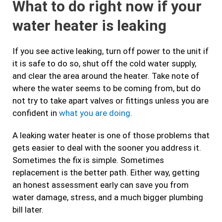
What to do right now if your
water heater is leaking
If you see active leaking, turn off power to the unit if
it is safe to do so, shut off the cold water supply,
and clear the area around the heater. Take note of
where the water seems to be coming from, but do
not try to take apart valves or fittings unless you are
confident in
what you are doing
.
A leaking water heater is one of those problems that
gets easier to deal with the sooner you address it.
Sometimes the fix is simple. Sometimes
replacement is the better path. Either way, getting
an honest assessment early can save you from
water damage, stress, and a much bigger plumbing
bill later.