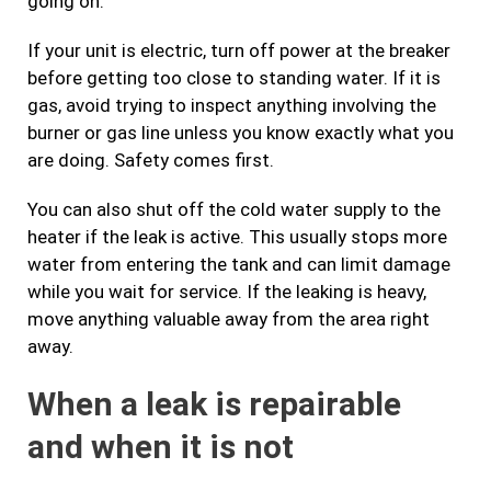
going on.
If your unit is electric, turn off power at the breaker
before getting too close to standing water. If it is
gas, avoid trying to inspect anything involving the
burner or gas line unless you know exactly what you
are doing. Safety comes first.
You can also shut off the cold water supply to the
heater if the leak is active. This usually stops more
water from entering the tank and can limit damage
while you wait for service. If the leaking is heavy,
move anything valuable away from the area right
away.
When a leak is repairable
and when it is not