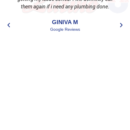
them again if i need any plumbing done.
GINIVA M
Google Reviews