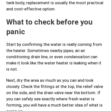
tank body, replacement is usually the most practical
and cost-effective option.
What to check before you
panic
Start by confirming the water is really coming from
the heater. Sometimes nearby pipes, an air
conditioning drain line, or even condensation can
make it look like the water heater is leaking when it
is not.
Next, dry the area as much as you can and look
closely. Check the fittings at the top, the relief valve
on the side, and the drain valve near the bottom. If
you can safely see exactly where fresh water is
forming, you will have a much better idea of what is