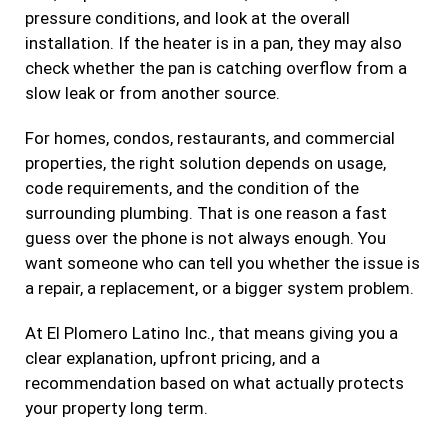
pressure conditions, and look at the overall
installation. If the heater is in a pan, they may also
check whether the pan is catching overflow from a
slow leak or from another source.
For homes, condos, restaurants, and commercial
properties, the right solution depends on usage,
code requirements, and the condition of the
surrounding plumbing. That is one reason a fast
guess over the phone is not always enough. You
want someone who can tell you whether the issue is
a repair, a replacement, or a bigger system problem.
At El Plomero Latino Inc., that means giving you a
clear explanation, upfront pricing, and a
recommendation based on what actually protects
your property long term.