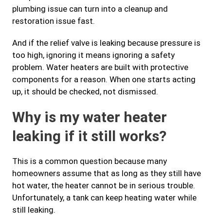
plumbing issue can turn into a cleanup and
restoration issue fast.
And if the relief valve is leaking because pressure is
too high, ignoring it means ignoring a safety
problem. Water heaters are built with protective
components for a reason. When one starts acting
up, it should be checked, not dismissed.
Why is my water heater
leaking if it still works?
This is a common question because many
homeowners assume that as long as they still have
hot water, the heater cannot be in serious trouble.
Unfortunately, a tank can keep heating water while
still leaking.