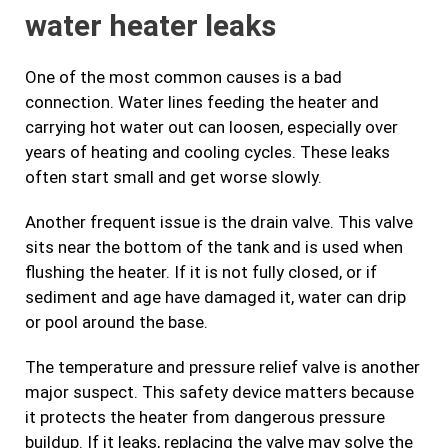
water heater leaks
One of the most common causes is a bad
connection. Water lines feeding the heater and
carrying hot water out can loosen, especially over
years of heating and cooling cycles. These leaks
often start small and get worse slowly.
Another frequent issue is the drain valve. This valve
sits near the bottom of the tank and is used when
flushing the heater. If it is not fully closed, or if
sediment and age have damaged it, water can drip
or pool around the base.
The temperature and pressure relief valve is another
major suspect. This safety device matters because
it protects the heater from dangerous pressure
buildup. If it leaks, replacing the valve may solve the