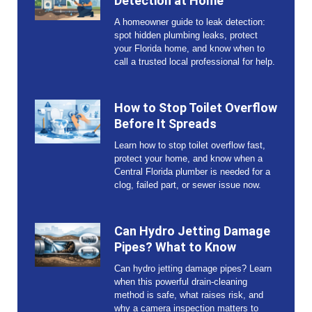
Detection at Home
A homeowner guide to leak detection:
spot hidden plumbing leaks, protect
your Florida home, and know when to
call a trusted local professional for help.
How to Stop Toilet Overflow
Before It Spreads
Learn how to stop toilet overflow fast,
protect your home, and know when a
Central Florida plumber is needed for a
clog, failed part, or sewer issue now.
Can Hydro Jetting Damage
Pipes? What to Know
Can hydro jetting damage pipes? Learn
when this powerful drain-cleaning
method is safe, what raises risk, and
why a camera inspection matters to