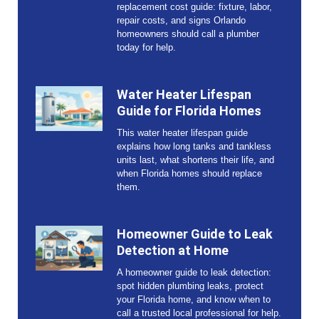
replacement cost guide: fixture, labor,
repair costs, and signs Orlando
homeowners should call a plumber
today for help.
Water Heater Lifespan
Guide for Florida Homes
This water heater lifespan guide
explains how long tanks and tankless
units last, what shortens their life, and
when Florida homes should replace
them.
Homeowner Guide to Leak
Detection at Home
A homeowner guide to leak detection:
spot hidden plumbing leaks, protect
your Florida home, and know when to
call a trusted local professional for help.