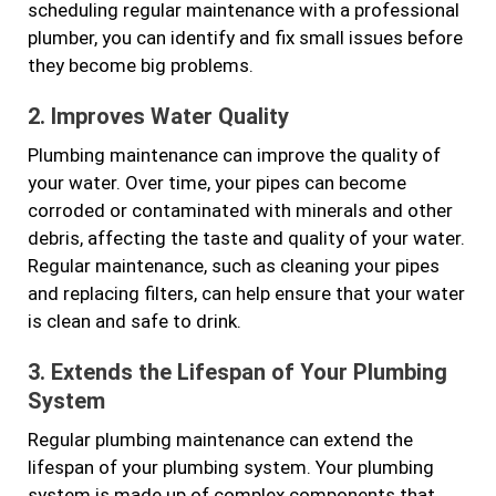
scheduling regular maintenance with a professional
plumber, you can identify and fix small issues before
they become big problems.
2. Improves Water Quality
Plumbing maintenance can improve the quality of
your water. Over time, your pipes can become
corroded or contaminated with minerals and other
debris, affecting the taste and quality of your water.
Regular maintenance, such as cleaning your pipes
and replacing filters, can help ensure that your water
is clean and safe to drink.
3. Extends the Lifespan of Your Plumbing
System
Regular plumbing maintenance can extend the
lifespan of your plumbing system. Your plumbing
system is made up of complex components that