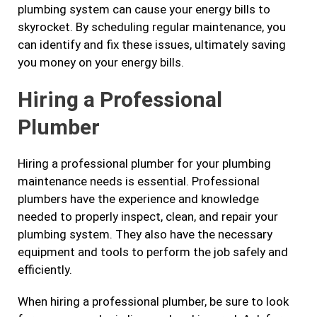
plumbing system can cause your energy bills to
skyrocket. By scheduling regular maintenance, you
can identify and fix these issues, ultimately saving
you money on your energy bills.
Hiring a Professional
Plumber
Hiring a professional plumber for your plumbing
maintenance needs is essential. Professional
plumbers have the experience and knowledge
needed to properly inspect, clean, and repair your
plumbing system. They also have the necessary
equipment and tools to perform the job safely and
efficiently.
When hiring a professional plumber, be sure to look