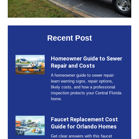
Recent Post
Homeowner Guide to Sewer
Repair and Costs
A homeowner guide to sewer repair:
learn warning signs, repair options,
likely costs, and how a professional
inspection protects your Central Florida
home.
Faucet Replacement Cost
Guide for Orlando Homes
Get clear answers with this faucet