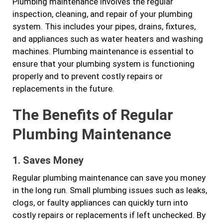
Plumbing maintenance involves the regular
inspection, cleaning, and repair of your plumbing
system. This includes your pipes, drains, fixtures,
and appliances such as water heaters and washing
machines. Plumbing maintenance is essential to
ensure that your plumbing system is functioning
properly and to prevent costly repairs or
replacements in the future.
The Benefits of Regular
Plumbing Maintenance
1. Saves Money
Regular plumbing maintenance can save you money
in the long run. Small plumbing issues such as leaks,
clogs, or faulty appliances can quickly turn into
costly repairs or replacements if left unchecked. By