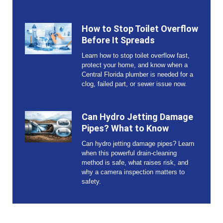
How to Stop Toilet Overflow
Before It Spreads
Learn how to stop toilet overflow fast,
protect your home, and know when a
Central Florida plumber is needed for a
clog, failed part, or sewer issue now.
Can Hydro Jetting Damage
Pipes? What to Know
Can hydro jetting damage pipes? Learn
when this powerful drain-cleaning
method is safe, what raises risk, and
why a camera inspection matters to
safety.