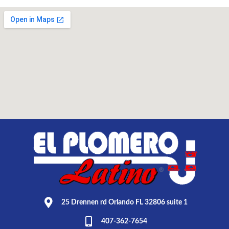
25 Drennen rd Orlando FL 32806 suite 1
407-362-7654