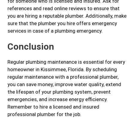
for someone who is licensed and insured. Ask for
references and read online reviews to ensure that
you are hiring a reputable plumber. Additionally, make
sure that the plumber you hire offers emergency
services in case of a plumbing emergency.
Conclusion
Regular plumbing maintenance is essential for every
homeowner in Kissimmee, Florida. By scheduling
regular maintenance with a professional plumber,
you can save money, improve water quality, extend
the lifespan of your plumbing system, prevent
emergencies, and increase energy efficiency.
Remember to hire a licensed and insured
professional plumber for the job.