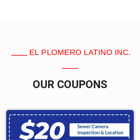
EL PLOMERO LATINO INC.
OUR COUPONS