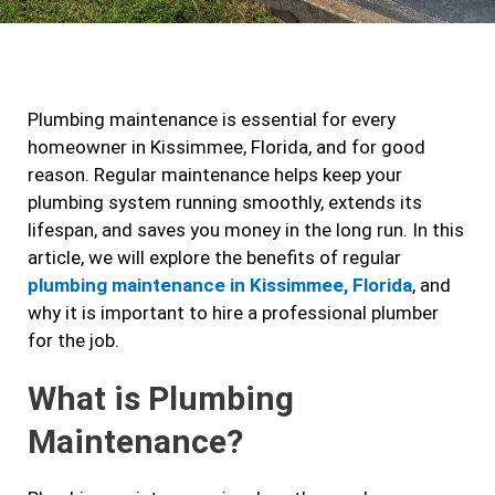
c
s
i
n
e
t
t
k
b
a
t
e
Plumbing maintenance is essential for every
o
g
e
d
homeowner in Kissimmee, Florida, and for good
o
r
r
i
reason. Regular maintenance helps keep your
k
a
n
plumbing system running smoothly, extends its
m
lifespan, and saves you money in the long run. In this
article, we will explore the benefits of regular
plumbing maintenance in Kissimmee, Florida
, and
why it is important to hire a professional plumber
for the job.
What is Plumbing
Maintenance?