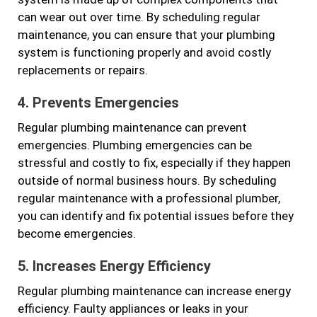
can wear out over time. By scheduling regular
maintenance, you can ensure that your plumbing
system is functioning properly and avoid costly
replacements or repairs.
4. Prevents Emergencies
Regular plumbing maintenance can prevent
emergencies. Plumbing emergencies can be
stressful and costly to fix, especially if they happen
outside of normal business hours. By scheduling
regular maintenance with a professional plumber,
you can identify and fix potential issues before they
become emergencies.
5. Increases Energy Efficiency
Regular plumbing maintenance can increase energy
efficiency. Faulty appliances or leaks in your