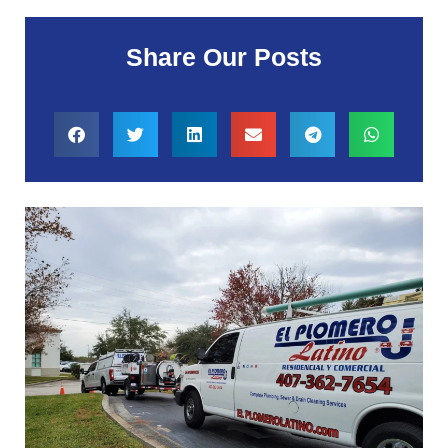
Share Our Posts