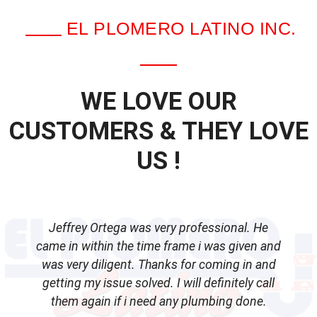
EL PLOMERO LATINO INC.
WE LOVE OUR
CUSTOMERS & THEY LOVE
US !
Jeffrey Ortega was very professional. He
came in within the time frame i was given and
was very diligent. Thanks for coming in and
getting my issue solved. I will definitely call
d
them again if i need any plumbing done.