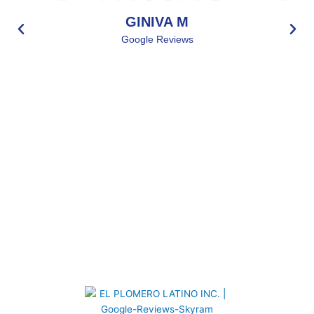
GINIVA M
Google Reviews