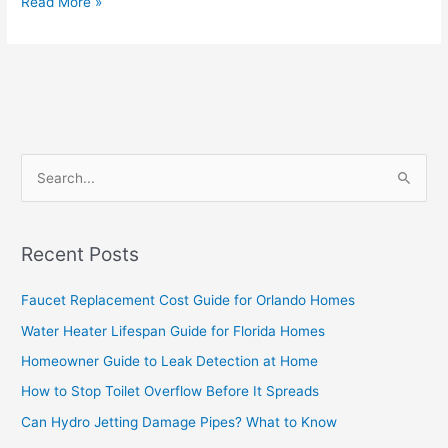
Read More »
S
e
a
Recent Posts
r
c
Faucet Replacement Cost Guide for Orlando Homes
h
Water Heater Lifespan Guide for Florida Homes
f
Homeowner Guide to Leak Detection at Home
o
How to Stop Toilet Overflow Before It Spreads
r
Can Hydro Jetting Damage Pipes? What to Know
: