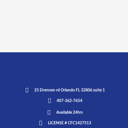
25 Drennen rd Orlando FL 32806 suite 1
407-362-7654
Available 24hrs
LICENSE # CFC1427513