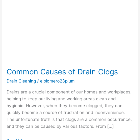
Drain
Clogs
Common Causes of Drain Clogs
Drain Cleaning
/
elplomero23plum
Drains are a crucial component of our homes and workplaces,
helping to keep our living and working areas clean and
hygienic. However, when they become clogged, they can
quickly become a source of frustration and inconvenience.
The unfortunate truth is that clogs are a common occurrence,
and they can be caused by various factors. From […]