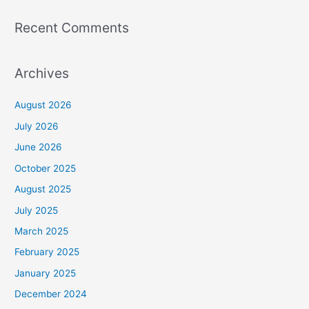
Recent Comments
Archives
August 2026
July 2026
June 2026
October 2025
August 2025
July 2025
March 2025
February 2025
January 2025
December 2024