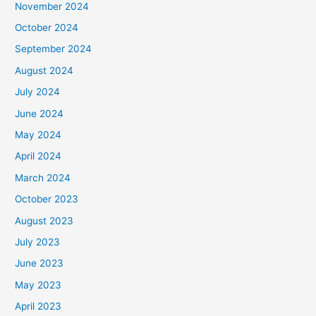
November 2024
October 2024
September 2024
August 2024
July 2024
June 2024
May 2024
April 2024
March 2024
October 2023
August 2023
July 2023
June 2023
May 2023
April 2023