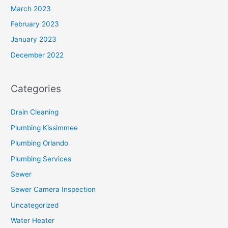
March 2023
February 2023
January 2023
December 2022
Categories
Drain Cleaning
Plumbing Kissimmee
Plumbing Orlando
Plumbing Services
Sewer
Sewer Camera Inspection
Uncategorized
Water Heater