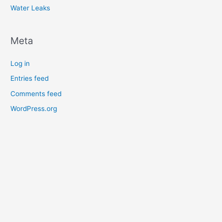
Water Leaks
Meta
Log in
Entries feed
Comments feed
WordPress.org