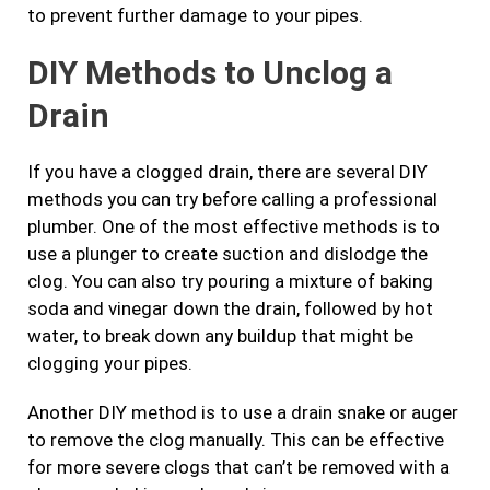
to prevent further damage to your pipes.
DIY Methods to Unclog a
Drain
If you have a clogged drain, there are several DIY
methods you can try before calling a professional
plumber. One of the most effective methods is to
use a plunger to create suction and dislodge the
clog. You can also try pouring a mixture of baking
soda and vinegar down the drain, followed by hot
water, to break down any buildup that might be
clogging your pipes.
Another DIY method is to use a drain snake or auger
to remove the clog manually. This can be effective
for more severe clogs that can’t be removed with a