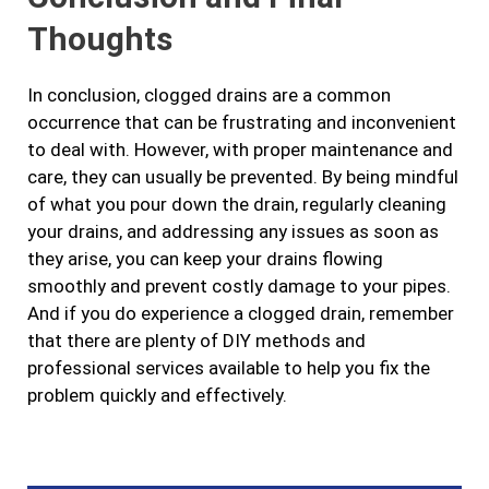
Thoughts
In conclusion, clogged drains are a common
occurrence that can be frustrating and inconvenient
to deal with. However, with proper maintenance and
care, they can usually be prevented. By being mindful
of what you pour down the drain, regularly cleaning
your drains, and addressing any issues as soon as
they arise, you can keep your drains flowing
smoothly and prevent costly damage to your pipes.
And if you do experience a clogged drain, remember
that there are plenty of DIY methods and
professional services available to help you fix the
problem quickly and effectively.