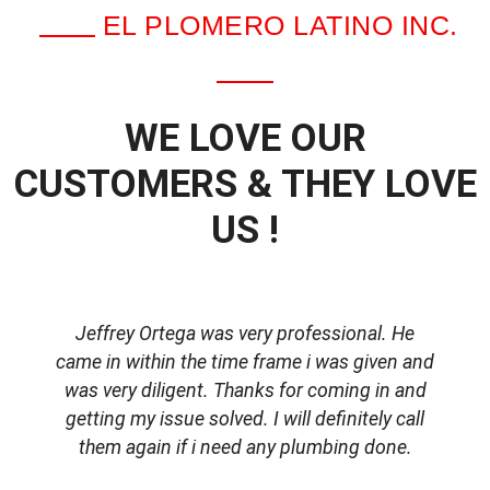
EL PLOMERO LATINO INC.
WE LOVE OUR
CUSTOMERS & THEY LOVE
US !
Jeffrey Ortega was very professional. He
came in within the time frame i was given and
was very diligent. Thanks for coming in and
getting my issue solved. I will definitely call
d
them again if i need any plumbing done.