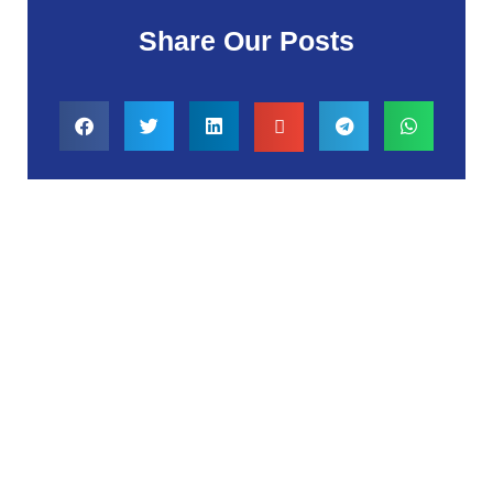
Share Our Posts