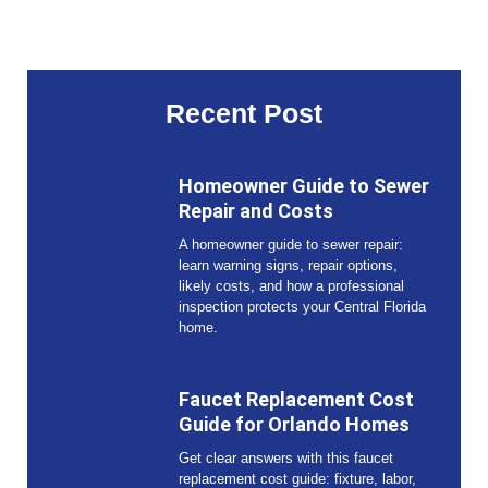
Recent Post
Homeowner Guide to Sewer
Repair and Costs
A homeowner guide to sewer repair:
learn warning signs, repair options,
likely costs, and how a professional
inspection protects your Central Florida
home.
Faucet Replacement Cost
Guide for Orlando Homes
Get clear answers with this faucet
replacement cost guide: fixture, labor,