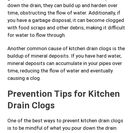
down the drain, they can build up and harden over
time, obstructing the flow of water. Additionally, if
you have a garbage disposal, it can become clogged
with food scraps and other debris, making it difficult
for water to flow through.
Another common cause of kitchen drain clogs is the
buildup of mineral deposits. If you have hard water,
mineral deposits can accumulate in your pipes over
time, reducing the flow of water and eventually
causing a clog.
Prevention Tips for Kitchen
Drain Clogs
One of the best ways to prevent kitchen drain clogs
is to be mindful of what you pour down the drain.