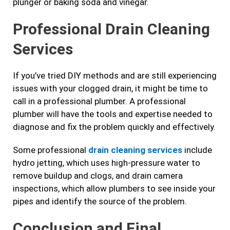
plunger or baking soda and vinegar.
Professional Drain Cleaning
Services
If you’ve tried DIY methods and are still experiencing
issues with your clogged drain, it might be time to
call in a professional plumber. A professional
plumber will have the tools and expertise needed to
diagnose and fix the problem quickly and effectively.
Some professional
drain cleaning services
include
hydro jetting, which uses high-pressure water to
remove buildup and clogs, and drain camera
inspections, which allow plumbers to see inside your
pipes and identify the source of the problem.
Conclusion and Final