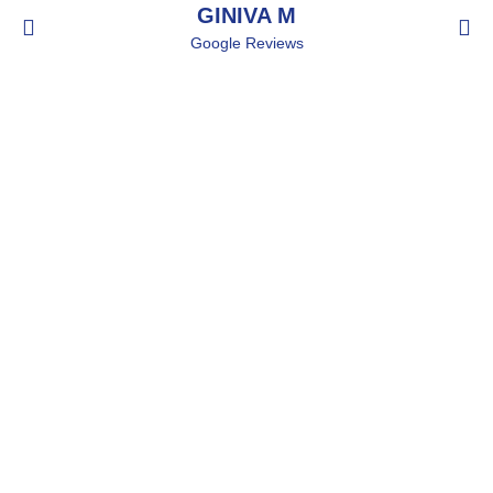
GINIVA M
Google Reviews