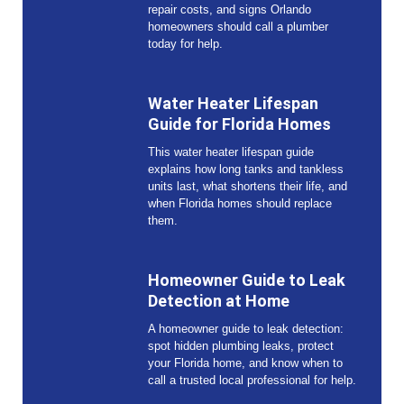
repair costs, and signs Orlando
homeowners should call a plumber
today for help.
Water Heater Lifespan
Guide for Florida Homes
This water heater lifespan guide
explains how long tanks and tankless
units last, what shortens their life, and
when Florida homes should replace
them.
Homeowner Guide to Leak
Detection at Home
A homeowner guide to leak detection:
spot hidden plumbing leaks, protect
your Florida home, and know when to
call a trusted local professional for help.