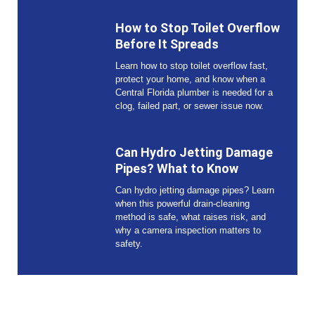
How to Stop Toilet Overflow
Before It Spreads
Learn how to stop toilet overflow fast,
protect your home, and know when a
Central Florida plumber is needed for a
clog, failed part, or sewer issue now.
Can Hydro Jetting Damage
Pipes? What to Know
Can hydro jetting damage pipes? Learn
when this powerful drain-cleaning
method is safe, what raises risk, and
why a camera inspection matters to
safety.