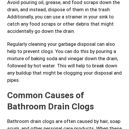
Avoid pouring oil, grease, and food scraps down the
drain, and instead, dispose of them in the trash.
Additionally, you can use a strainer in your sink to
catch any food scraps or other debris that might
accidentally go down the drain.
Regularly cleaning your garbage disposal can also
help to prevent clogs. You can do this by pouring a
mixture of baking soda and vinegar down the drain,
followed by hot water. This will help to break down
any buildup that might be clogging your disposal and
pipes.
Common Causes of
Bathroom Drain Clogs
Bathroom drain clogs are often caused by hair, soap
scum, and other personal care products. When these