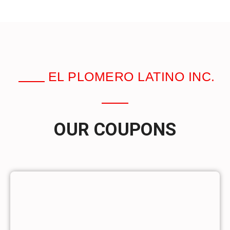
EL PLOMERO LATINO INC.
OUR COUPONS