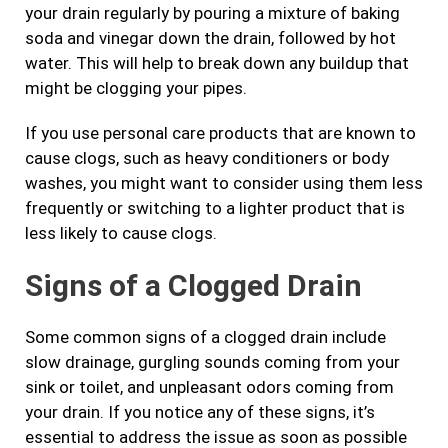
your drain regularly by pouring a mixture of baking
soda and vinegar down the drain, followed by hot
water. This will help to break down any buildup that
might be clogging your pipes.
If you use personal care products that are known to
cause clogs, such as heavy conditioners or body
washes, you might want to consider using them less
frequently or switching to a lighter product that is
less likely to cause clogs.
Signs of a Clogged Drain
Some common signs of a clogged drain include
slow drainage, gurgling sounds coming from your
sink or toilet, and unpleasant odors coming from
your drain. If you notice any of these signs, it’s
essential to address the issue as soon as possible