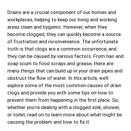
b
a
t
e
Drains are a crucial component of our homes and
o
g
e
d
workplaces, helping to keep our living and working
o
r
r
i
areas clean and hygienic. However, when they
k
a
n
become clogged, they can quickly become a source
m
of frustration and inconvenience. The unfortunate
truth is that clogs are a common occurrence, and
they can be caused by various factors. From hair and
soap scum to food scraps and grease, there are
many things that can build up in your drain pipes and
obstruct the flow of water. In this article, we’ll
explore some of the most common causes of drain
clogs and provide you with some tips on how to
prevent them from happening in the first place. So,
whether you’re dealing with a clogged sink, shower,
or toilet, read on to learn more about what might be
causing the problem and how to fix it.