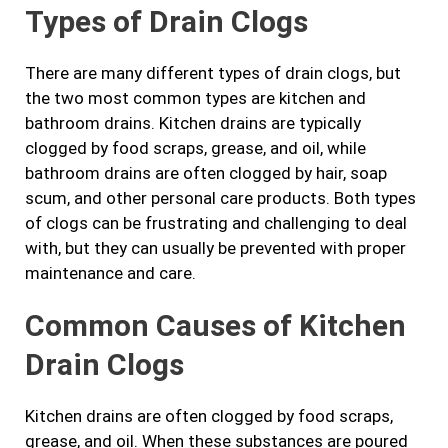
Types of Drain Clogs
There are many different types of drain clogs, but
the two most common types are kitchen and
bathroom drains. Kitchen drains are typically
clogged by food scraps, grease, and oil, while
bathroom drains are often clogged by hair, soap
scum, and other personal care products. Both types
of clogs can be frustrating and challenging to deal
with, but they can usually be prevented with proper
maintenance and care.
Common Causes of Kitchen
Drain Clogs
Kitchen drains are often clogged by food scraps,
grease, and oil. When these substances are poured