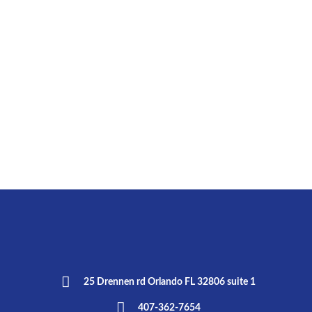
25 Drennen rd Orlando FL 32806 suite 1
407-362-7654