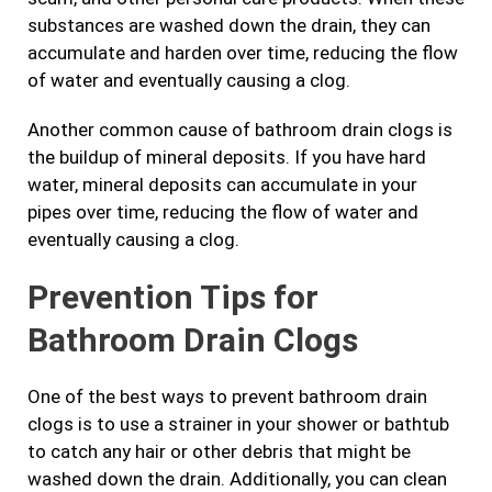
substances are washed down the drain, they can
accumulate and harden over time, reducing the flow
of water and eventually causing a clog.
Another common cause of bathroom drain clogs is
the buildup of mineral deposits. If you have hard
water, mineral deposits can accumulate in your
pipes over time, reducing the flow of water and
eventually causing a clog.
Prevention Tips for
Bathroom Drain Clogs
One of the best ways to prevent bathroom drain
clogs is to use a strainer in your shower or bathtub
to catch any hair or other debris that might be
washed down the drain. Additionally, you can clean