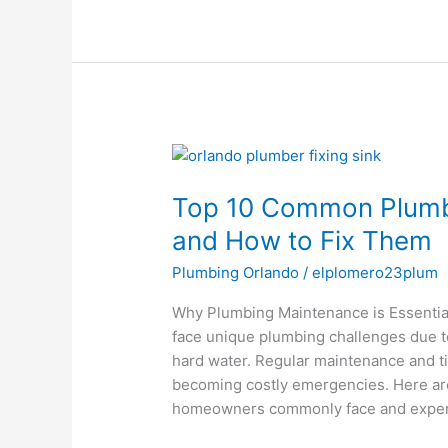
Top
10
Top 10 Common Plumb
Common
Plumbing
and How to Fix Them
Issues
Plumbing Orlando
/
elplomero23plum
in
Orlando
Why Plumbing Maintenance is Essential 
Homes
face unique plumbing challenges due to
and
hard water. Regular maintenance and ti
How
becoming costly emergencies. Here ar
to
homeowners commonly face and expert
Fix
Them