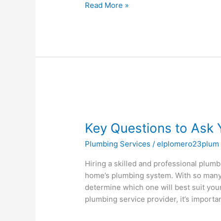
Read More »
Key
Questions
Key Questions to Ask 
to
Ask
Plumbing Services
/
elplomero23plum
Your
Plumber
Hiring a skilled and professional plumbe
Before
home’s plumbing system. With so many 
Hiring
determine which one will best suit you
plumbing service provider, it’s importa