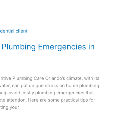
 Plumbing Emergencies in
ve Plumbing Care Orlando’s climate, with its
 water, can put unique stress on home plumbing
help avoid costly plumbing emergencies that
e attention. Here are some practical tips for
ting your