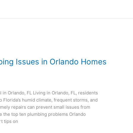
ing Issues in Orlando Homes
in Orlando, FL Living in Orlando, FL, residents
 Florida’s humid climate, frequent storms, and
mely repairs can prevent small issues from
e the top ten plumbing problems Orlando
 tips on