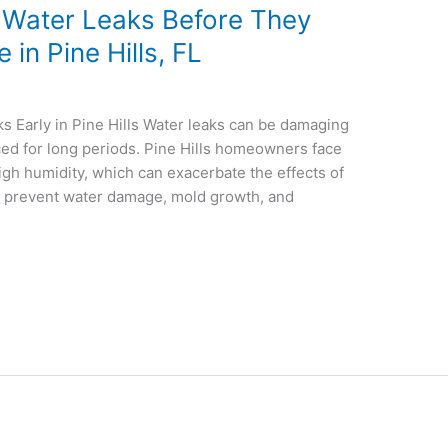
 Water Leaks Before They
in Pine Hills, FL
s Early in Pine Hills Water leaks can be damaging
iced for long periods. Pine Hills homeowners face
high humidity, which can exacerbate the effects of
an prevent water damage, mold growth, and