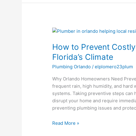
How
to
How to Prevent Costly
Prevent
Costly
Florida’s Climate
Plumbing
Plumbing Orlando
/
elplomero23plum
Emergencies
in
Why Orlando Homeowners Need Preventi
Florida’s
frequent rain, high humidity, and hard
Climate
systems. Taking preventive steps can 
disrupt your home and require immediat
preventing plumbing issues and protec
Read More »