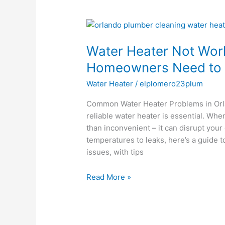
Water
Heater
Water Heater Not Wor
Not
Working?
Homeowners Need to
Here’s
Water Heater
/
elplomero23plum
What
Orlando
Common Water Heater Problems in Or
Homeowners
reliable water heater is essential. Wh
Need
than inconvenient – it can disrupt your
to
temperatures to leaks, here’s a guide
Know
issues, with tips
Read More »