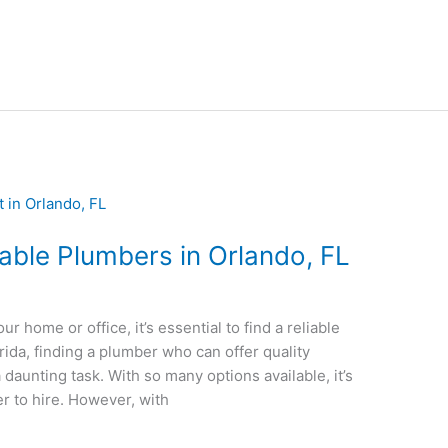
dable Plumbers in Orlando, FL
 home or office, it’s essential to find a reliable
rida, finding a plumber who can offer quality
 daunting task. With so many options available, it’s
r to hire. However, with