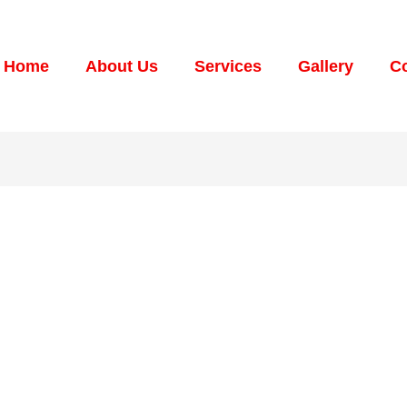
Home
About Us
Services
Gallery
Co