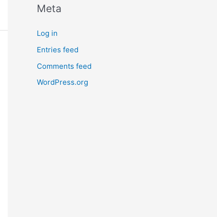
Meta
Log in
Entries feed
Comments feed
WordPress.org