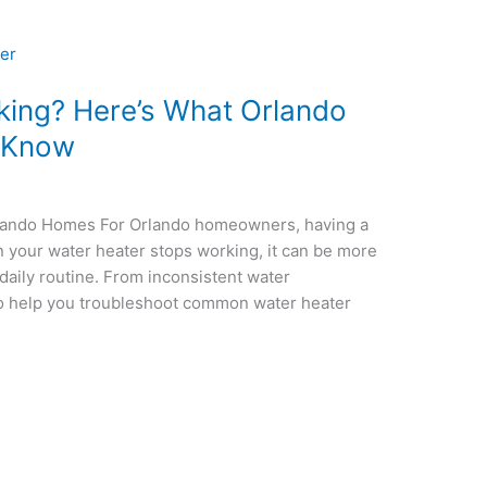
king? Here’s What Orlando
 Know
lando Homes For Orlando homeowners, having a
en your water heater stops working, it can be more
 daily routine. From inconsistent water
 to help you troubleshoot common water heater