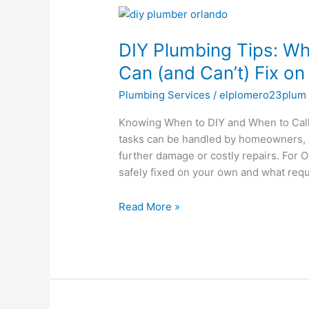
DIY
Plumbing
DIY Plumbing Tips: W
Tips:
What
Can (and Can’t) Fix o
Oak
Plumbing Services
/
elplomero23plum
Ridge
Homeowners
Knowing When to DIY and When to Call
Can
tasks can be handled by homeowners, o
(and
further damage or costly repairs. For
Can’t)
safely fixed on your own and what req
Fix
on
Read More »
Their
Own