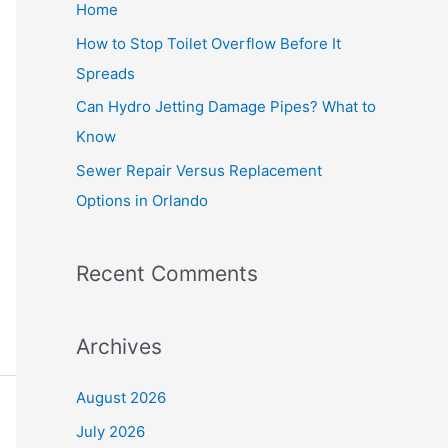
Home
r
How to Stop Toilet Overflow Before It
:
Spreads
Can Hydro Jetting Damage Pipes? What to
Know
Sewer Repair Versus Replacement
Options in Orlando
Recent Comments
Archives
August 2026
July 2026