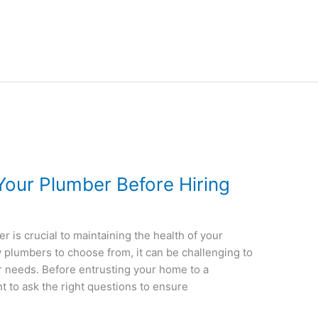
Your Plumber Before Hiring
r is crucial to maintaining the health of your
plumbers to choose from, it can be challenging to
r needs. Before entrusting your home to a
nt to ask the right questions to ensure