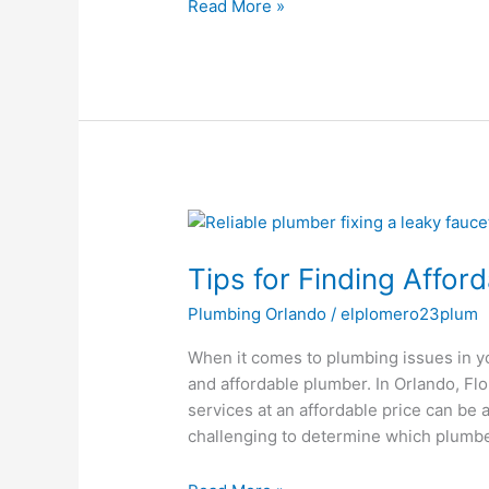
Read More »
Tips
for
Tips for Finding Affor
Finding
Affordable
Plumbing Orlando
/
elplomero23plum
Plumbers
in
When it comes to plumbing issues in your
Orlando,
and affordable plumber. In Orlando, Flo
FL
services at an affordable price can be a
challenging to determine which plumbe