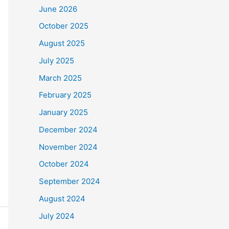
June 2026
October 2025
August 2025
July 2025
March 2025
February 2025
January 2025
December 2024
November 2024
October 2024
September 2024
August 2024
July 2024