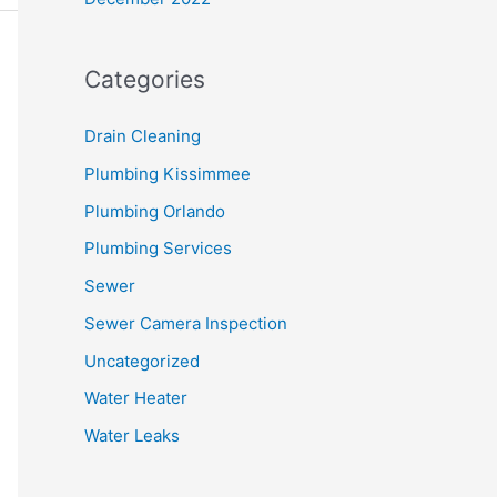
Categories
Drain Cleaning
Plumbing Kissimmee
Plumbing Orlando
Plumbing Services
Sewer
Sewer Camera Inspection
Uncategorized
Water Heater
Water Leaks