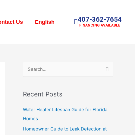
407-362-7654
ntact Us
English
FINANCING AVAILABLE
S
e
a
Recent Posts
r
c
Water Heater Lifespan Guide for Florida
h
Homes
f
Homeowner Guide to Leak Detection at
o