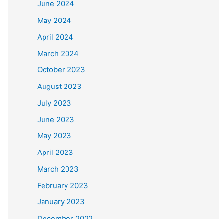
June 2024
May 2024
April 2024
March 2024
October 2023
August 2023
July 2023
June 2023
May 2023
April 2023
March 2023
February 2023
January 2023
December 2022