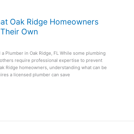
hat Oak Ridge Homeowners
n Their Own
 a Plumber in Oak Ridge, FL While some plumbing
thers require professional expertise to prevent
 Oak Ridge homeowners, understanding what can be
uires a licensed plumber can save