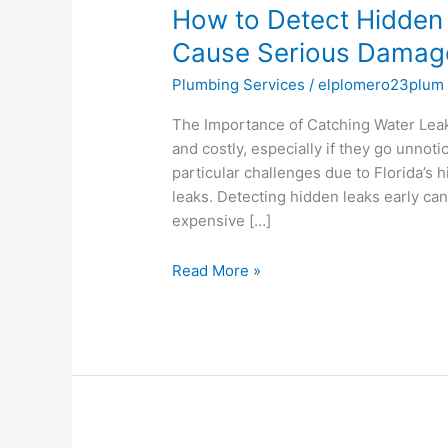
How to Detect Hidden
Detect
Hidden
Cause Serious Damage 
Water
Plumbing Services
/
elplomero23plum
Leaks
Before
The Importance of Catching Water Leak
They
and costly, especially if they go unnot
Cause
particular challenges due to Florida’s 
Serious
leaks. Detecting hidden leaks early c
Damage
expensive […]
in
Pine
Read More »
Hills,
FL