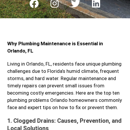
F
I
T
L
a
n
w
i
c
s
i
n
e
t
t
k
b
a
t
e
Why Plumbing Maintenance is Essential in
o
g
e
d
Orlando, FL
o
r
r
i
k
a
n
Living in Orlando, FL, residents face unique plumbing
challenges due to Florida’s humid climate, frequent
m
storms, and hard water. Regular maintenance and
timely repairs can prevent small issues from
becoming costly emergencies. Here are the top ten
plumbing problems Orlando homeowners commonly
face and expert tips on how to fix or prevent them.
1.
Clogged Drains: Causes, Prevention, and
Local Solutions