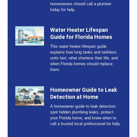
homeowners should call a plumber
today for help.
Water Heater Lifespan
Guide for Florida Homes
This water heater lifespan guide
explains how long tanks and tankless
units last, what shortens their life, and
when Florida homes should replace
them.
Homeowner Guide to Leak
Detection at Home
A homeowner guide to leak detection:
spot hidden plumbing leaks, protect
your Florida home, and know when to
call a trusted local professional for help.