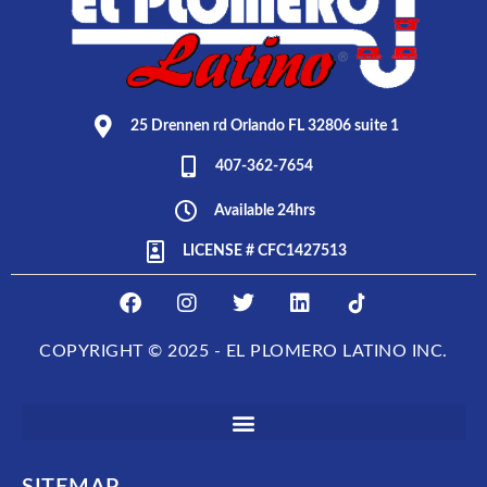
25 Drennen rd Orlando FL 32806 suite 1
407-362-7654
Available 24hrs
LICENSE # CFC1427513
F
I
T
L
E
a
n
w
i
L
c
s
i
n
P
COPYRIGHT © 2025 - EL PLOMERO LATINO INC.
e
t
t
k
L
b
a
t
e
O
o
g
e
d
M
o
r
r
i
E
k
a
n
R
m
O