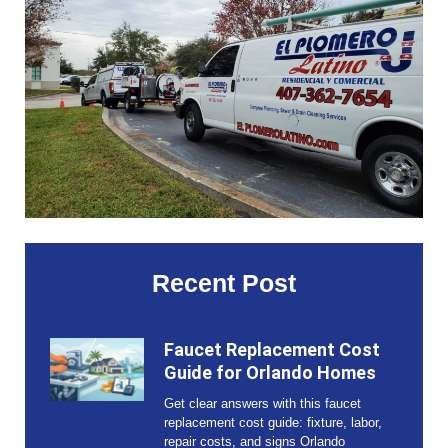
Recent Post
Faucet Replacement Cost
Guide for Orlando Homes
Get clear answers with this faucet
replacement cost guide: fixture, labor,
repair costs, and signs Orlando