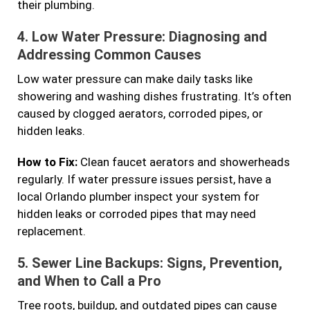
their plumbing.
4.
Low Water Pressure: Diagnosing and
Addressing Common Causes
Low water pressure can make daily tasks like
showering and washing dishes frustrating. It’s often
caused by clogged aerators, corroded pipes, or
hidden leaks.
How to Fix:
Clean faucet aerators and showerheads
regularly. If water pressure issues persist, have a
local Orlando plumber inspect your system for
hidden leaks or corroded pipes that may need
replacement.
5.
Sewer Line Backups: Signs, Prevention,
and When to Call a Pro
Tree roots, buildup, and outdated pipes can cause