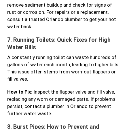
remove sediment buildup and check for signs of
rust or corrosion. For repairs or a replacement,
consult a trusted Orlando plumber to get your hot
water back.
7.
Running Toilets: Quick Fixes for High
Water Bills
A constantly running toilet can waste hundreds of
gallons of water each month, leading to higher bills.
This issue often stems from worn-out flappers or
fill valves.
How to Fix:
Inspect the flapper valve and fill valve,
replacing any worn or damaged parts. If problems
persist, contact a plumber in Orlando to prevent
further water waste.
8.
Burst Pipes: How to Prevent and