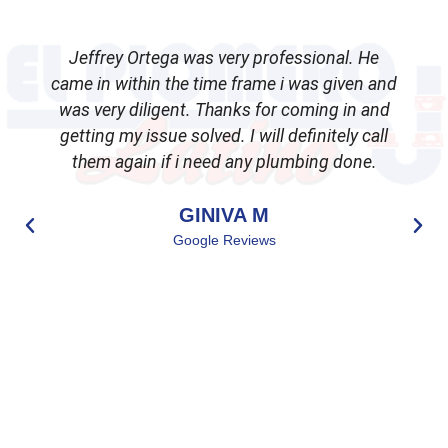
Jeffrey Ortega was very professional. He
came in within the time frame i was given and
was very diligent. Thanks for coming in and
getting my issue solved. I will definitely call
d
them again if i need any plumbing done.
GINIVA M
Google Reviews