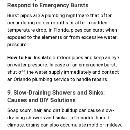
Respond to Emergency Bursts
Burst pipes are a plumbing nightmare that often
occur during colder months or after a sudden
temperature drop. In Florida, pipes can burst when
exposed to the elements or from excessive water
pressure.
How to Fix:
Insulate outdoor pipes and keep an eye
on water pressure. In case of an emergency burst,
shut off the water supply immediately and contact
an Orlando plumbing service to handle repairs.
9.
Slow-Draining Showers and Sinks:
Causes and DIY Solutions
Soap scum, hair, and dirt buildup can cause slow-
draining showers and sinks. In Orlando’s humid
climate, drains can also accumulate mold or mildew.