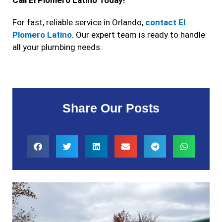
For fast, reliable service in Orlando,
contact El
Plomero Latino
. Our expert team is ready to handle
all your plumbing needs.
Share Our Posts