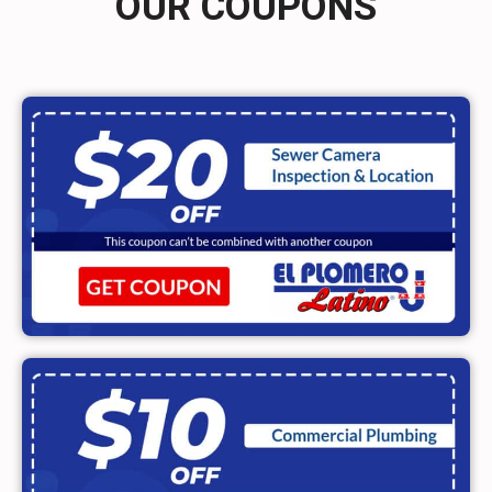
OUR COUPONS