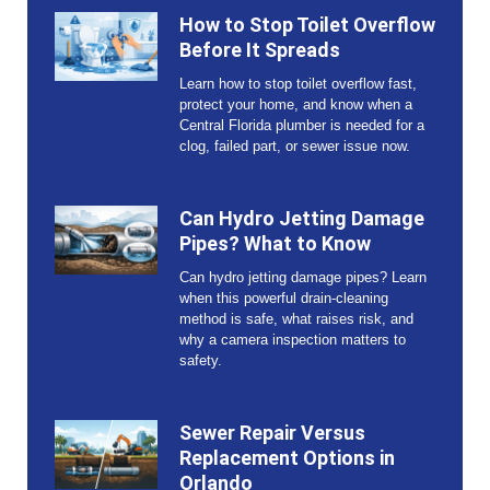
How to Stop Toilet Overflow
Before It Spreads
Learn how to stop toilet overflow fast,
protect your home, and know when a
Central Florida plumber is needed for a
clog, failed part, or sewer issue now.
Can Hydro Jetting Damage
Pipes? What to Know
Can hydro jetting damage pipes? Learn
when this powerful drain-cleaning
method is safe, what raises risk, and
why a camera inspection matters to
safety.
Sewer Repair Versus
Replacement Options in
Orlando