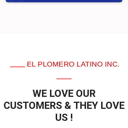
EL PLOMERO LATINO INC.
WE LOVE OUR
CUSTOMERS & THEY LOVE
US !