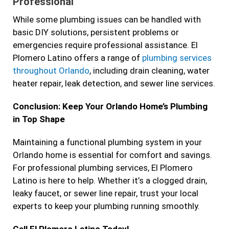
Professional
While some plumbing issues can be handled with
basic DIY solutions, persistent problems or
emergencies require professional assistance. El
Plomero Latino offers a range of
plumbing services
throughout Orlando
, including drain cleaning, water
heater repair, leak detection, and sewer line services.
Conclusion: Keep Your Orlando Home’s Plumbing
in Top Shape
Maintaining a functional plumbing system in your
Orlando home is essential for comfort and savings.
For professional plumbing services, El Plomero
Latino is here to help. Whether it’s a clogged drain,
leaky faucet, or sewer line repair, trust your local
experts to keep your plumbing running smoothly.
Call El Plomero Latino Today!