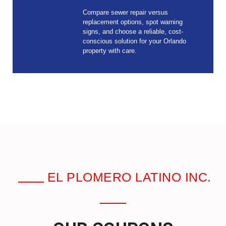
Compare sewer repair versus
replacement options, spot warning
signs, and choose a reliable, cost-
conscious solution for your Orlando
property with care.
EL PLOMERO LATINO INC.