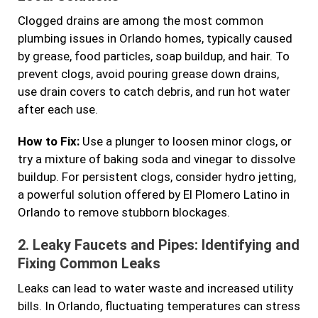
Clogged drains are among the most common
plumbing issues in Orlando homes, typically caused
by grease, food particles, soap buildup, and hair. To
prevent clogs, avoid pouring grease down drains,
use drain covers to catch debris, and run hot water
after each use.
How to Fix:
Use a plunger to loosen minor clogs, or
try a mixture of baking soda and vinegar to dissolve
buildup. For persistent clogs, consider hydro jetting,
a powerful solution offered by El Plomero Latino in
Orlando to remove stubborn blockages.
2.
Leaky Faucets and Pipes: Identifying and
Fixing Common Leaks
Leaks can lead to water waste and increased utility
bills. In Orlando, fluctuating temperatures can stress