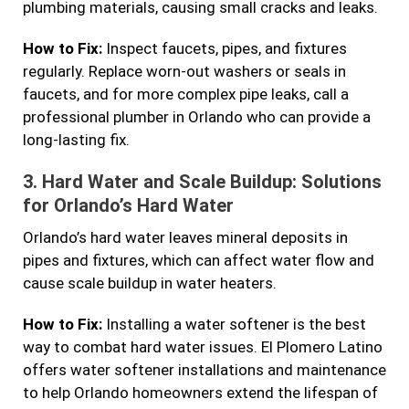
plumbing materials, causing small cracks and leaks.
How to Fix:
Inspect faucets, pipes, and fixtures
regularly. Replace worn-out washers or seals in
faucets, and for more complex pipe leaks, call a
professional plumber in Orlando who can provide a
long-lasting fix.
3.
Hard Water and Scale Buildup: Solutions
for Orlando’s Hard Water
Orlando’s hard water leaves mineral deposits in
pipes and fixtures, which can affect water flow and
cause scale buildup in water heaters.
How to Fix:
Installing a water softener is the best
way to combat hard water issues. El Plomero Latino
offers water softener installations and maintenance
to help Orlando homeowners extend the lifespan of