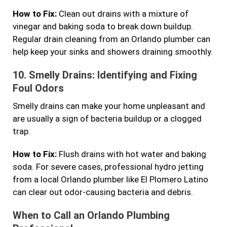
How to Fix:
Clean out drains with a mixture of
vinegar and baking soda to break down buildup.
Regular drain cleaning from an Orlando plumber can
help keep your sinks and showers draining smoothly.
10.
Smelly Drains: Identifying and Fixing
Foul Odors
Smelly drains can make your home unpleasant and
are usually a sign of bacteria buildup or a clogged
trap.
How to Fix:
Flush drains with hot water and baking
soda. For severe cases, professional hydro jetting
from a local Orlando plumber like El Plomero Latino
can clear out odor-causing bacteria and debris.
When to Call an Orlando Plumbing