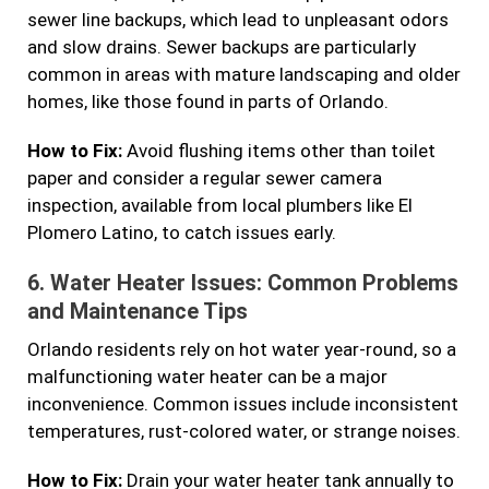
sewer line backups, which lead to unpleasant odors
and slow drains. Sewer backups are particularly
common in areas with mature landscaping and older
homes, like those found in parts of Orlando.
How to Fix:
Avoid flushing items other than toilet
paper and consider a regular sewer camera
inspection, available from local plumbers like El
Plomero Latino, to catch issues early.
6.
Water Heater Issues: Common Problems
and Maintenance Tips
Orlando residents rely on hot water year-round, so a
malfunctioning water heater can be a major
inconvenience. Common issues include inconsistent
temperatures, rust-colored water, or strange noises.
How to Fix:
Drain your water heater tank annually to