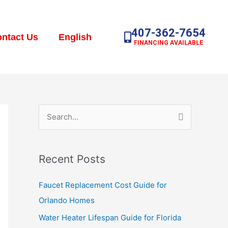
407-362-7654
ntact Us
English
FINANCING AVAILABLE
S
e
a
Recent Posts
r
c
Faucet Replacement Cost Guide for
h
Orlando Homes
f
Water Heater Lifespan Guide for Florida
o