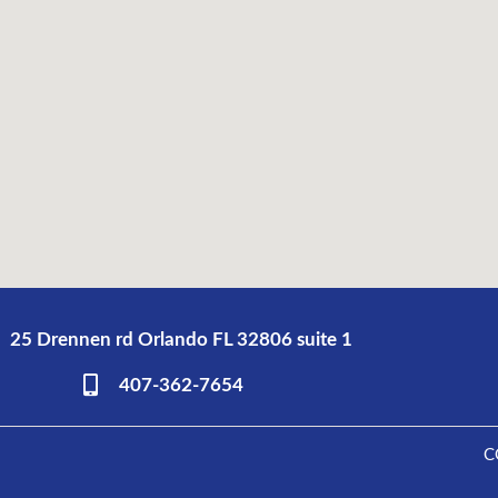
25 Drennen rd Orlando FL 32806 suite 1
407-362-7654
C