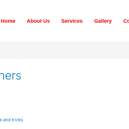
Home
About Us
Services
Gallery
Co
aners