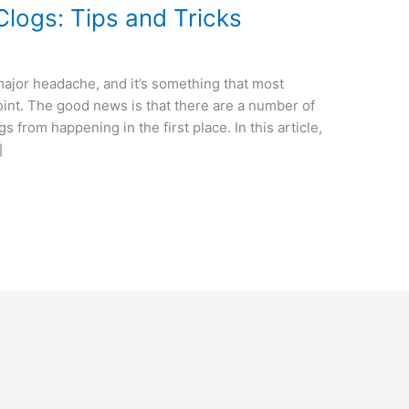
Clogs: Tips and Tricks
major headache, and it’s something that most
nt. The good news is that there are a number of
s from happening in the first place. In this article,
]