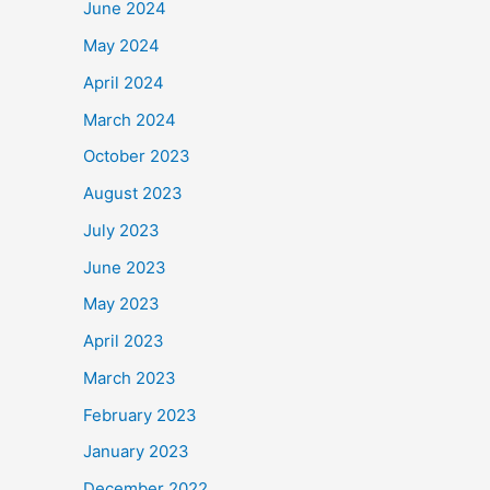
June 2024
May 2024
April 2024
March 2024
October 2023
August 2023
July 2023
June 2023
May 2023
April 2023
March 2023
February 2023
January 2023
December 2022