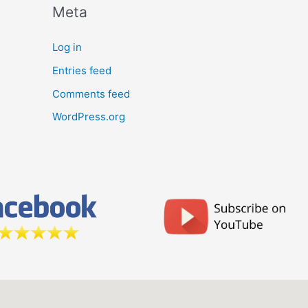
Meta
Log in
Entries feed
Comments feed
WordPress.org