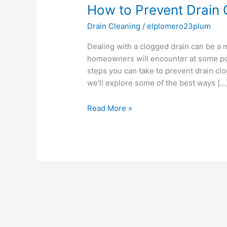
How to Prevent Drain 
Prevent
Drain
Drain Cleaning
/
elplomero23plum
Clogs:
Tips
Dealing with a clogged drain can be a 
and
homeowners will encounter at some poi
Tricks
steps you can take to prevent drain clog
we’ll explore some of the best ways […
Read More »