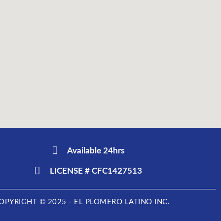
Available 24hrs
LICENSE # CFC1427513
OPYRIGHT © 2025 - EL PLOMERO LATINO INC.