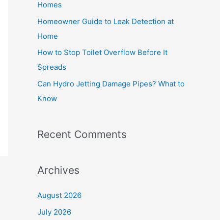
Homes
r
Homeowner Guide to Leak Detection at
:
Home
How to Stop Toilet Overflow Before It
Spreads
Can Hydro Jetting Damage Pipes? What to
Know
Recent Comments
Archives
August 2026
July 2026