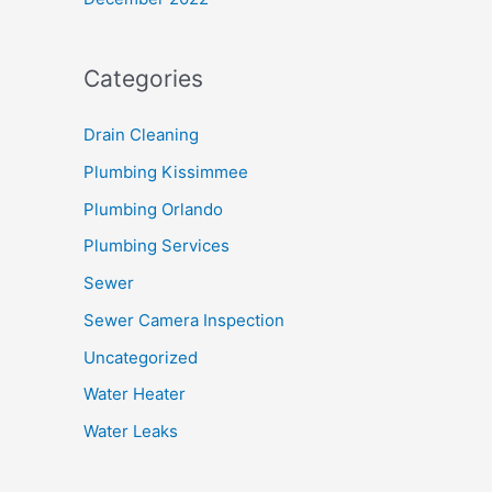
Categories
Drain Cleaning
Plumbing Kissimmee
Plumbing Orlando
Plumbing Services
Sewer
Sewer Camera Inspection
Uncategorized
Water Heater
Water Leaks