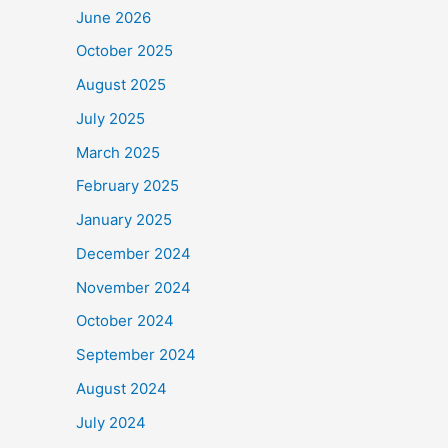
June 2026
October 2025
August 2025
July 2025
March 2025
February 2025
January 2025
December 2024
November 2024
October 2024
September 2024
August 2024
July 2024