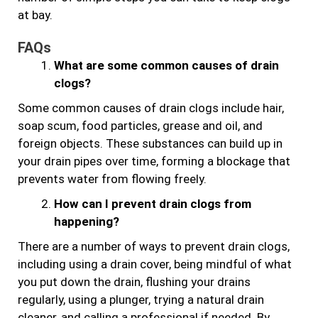
at bay.
FAQs
What are some common causes of drain
clogs?
Some common causes of drain clogs include hair,
soap scum, food particles, grease and oil, and
foreign objects. These substances can build up in
your drain pipes over time, forming a blockage that
prevents water from flowing freely.
How can I prevent drain clogs from
happening?
There are a number of ways to prevent drain clogs,
including using a drain cover, being mindful of what
you put down the drain, flushing your drains
regularly, using a plunger, trying a natural drain
cleaner, and calling a professional if needed. By