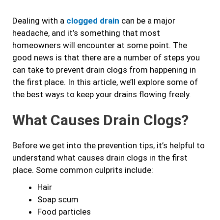
b
a
t
e
Dealing with a
clogged drain
can be a major
o
g
e
d
headache, and it’s something that most
o
r
r
i
homeowners will encounter at some point. The
k
a
n
good news is that there are a number of steps you
m
can take to prevent drain clogs from happening in
the first place. In this article, we’ll explore some of
the best ways to keep your drains flowing freely.
What Causes Drain Clogs?
Before we get into the prevention tips, it’s helpful to
understand what causes drain clogs in the first
place. Some common culprits include:
Hair
Soap scum
Food particles