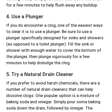
for a few minutes to help flush away any buildup.
4. Use a Plunger
If you do encounter a clog, one of the easiest ways
to clear it is to use a plunger. Be sure to use a
plunger specifically designed for sinks and showers
(as opposed to a toilet plunger). Fill the sink or
shower with enough water to cover the bottom of
the plunger, then plunge vigorously for a few
minutes to help dislodge the clog.
5. Try a Natural Drain Cleaner
If you prefer to avoid harsh chemicals, there are a
number of natural drain cleaners that can help
dissolve clogs. One popular option is a mixture of
baking soda and vinegar. Simply pour some baking
soda down the drain, followed by vinegar. The