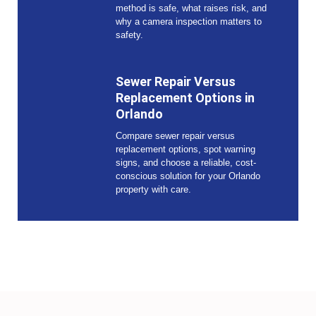
method is safe, what raises risk, and
why a camera inspection matters to
safety.
Sewer Repair Versus
Replacement Options in
Orlando
Compare sewer repair versus
replacement options, spot warning
signs, and choose a reliable, cost-
conscious solution for your Orlando
property with care.