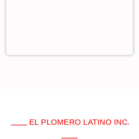
EL PLOMERO LATINO INC.