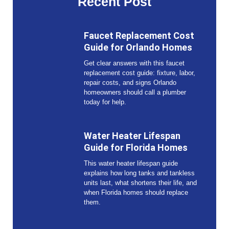
Recent Post
Faucet Replacement Cost
Guide for Orlando Homes
Get clear answers with this faucet
replacement cost guide: fixture, labor,
repair costs, and signs Orlando
homeowners should call a plumber
today for help.
Water Heater Lifespan
Guide for Florida Homes
This water heater lifespan guide
explains how long tanks and tankless
units last, what shortens their life, and
when Florida homes should replace
them.