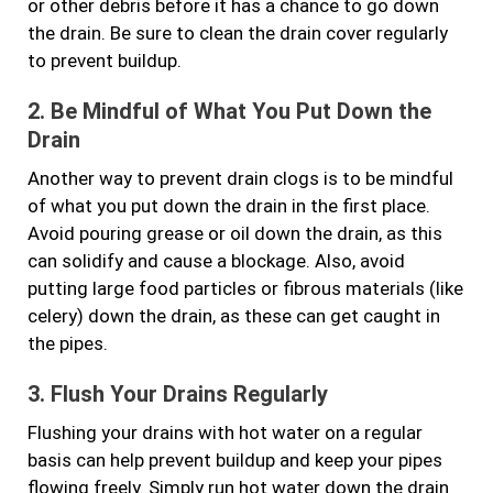
or other debris before it has a chance to go down
the drain. Be sure to clean the drain cover regularly
to prevent buildup.
2. Be Mindful of What You Put Down the
Drain
Another way to prevent drain clogs is to be mindful
of what you put down the drain in the first place.
Avoid pouring grease or oil down the drain, as this
can solidify and cause a blockage. Also, avoid
putting large food particles or fibrous materials (like
celery) down the drain, as these can get caught in
the pipes.
3. Flush Your Drains Regularly
Flushing your drains with hot water on a regular
basis can help prevent buildup and keep your pipes
flowing freely. Simply run hot water down the drain