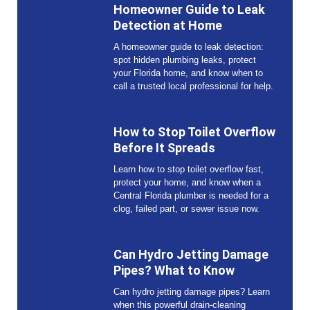
Homeowner Guide to Leak
Detection at Home
A homeowner guide to leak detection:
spot hidden plumbing leaks, protect
your Florida home, and know when to
call a trusted local professional for help.
How to Stop Toilet Overflow
Before It Spreads
Learn how to stop toilet overflow fast,
protect your home, and know when a
Central Florida plumber is needed for a
clog, failed part, or sewer issue now.
Can Hydro Jetting Damage
Pipes? What to Know
Can hydro jetting damage pipes? Learn
when this powerful drain-cleaning