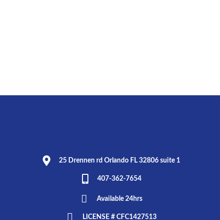
25 Drennen rd Orlando FL 32806 suite 1
407-362-7654
Available 24hrs
LICENSE # CFC1427513