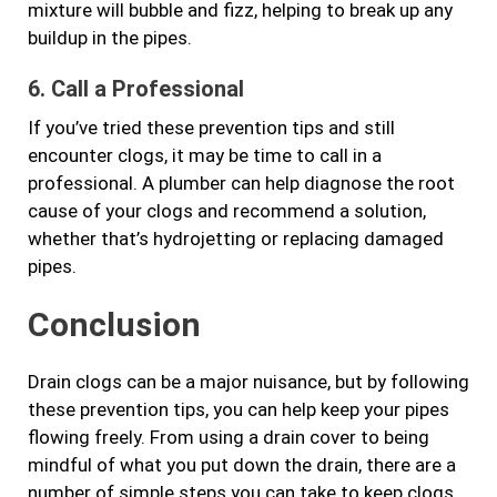
mixture will bubble and fizz, helping to break up any
buildup in the pipes.
6. Call a Professional
If you’ve tried these prevention tips and still
encounter clogs, it may be time to call in a
professional. A plumber can help diagnose the root
cause of your clogs and recommend a solution,
whether that’s hydrojetting or replacing damaged
pipes.
Conclusion
Drain clogs can be a major nuisance, but by following
these prevention tips, you can help keep your pipes
flowing freely. From using a drain cover to being
mindful of what you put down the drain, there are a
number of simple steps you can take to keep clogs