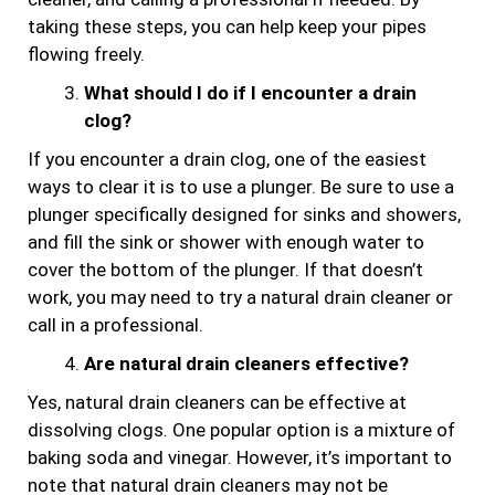
taking these steps, you can help keep your pipes
flowing freely.
What should I do if I encounter a drain
clog?
If you encounter a drain clog, one of the easiest
ways to clear it is to use a plunger. Be sure to use a
plunger specifically designed for sinks and showers,
and fill the sink or shower with enough water to
cover the bottom of the plunger. If that doesn’t
work, you may need to try a natural drain cleaner or
call in a professional.
Are natural drain cleaners effective?
Yes, natural drain cleaners can be effective at
dissolving clogs. One popular option is a mixture of
baking soda and vinegar. However, it’s important to
note that natural drain cleaners may not be