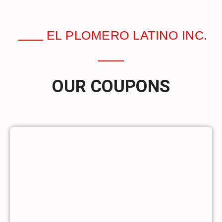
EL PLOMERO LATINO INC.
OUR COUPONS