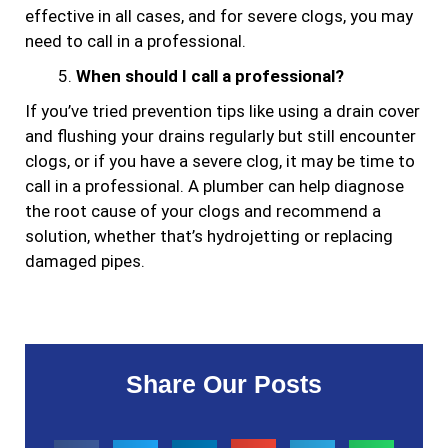
effective in all cases, and for severe clogs, you may
need to call in a professional.
When should I call a professional?
If you’ve tried prevention tips like using a drain cover
and flushing your drains regularly but still encounter
clogs, or if you have a severe clog, it may be time to
call in a professional. A plumber can help diagnose
the root cause of your clogs and recommend a
solution, whether that’s hydrojetting or replacing
damaged pipes.
Share Our Posts