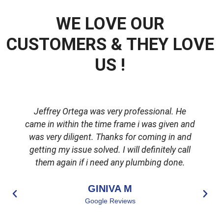
WE LOVE OUR
CUSTOMERS & THEY LOVE
US !
Jeffrey Ortega was very professional. He
came in within the time frame i was given and
was very diligent. Thanks for coming in and
getting my issue solved. I will definitely call
d
them again if i need any plumbing done.
GINIVA M
Google Reviews