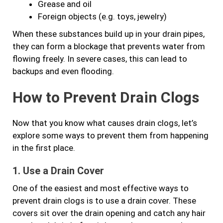
Grease and oil
Foreign objects (e.g. toys, jewelry)
When these substances build up in your drain pipes,
they can form a blockage that prevents water from
flowing freely. In severe cases, this can lead to
backups and even flooding.
How to Prevent Drain Clogs
Now that you know what causes drain clogs, let’s
explore some ways to prevent them from happening
in the first place.
1. Use a Drain Cover
One of the easiest and most effective ways to
prevent drain clogs is to use a drain cover. These
covers sit over the drain opening and catch any hair