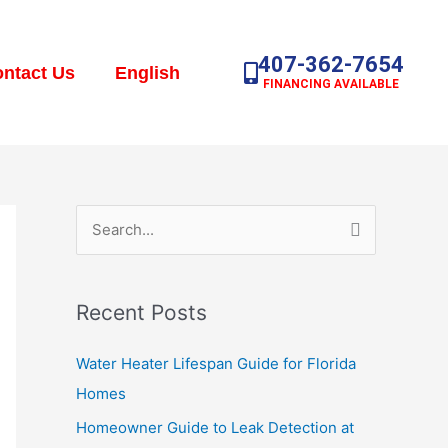
407-362-7654
ntact Us
English
FINANCING AVAILABLE
S
e
a
Recent Posts
r
c
Water Heater Lifespan Guide for Florida
h
Homes
f
Homeowner Guide to Leak Detection at
o