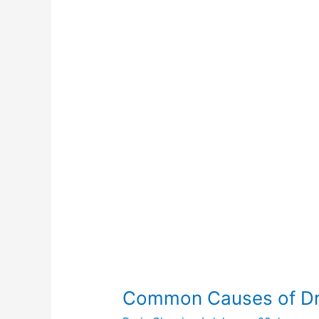
of
Drain
Clogs
Common Causes of Dr