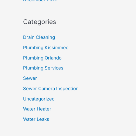
Categories
Drain Cleaning
Plumbing Kissimmee
Plumbing Orlando
Plumbing Services
Sewer
Sewer Camera Inspection
Uncategorized
Water Heater
Water Leaks