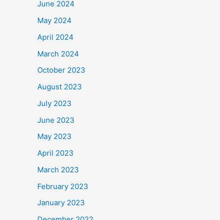
June 2024
May 2024
April 2024
March 2024
October 2023
August 2023
July 2023
June 2023
May 2023
April 2023
March 2023
February 2023
January 2023
December 2022