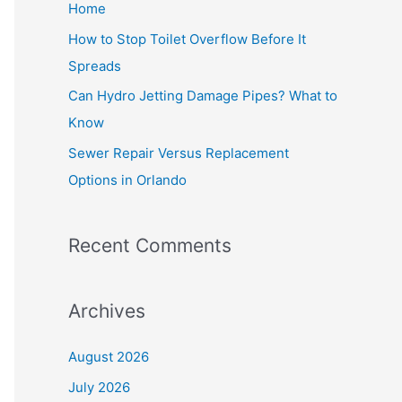
Home
r
How to Stop Toilet Overflow Before It
:
Spreads
Can Hydro Jetting Damage Pipes? What to
Know
Sewer Repair Versus Replacement
Options in Orlando
Recent Comments
Archives
August 2026
July 2026