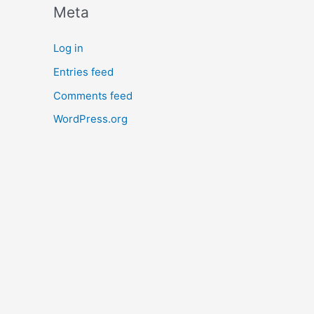
Meta
Log in
Entries feed
Comments feed
WordPress.org