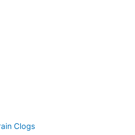
ain Clogs