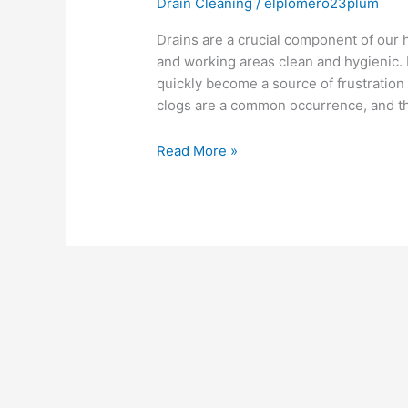
Drain Cleaning
/
elplomero23plum
Drains are a crucial component of our 
and working areas clean and hygienic
quickly become a source of frustration
clogs are a common occurrence, and th
Read More »