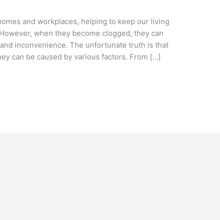
homes and workplaces, helping to keep our living
. However, when they become clogged, they can
 and inconvenience. The unfortunate truth is that
ey can be caused by various factors. From […]