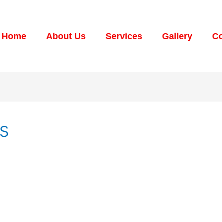
Home
About Us
Services
Gallery
Co
gs