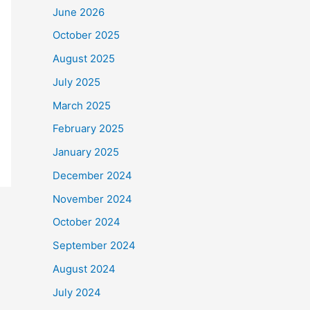
June 2026
October 2025
August 2025
July 2025
March 2025
February 2025
January 2025
December 2024
November 2024
October 2024
September 2024
August 2024
July 2024