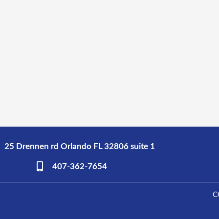
25 Drennen rd Orlando FL 32806 suite 1
407-362-7654
C