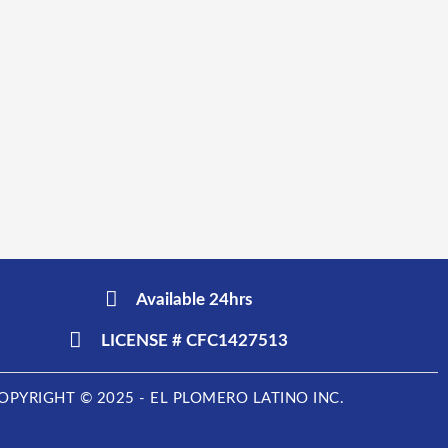
Available 24hrs
LICENSE # CFC1427513
OPYRIGHT © 2025 - EL PLOMERO LATINO INC.