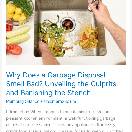
a
Garbage
Disposal
Smell
Bad?
Unveiling
the
Culprits
and
Banishing
the
Stench
Why Does a Garbage Disposal
Smell Bad? Unveiling the Culprits
and Banishing the Stench
Plumbing Orlando
/
elplomero23plum
Introduction When it comes to maintaining a fresh and
pleasant kitchen environment, a well-functioning garbage
disposal is a true savior. This handy appliance effortlessly
grinds food scraps, making it easier for us to keep our kitchen