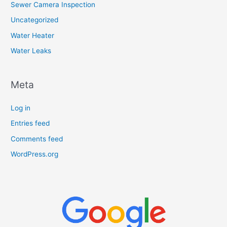
Sewer Camera Inspection
Uncategorized
Water Heater
Water Leaks
Meta
Log in
Entries feed
Comments feed
WordPress.org