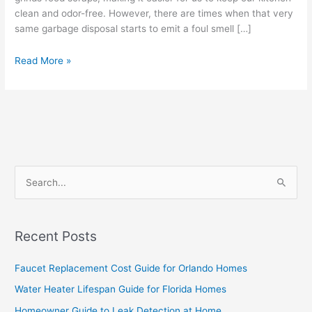
clean and odor-free. However, there are times when that very
same garbage disposal starts to emit a foul smell […]
Read More »
S
e
a
Recent Posts
r
c
Faucet Replacement Cost Guide for Orlando Homes
h
Water Heater Lifespan Guide for Florida Homes
f
Homeowner Guide to Leak Detection at Home