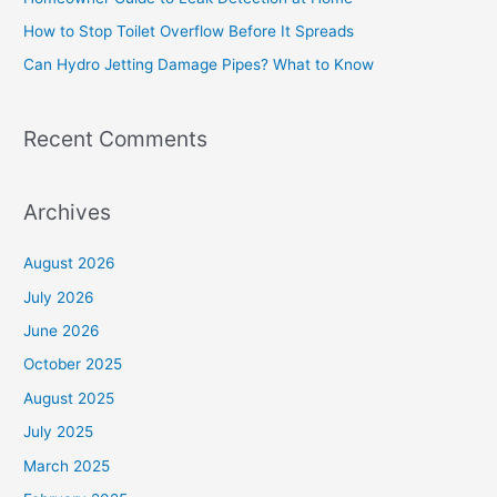
o
How to Stop Toilet Overflow Before It Spreads
r
Can Hydro Jetting Damage Pipes? What to Know
:
Recent Comments
Archives
August 2026
July 2026
June 2026
October 2025
August 2025
July 2025
March 2025