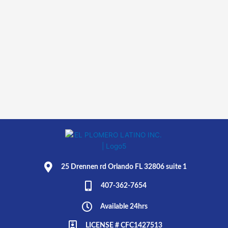
25 Drennen rd Orlando FL 32806 suite 1
407-362-7654
Available 24hrs
LICENSE # CFC1427513