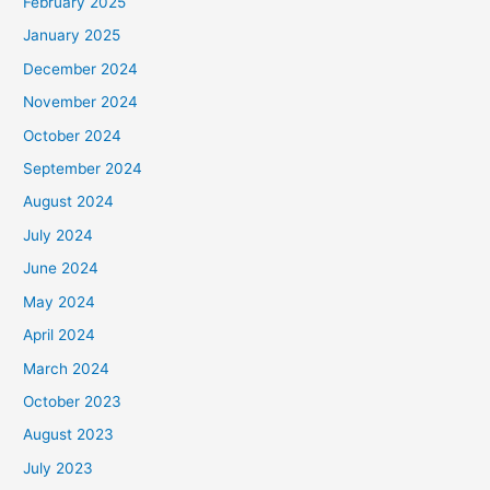
February 2025
January 2025
December 2024
November 2024
October 2024
September 2024
August 2024
July 2024
June 2024
May 2024
April 2024
March 2024
October 2023
August 2023
July 2023