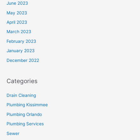
June 2023
May 2023
April 2023
March 2023
February 2023
January 2023
December 2022
Categories
Drain Cleaning
Plumbing Kissimmee
Plumbing Orlando
Plumbing Services
Sewer