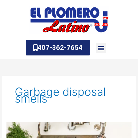
Skip
to
content
407-362-7654
About Us
Contact Us
Garbage disposal
smells
Why
Does