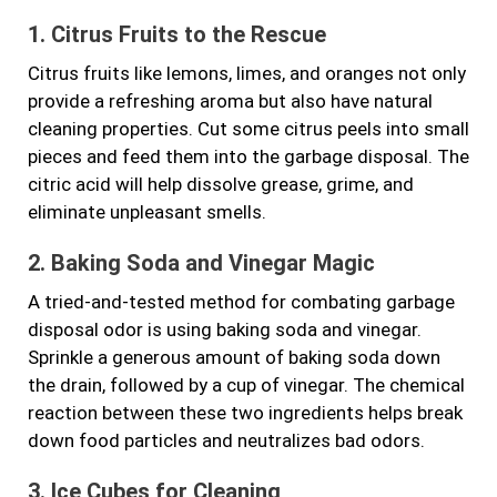
1. Citrus Fruits to the Rescue
Citrus fruits like lemons, limes, and oranges not only
provide a refreshing aroma but also have natural
cleaning properties. Cut some citrus peels into small
pieces and feed them into the garbage disposal. The
citric acid will help dissolve grease, grime, and
eliminate unpleasant smells.
2. Baking Soda and Vinegar Magic
A tried-and-tested method for combating garbage
disposal odor is using baking soda and vinegar.
Sprinkle a generous amount of baking soda down
the drain, followed by a cup of vinegar. The chemical
reaction between these two ingredients helps break
down food particles and neutralizes bad odors.
3. Ice Cubes for Cleaning