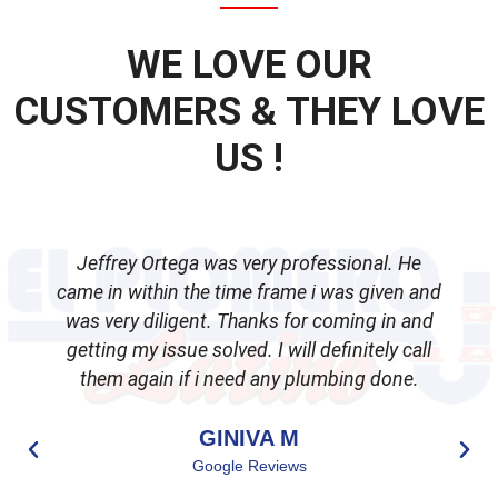
WE LOVE OUR
CUSTOMERS & THEY LOVE
US !
Jeffrey Ortega was very professional. He
came in within the time frame i was given and
was very diligent. Thanks for coming in and
getting my issue solved. I will definitely call
d
them again if i need any plumbing done.
GINIVA M
Google Reviews