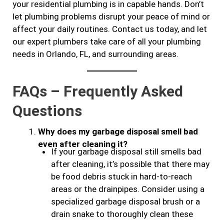
your residential plumbing is in capable hands. Don’t
let plumbing problems disrupt your peace of mind or
affect your daily routines. Contact us today, and let
our expert plumbers take care of all your plumbing
needs in Orlando, FL, and surrounding areas.
FAQs – Frequently Asked
Questions
Why does my garbage disposal smell bad
even after cleaning it?
If your garbage disposal still smells bad
after cleaning, it’s possible that there may
be food debris stuck in hard-to-reach
areas or the drainpipes. Consider using a
specialized garbage disposal brush or a
drain snake to thoroughly clean these