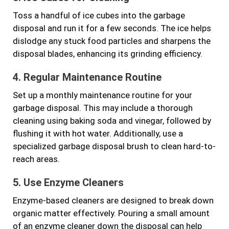
Toss a handful of ice cubes into the garbage
disposal and run it for a few seconds. The ice helps
dislodge any stuck food particles and sharpens the
disposal blades, enhancing its grinding efficiency.
4. Regular Maintenance Routine
Set up a monthly maintenance routine for your
garbage disposal. This may include a thorough
cleaning using baking soda and vinegar, followed by
flushing it with hot water. Additionally, use a
specialized garbage disposal brush to clean hard-to-
reach areas.
5. Use Enzyme Cleaners
Enzyme-based cleaners are designed to break down
organic matter effectively. Pouring a small amount
of an enzyme cleaner down the disposal can help