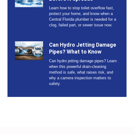
Learn how to stop toilet overflow fast,
protect your home, and know when a
Central Florida plumber is needed for a
clog, failed part, or sewer issue now.
Can Hydro Jetting Damage
Pipes? What to Know
Can hydro jetting damage pipes? Learn
when this powerful drain-cleaning
method is safe, what raises risk, and
why a camera inspection matters to
safety.