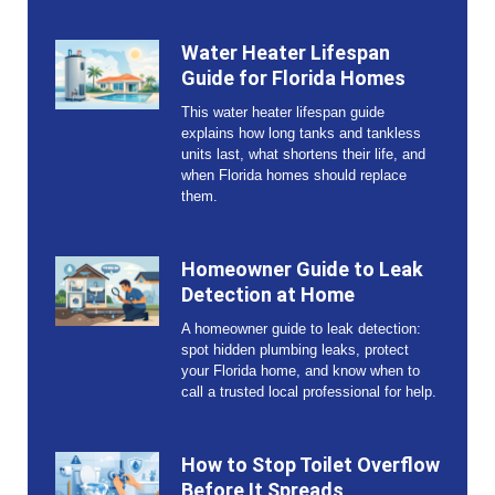
Water Heater Lifespan
Guide for Florida Homes
This water heater lifespan guide
explains how long tanks and tankless
units last, what shortens their life, and
when Florida homes should replace
them.
Homeowner Guide to Leak
Detection at Home
A homeowner guide to leak detection:
spot hidden plumbing leaks, protect
your Florida home, and know when to
call a trusted local professional for help.
How to Stop Toilet Overflow
Before It Spreads