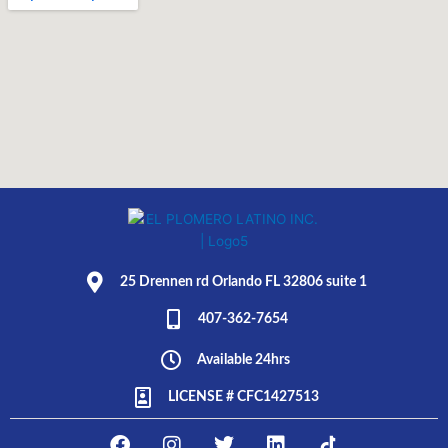
25 Drennen rd Orlando FL 32806 suite 1
407-362-7654
Available 24hrs
LICENSE # CFC1427513
F
I
T
L
E