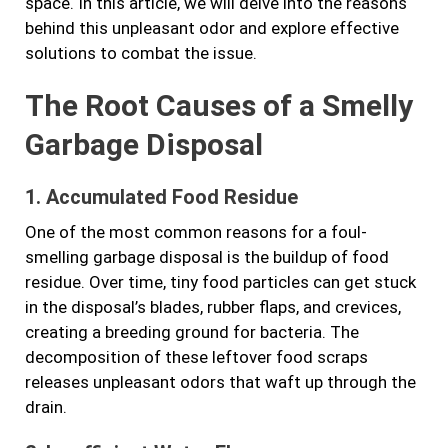
space. In this article, we will delve into the reasons
behind this unpleasant odor and explore effective
solutions to combat the issue.
The Root Causes of a Smelly
Garbage Disposal
1. Accumulated Food Residue
One of the most common reasons for a foul-
smelling garbage disposal is the buildup of food
residue. Over time, tiny food particles can get stuck
in the disposal’s blades, rubber flaps, and crevices,
creating a breeding ground for bacteria. The
decomposition of these leftover food scraps
releases unpleasant odors that waft up through the
drain.