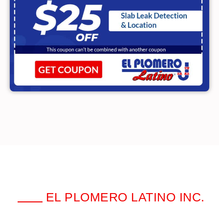
EL PLOMERO LATINO INC.