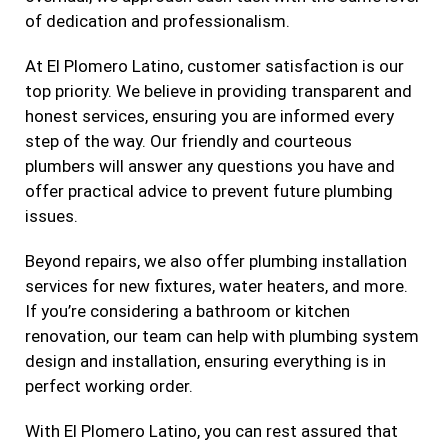
of dedication and professionalism.
At El Plomero Latino, customer satisfaction is our
top priority. We believe in providing transparent and
honest services, ensuring you are informed every
step of the way. Our friendly and courteous
plumbers will answer any questions you have and
offer practical advice to prevent future plumbing
issues.
Beyond repairs, we also offer plumbing installation
services for new fixtures, water heaters, and more.
If you’re considering a bathroom or kitchen
renovation, our team can help with plumbing system
design and installation, ensuring everything is in
perfect working order.
With El Plomero Latino, you can rest assured that