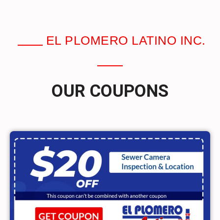
EL PLOMERO LATINO INC.
OUR COUPONS