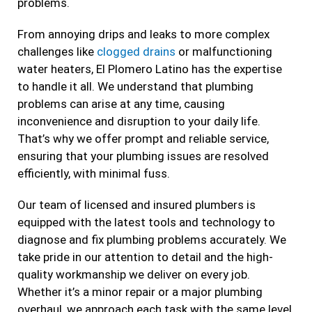
problems.
From annoying drips and leaks to more complex
challenges like
clogged drains
or malfunctioning
water heaters, El Plomero Latino has the expertise
to handle it all. We understand that plumbing
problems can arise at any time, causing
inconvenience and disruption to your daily life.
That’s why we offer prompt and reliable service,
ensuring that your plumbing issues are resolved
efficiently, with minimal fuss.
Our team of licensed and insured plumbers is
equipped with the latest tools and technology to
diagnose and fix plumbing problems accurately. We
take pride in our attention to detail and the high-
quality workmanship we deliver on every job.
Whether it’s a minor repair or a major plumbing
overhaul, we approach each task with the same level