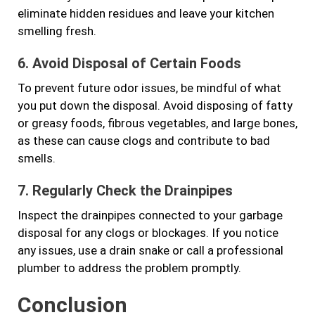
eliminate hidden residues and leave your kitchen
smelling fresh.
6. Avoid Disposal of Certain Foods
To prevent future odor issues, be mindful of what
you put down the disposal. Avoid disposing of fatty
or greasy foods, fibrous vegetables, and large bones,
as these can cause clogs and contribute to bad
smells.
7. Regularly Check the Drainpipes
Inspect the drainpipes connected to your garbage
disposal for any clogs or blockages. If you notice
any issues, use a drain snake or call a professional
plumber to address the problem promptly.
Conclusion