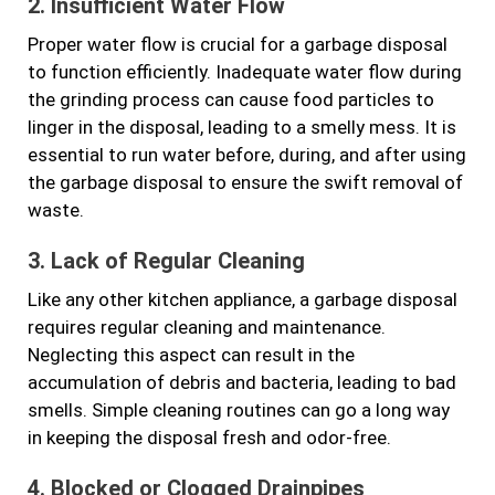
2. Insufficient Water Flow
Proper water flow is crucial for a garbage disposal
to function efficiently. Inadequate water flow during
the grinding process can cause food particles to
linger in the disposal, leading to a smelly mess. It is
essential to run water before, during, and after using
the garbage disposal to ensure the swift removal of
waste.
3. Lack of Regular Cleaning
Like any other kitchen appliance, a garbage disposal
requires regular cleaning and maintenance.
Neglecting this aspect can result in the
accumulation of debris and bacteria, leading to bad
smells. Simple cleaning routines can go a long way
in keeping the disposal fresh and odor-free.
4. Blocked or Clogged Drainpipes