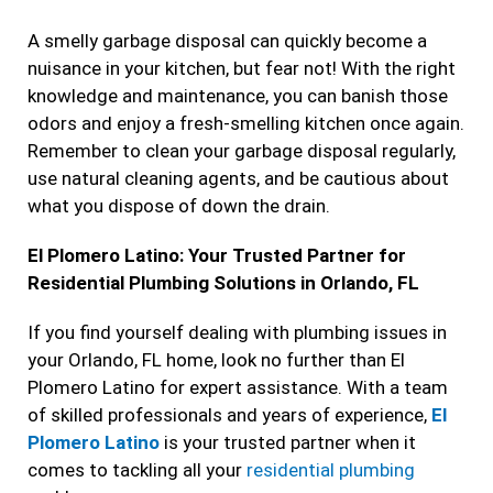
A smelly garbage disposal can quickly become a
nuisance in your kitchen, but fear not! With the right
knowledge and maintenance, you can banish those
odors and enjoy a fresh-smelling kitchen once again.
Remember to clean your garbage disposal regularly,
use natural cleaning agents, and be cautious about
what you dispose of down the drain.
El Plomero Latino: Your Trusted Partner for
Residential Plumbing Solutions in Orlando, FL
If you find yourself dealing with plumbing issues in
your Orlando, FL home, look no further than El
Plomero Latino for expert assistance. With a team
of skilled professionals and years of experience,
El
Plomero Latino
is your trusted partner when it
comes to tackling all your
residential plumbing