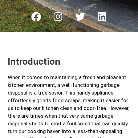
F
I
T
L
a
n
w
i
c
s
i
n
e
t
t
k
b
a
t
e
Introduction
o
g
e
d
o
r
r
i
When it comes to maintaining a fresh and pleasant
k
a
n
kitchen environment, a well-functioning garbage
m
disposal is a true savior. This handy appliance
effortlessly grinds food scraps, making it easier for
us to keep our kitchen clean and odor-free. However,
there are times when that very same garbage
disposal starts to emit a foul smell that can quickly
turn our cooking haven into a less-than-appealing