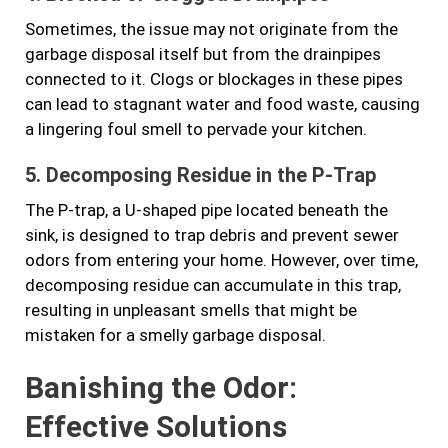
Sometimes, the issue may not originate from the
garbage disposal itself but from the drainpipes
connected to it. Clogs or blockages in these pipes
can lead to stagnant water and food waste, causing
a lingering foul smell to pervade your kitchen.
5. Decomposing Residue in the P-Trap
The P-trap, a U-shaped pipe located beneath the
sink, is designed to trap debris and prevent sewer
odors from entering your home. However, over time,
decomposing residue can accumulate in this trap,
resulting in unpleasant smells that might be
mistaken for a smelly garbage disposal.
Banishing the Odor:
Effective Solutions