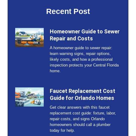
Recent Post
Homeowner Guide to Sewer
Repair and Costs
A homeowner guide to sewer repair:
learn warning signs, repair options,
likely costs, and how a professional
inspection protects your Central Florida
home.
Faucet Replacement Cost
Guide for Orlando Homes
Get clear answers with this faucet
replacement cost guide: fixture, labor,
repair costs, and signs Orlando
homeowners should call a plumber
today for help.