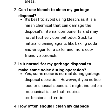
areas.
Can I use bleach to clean my garbage
disposal?
It’s best to avoid using bleach, as it is a
harsh chemical that can damage the
disposal’s internal components and may
not effectively combat odor. Stick to
natural cleaning agents like baking soda
and vinegar for a safer and more eco-
friendly approach.
Is it normal for my garbage disposal to
make some noise during operation?
Yes, some noise is normal during garbage
disposal operation. However, if you notice
loud or unusual sounds, it might indicate a
mechanical issue that requires
professional attention.
How often should I clean my garbage