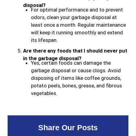
disposal?
For optimal performance and to prevent
odors, clean your garbage disposal at
least once a month. Regular maintenance
will keep it running smoothly and extend
its lifespan.
Are there any foods that I should never put
in the garbage disposal?
Yes, certain foods can damage the
garbage disposal or cause clogs. Avoid
disposing of items like coffee grounds,
potato peels, bones, grease, and fibrous
vegetables.
Share Our Posts