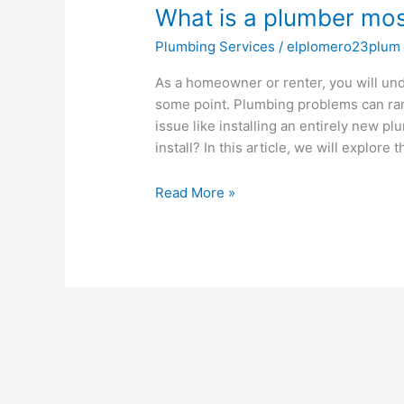
What is a plumber most 
a
plumber
Plumbing Services
/
elplomero23plum
most
likely
As a homeowner or renter, you will und
to
some point. Plumbing problems can ran
install?
issue like installing an entirely new p
install? In this article, we will explore 
Read More »