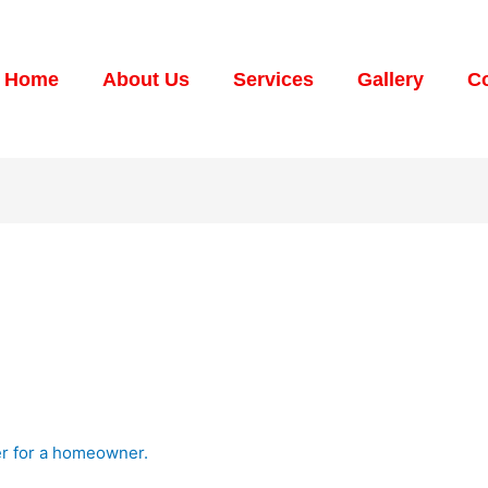
Home
About Us
Services
Gallery
Co