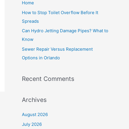
Home
r
How to Stop Toilet Overflow Before It
:
Spreads
Can Hydro Jetting Damage Pipes? What to
Know
Sewer Repair Versus Replacement
Options in Orlando
Recent Comments
Archives
August 2026
July 2026