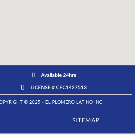
Available 24hrs
LICENSE # CFC1427513
OPYRIGHT © 2025 - EL PLOMERO LATINO INC.
SITEMAP