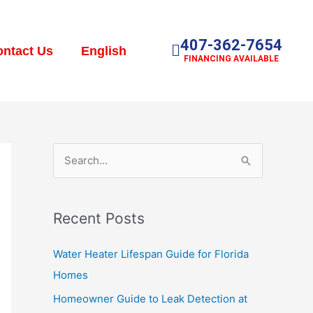
407-362-7654
ntact Us
English
FINANCING AVAILABLE
S
e
a
Recent Posts
r
c
Water Heater Lifespan Guide for Florida
h
Homes
f
Homeowner Guide to Leak Detection at
o