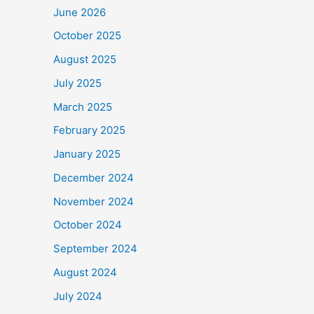
June 2026
October 2025
August 2025
July 2025
March 2025
February 2025
January 2025
December 2024
November 2024
October 2024
September 2024
August 2024
July 2024