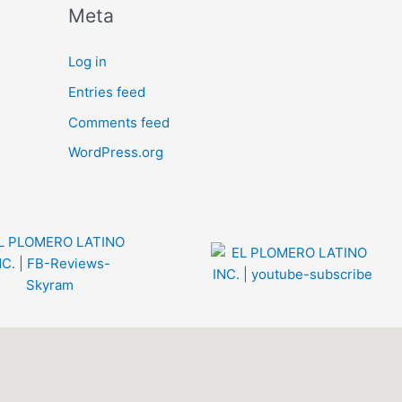
Meta
Log in
Entries feed
Comments feed
WordPress.org