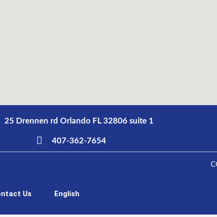
25 Drennen rd Orlando FL 32806 suite 1
407-362-7654
C
ntact Us
English