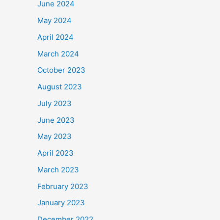
June 2024
May 2024
April 2024
March 2024
October 2023
August 2023
July 2023
June 2023
May 2023
April 2023
March 2023
February 2023
January 2023
December 2022