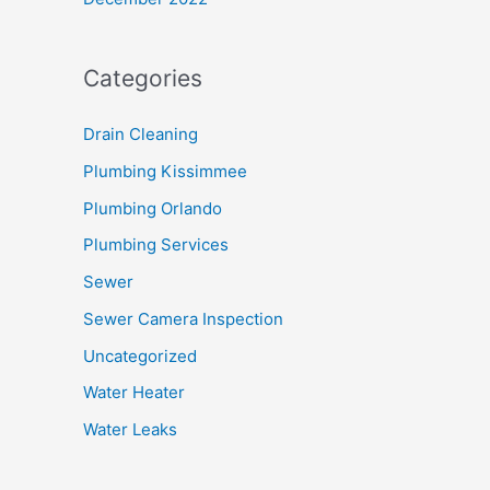
Categories
Drain Cleaning
Plumbing Kissimmee
Plumbing Orlando
Plumbing Services
Sewer
Sewer Camera Inspection
Uncategorized
Water Heater
Water Leaks