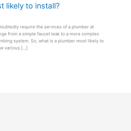
likely to install?
oubtedly require the services of a plumber at
ge from a simple faucet leak to a more complex
lumbing system. So, what is a plumber most likely to
the various […]