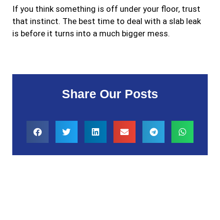
If you think something is off under your floor, trust
that instinct. The best time to deal with a slab leak
is before it turns into a much bigger mess.
Share Our Posts