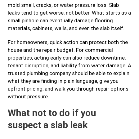
mold smell, cracks, or water pressure loss. Slab
leaks tend to get worse, not better. What starts as a
small pinhole can eventually damage flooring
materials, cabinets, walls, and even the slab itself.
For homeowners, quick action can protect both the
house and the repair budget. For commercial
properties, acting early can also reduce downtime,
tenant disruption, and liability from water damage. A
trusted plumbing company should be able to explain
what they are finding in plain language, give you
upfront pricing, and walk you through repair options
without pressure.
What not to do if you
suspect a slab leak