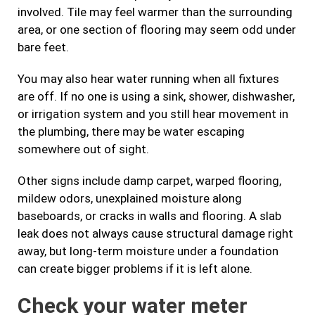
involved. Tile may feel warmer than the surrounding
area, or one section of flooring may seem odd under
bare feet.
You may also hear water running when all fixtures
are off. If no one is using a sink, shower, dishwasher,
or irrigation system and you still hear movement in
the plumbing, there may be water escaping
somewhere out of sight.
Other signs include damp carpet, warped flooring,
mildew odors, unexplained moisture along
baseboards, or cracks in walls and flooring. A slab
leak does not always cause structural damage right
away, but long-term moisture under a foundation
can create bigger problems if it is left alone.
Check your water meter