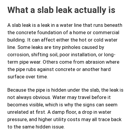
What a slab leak actually is
A slab leak is a leak in a water line that runs beneath
the concrete foundation of a home or commercial
building. It can affect either the hot or cold water
line. Some leaks are tiny pinholes caused by
corrosion, shifting soil, poor installation, or long-
term pipe wear. Others come from abrasion where
the pipe rubs against concrete or another hard
surface over time.
Because the pipe is hidden under the slab, the leak is
not always obvious. Water may travel before it
becomes visible, which is why the signs can seem
unrelated at first. A damp floor, a drop in water
pressure, and higher utility costs may all trace back
to the same hidden issue.