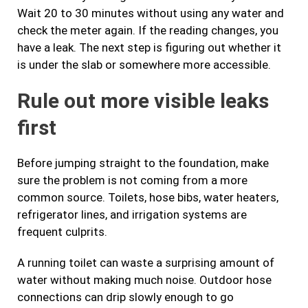
Wait 20 to 30 minutes without using any water and
check the meter again. If the reading changes, you
have a leak. The next step is figuring out whether it
is under the slab or somewhere more accessible.
Rule out more visible leaks
first
Before jumping straight to the foundation, make
sure the problem is not coming from a more
common source. Toilets, hose bibs, water heaters,
refrigerator lines, and irrigation systems are
frequent culprits.
A running toilet can waste a surprising amount of
water without making much noise. Outdoor hose
connections can drip slowly enough to go