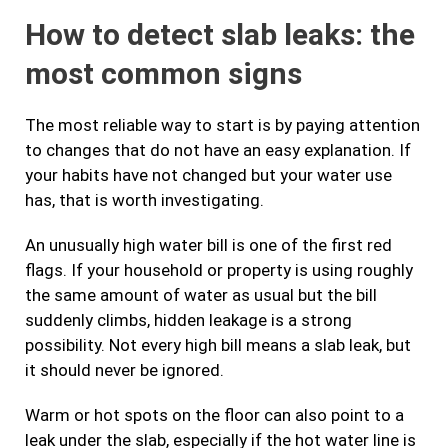
How to detect slab leaks: the
most common signs
The most reliable way to start is by paying attention
to changes that do not have an easy explanation. If
your habits have not changed but your water use
has, that is worth investigating.
An unusually high water bill is one of the first red
flags. If your household or property is using roughly
the same amount of water as usual but the bill
suddenly climbs, hidden leakage is a strong
possibility. Not every high bill means a slab leak, but
it should never be ignored.
Warm or hot spots on the floor can also point to a
leak under the slab, especially if the hot water line is