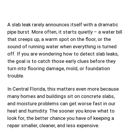
e
t
t
k
b
a
t
e
A slab leak rarely announces itself with a dramatic
o
g
e
d
pipe burst. More often, it starts quietly – a water bill
o
r
r
i
that creeps up, a warm spot on the floor, or the
k
a
n
sound of running water when everything is turned
m
off. If you are wondering how to detect slab leaks,
the goal is to catch those early clues before they
turn into flooring damage, mold, or foundation
trouble.
In Central Florida, this matters even more because
many homes and buildings sit on concrete slabs,
and moisture problems can get worse fast in our
heat and humidity. The sooner you know what to
look for, the better chance you have of keeping a
repair smaller, cleaner, and less expensive.