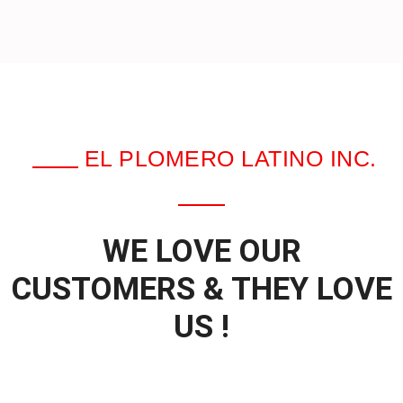
EL PLOMERO LATINO INC.
WE LOVE OUR
CUSTOMERS & THEY LOVE
US !