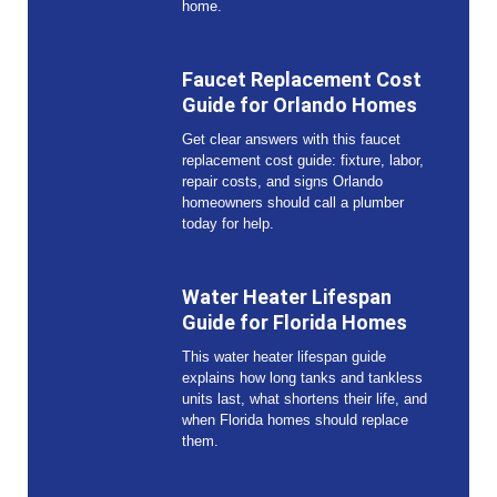
home.
Faucet Replacement Cost
Guide for Orlando Homes
Get clear answers with this faucet
replacement cost guide: fixture, labor,
repair costs, and signs Orlando
homeowners should call a plumber
today for help.
Water Heater Lifespan
Guide for Florida Homes
This water heater lifespan guide
explains how long tanks and tankless
units last, what shortens their life, and
when Florida homes should replace
them.