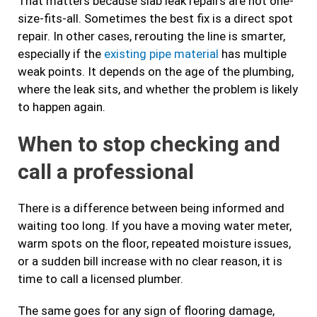
That matters because slab leak repairs are not one-
size-fits-all. Sometimes the best fix is a direct spot
repair. In other cases, rerouting the line is smarter,
especially if the
existing pipe material
has multiple
weak points. It depends on the age of the plumbing,
where the leak sits, and whether the problem is likely
to happen again.
When to stop checking and
call a professional
There is a difference between being informed and
waiting too long. If you have a moving water meter,
warm spots on the floor, repeated moisture issues,
or a sudden bill increase with no clear reason, it is
time to call a licensed plumber.
The same goes for any sign of flooring damage,