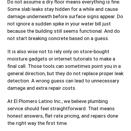
Do not assume a dry floor means everything is fine.
Some slab leaks stay hidden for a while and cause
damage underneath before surface signs appear. Do
not ignore a sudden spike in your water bill just
because the building still seems functional. And do
not start breaking concrete based on a guess.
It is also wise not to rely only on store-bought
moisture gadgets or internet tutorials to make a
final call. Those tools can sometimes point you in a
general direction, but they do not replace proper leak
detection. A wrong guess can lead to unnecessary
damage and extra repair costs.
At El Plomero Latino Inc., we believe plumbing
service should feel straightforward. That means
honest answers, flat-rate pricing, and repairs done
the right way the first time.