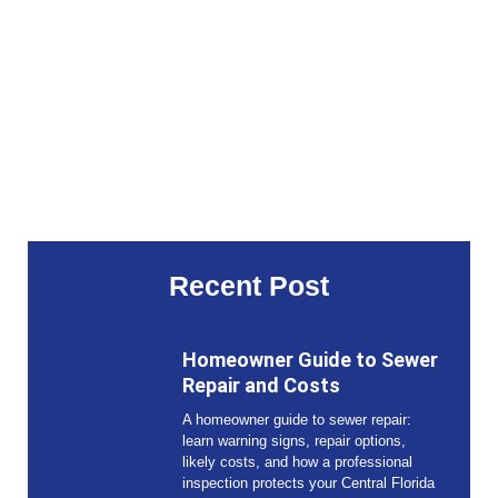
Recent Post
Homeowner Guide to Sewer
Repair and Costs
A homeowner guide to sewer repair:
learn warning signs, repair options,
likely costs, and how a professional
inspection protects your Central Florida