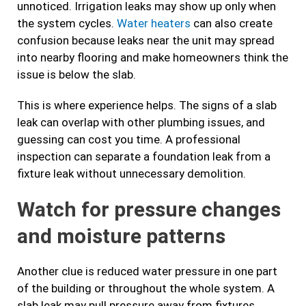
unnoticed. Irrigation leaks may show up only when
the system cycles.
Water heaters
can also create
confusion because leaks near the unit may spread
into nearby flooring and make homeowners think the
issue is below the slab.
This is where experience helps. The signs of a slab
leak can overlap with other plumbing issues, and
guessing can cost you time. A professional
inspection can separate a foundation leak from a
fixture leak without unnecessary demolition.
Watch for pressure changes
and moisture patterns
Another clue is reduced water pressure in one part
of the building or throughout the whole system. A
slab leak may pull pressure away from fixtures,