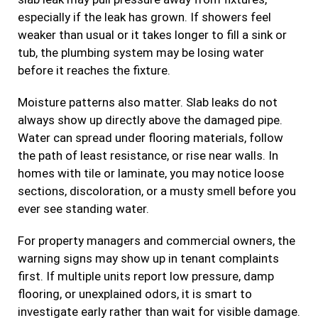
especially if the leak has grown. If showers feel
weaker than usual or it takes longer to fill a sink or
tub, the plumbing system may be losing water
before it reaches the fixture.
Moisture patterns also matter. Slab leaks do not
always show up directly above the damaged pipe.
Water can spread under flooring materials, follow
the path of least resistance, or rise near walls. In
homes with tile or laminate, you may notice loose
sections, discoloration, or a musty smell before you
ever see standing water.
For property managers and commercial owners, the
warning signs may show up in tenant complaints
first. If multiple units report low pressure, damp
flooring, or unexplained odors, it is smart to
investigate early rather than wait for visible damage.