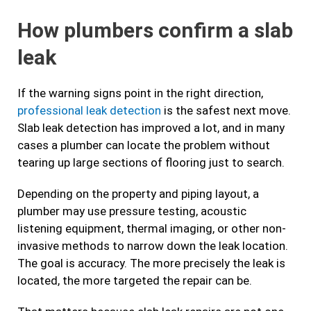
How plumbers confirm a slab
leak
If the warning signs point in the right direction,
professional leak detection
is the safest next move.
Slab leak detection has improved a lot, and in many
cases a plumber can locate the problem without
tearing up large sections of flooring just to search.
Depending on the property and piping layout, a
plumber may use pressure testing, acoustic
listening equipment, thermal imaging, or other non-
invasive methods to narrow down the leak location.
The goal is accuracy. The more precisely the leak is
located, the more targeted the repair can be.