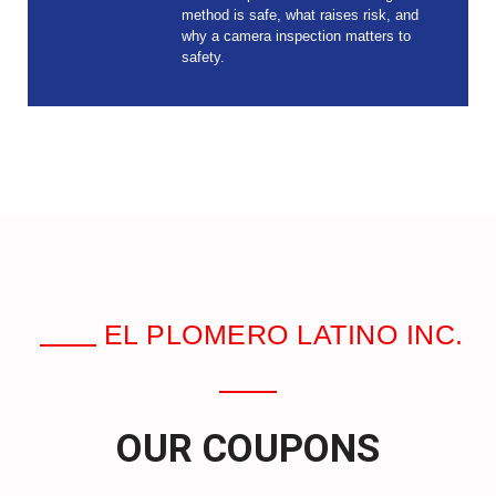
method is safe, what raises risk, and
why a camera inspection matters to
safety.
EL PLOMERO LATINO INC.
OUR COUPONS