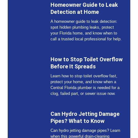
Homeowner Guide to Leak
Detection at Home
A homeowner guide to leak detection:
spot hidden plumbing leaks, protect
your Florida home, and know when to
call a trusted local professional for help.
How to Stop Toilet Overflow
Before It Spreads
Learn how to stop toilet overflow fast,
protect your home, and know when a
Central Florida plumber is needed for a
clog, failed part, or sewer issue now.
Can Hydro Jetting Damage
Pipes? What to Know
Can hydro jetting damage pipes? Learn
when this powerful drain-cleaning