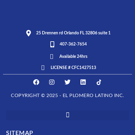
25 Drennen rd Orlando FL 32806 suite 1
407-362-7654
Available 24hrs
LICENSE # CFC1427513
F
I
T
L
E
a
n
w
i
L
c
s
i
n
P
COPYRIGHT © 2025 - EL PLOMERO LATINO INC.
e
t
t
k
L
b
a
t
e
O
o
g
e
d
M
o
r
r
i
E
k
a
n
R
m
O
SITEMAP
L