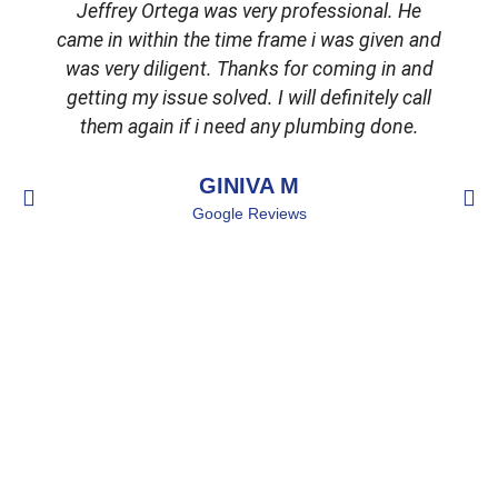
Jeffrey Ortega was very professional. He
came in within the time frame i was given and
was very diligent. Thanks for coming in and
getting my issue solved. I will definitely call
d
them again if i need any plumbing done.
GINIVA M
Google Reviews