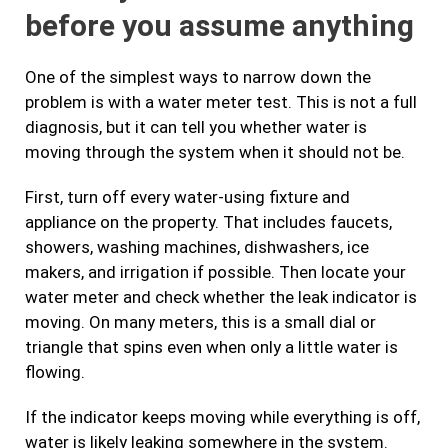
before you assume anything
One of the simplest ways to narrow down the
problem is with a water meter test. This is not a full
diagnosis, but it can tell you whether water is
moving through the system when it should not be.
First, turn off every water-using fixture and
appliance on the property. That includes faucets,
showers, washing machines, dishwashers, ice
makers, and irrigation if possible. Then locate your
water meter and check whether the leak indicator is
moving. On many meters, this is a small dial or
triangle that spins even when only a little water is
flowing.
If the indicator keeps moving while everything is off,
water is likely leaking somewhere in the system.