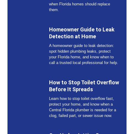
when Florida homes should replace
them.
Homeowner Guide to Leak
Detection at Home
A homeowner guide to leak detection:
spot hidden plumbing leaks, protect
your Florida home, and know when to
call a trusted local professional for help.
How to Stop Toilet Overflow
Before It Spreads
Learn how to stop toilet overflow fast,
protect your home, and know when a
Central Florida plumber is needed for a
clog, failed part, or sewer issue now.