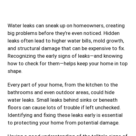
e
t
t
k
b
a
t
e
Water leaks can sneak up on homeowners, creating
o
g
e
d
big problems before they’re even noticed. Hidden
o
r
r
i
leaks often lead to higher water bills, mold growth,
k
a
n
and structural damage that can be expensive to fix.
m
Recognizing the early signs of leaks—and knowing
how to check for them—helps keep your home in top
shape.
Every part of your home, from the kitchen to the
bathrooms and even outdoor areas, could hide
water leaks. Small leaks behind sinks or beneath
floors can cause lots of trouble if left unchecked.
Identifying and fixing these leaks early is essential
to protecting your home from potential damage.