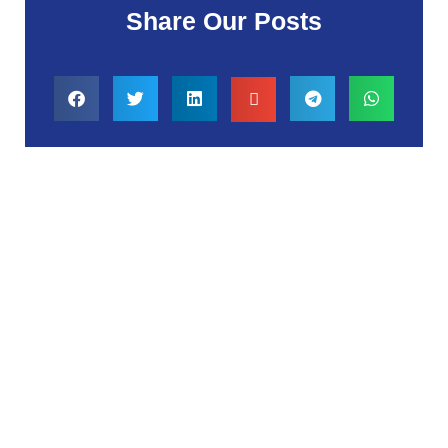
Share Our Posts