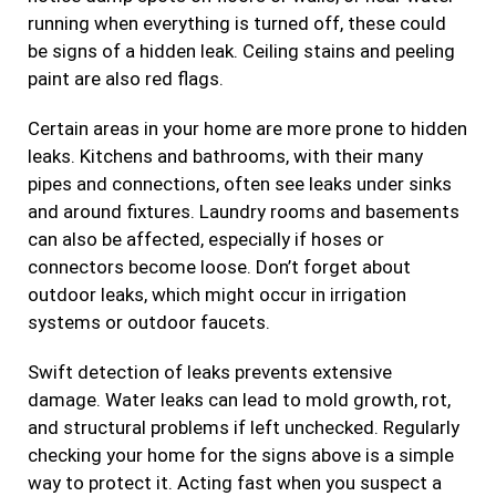
running when everything is turned off, these could
be signs of a hidden leak. Ceiling stains and peeling
paint are also red flags.
Certain areas in your home are more prone to hidden
leaks. Kitchens and bathrooms, with their many
pipes and connections, often see leaks under sinks
and around fixtures. Laundry rooms and basements
can also be affected, especially if hoses or
connectors become loose. Don’t forget about
outdoor leaks, which might occur in irrigation
systems or outdoor faucets.
Swift detection of leaks prevents extensive
damage. Water leaks can lead to mold growth, rot,
and structural problems if left unchecked. Regularly
checking your home for the signs above is a simple
way to protect it. Acting fast when you suspect a