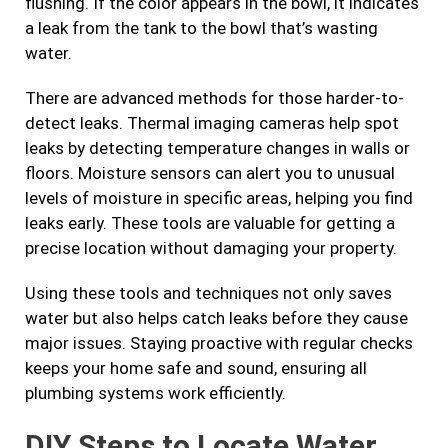
flushing. If the color appears in the bowl, it indicates
a leak from the tank to the bowl that’s wasting
water.
There are advanced methods for those harder-to-
detect leaks. Thermal imaging cameras help spot
leaks by detecting temperature changes in walls or
floors. Moisture sensors can alert you to unusual
levels of moisture in specific areas, helping you find
leaks early. These tools are valuable for getting a
precise location without damaging your property.
Using these tools and techniques not only saves
water but also helps catch leaks before they cause
major issues. Staying proactive with regular checks
keeps your home safe and sound, ensuring all
plumbing systems work efficiently.
DIY Steps to Locate Water