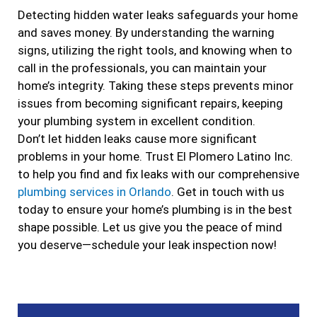
Detecting hidden water leaks safeguards your home
and saves money. By understanding the warning
signs, utilizing the right tools, and knowing when to
call in the professionals, you can maintain your
home’s integrity. Taking these steps prevents minor
issues from becoming significant repairs, keeping
your plumbing system in excellent condition.
Don’t let hidden leaks cause more significant
problems in your home. Trust El Plomero Latino Inc.
to help you find and fix leaks with our comprehensive
plumbing services in Orlando
. Get in touch with us
today to ensure your home’s plumbing is in the best
shape possible. Let us give you the peace of mind
you deserve—schedule your leak inspection now!