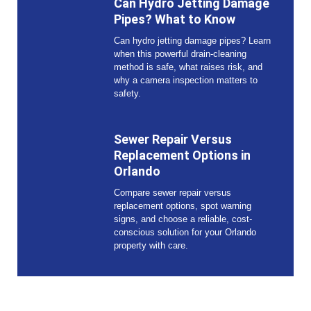
Can Hydro Jetting Damage
Pipes? What to Know
Can hydro jetting damage pipes? Learn
when this powerful drain-cleaning
method is safe, what raises risk, and
why a camera inspection matters to
safety.
Sewer Repair Versus
Replacement Options in
Orlando
Compare sewer repair versus
replacement options, spot warning
signs, and choose a reliable, cost-
conscious solution for your Orlando
property with care.