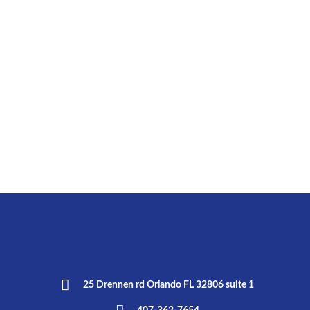
25 Drennen rd Orlando FL 32806 suite 1