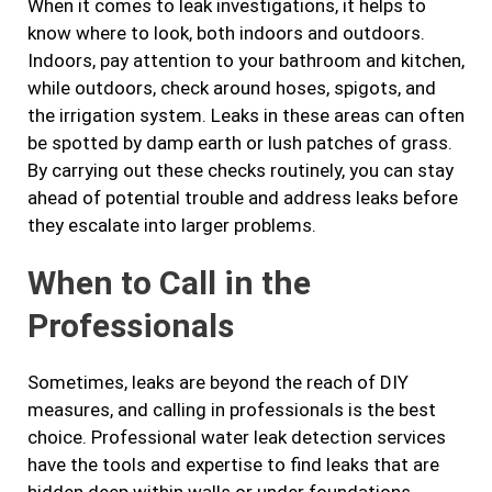
When it comes to leak investigations, it helps to
know where to look, both indoors and outdoors.
Indoors, pay attention to your bathroom and kitchen,
while outdoors, check around hoses, spigots, and
the irrigation system. Leaks in these areas can often
be spotted by damp earth or lush patches of grass.
By carrying out these checks routinely, you can stay
ahead of potential trouble and address leaks before
they escalate into larger problems.
When to Call in the
Professionals
Sometimes, leaks are beyond the reach of DIY
measures, and calling in professionals is the best
choice. Professional water leak detection services
have the tools and expertise to find leaks that are