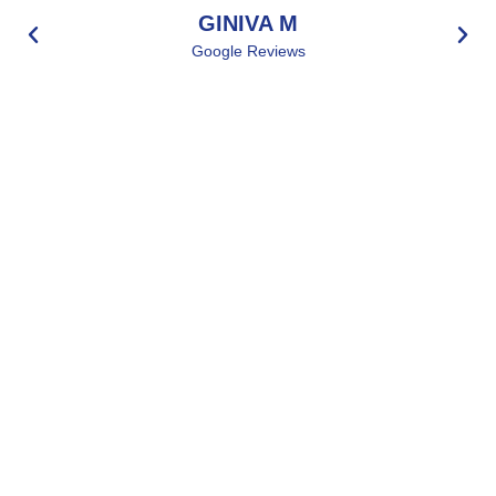
GINIVA M
Google Reviews