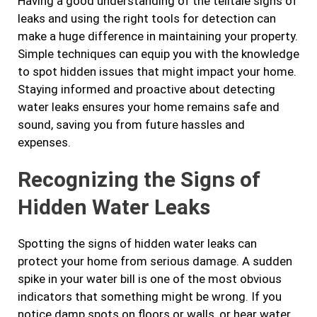
Having a good understanding of the telltale signs of
leaks and using the right tools for detection can
make a huge difference in maintaining your property.
Simple techniques can equip you with the knowledge
to spot hidden issues that might impact your home.
Staying informed and proactive about detecting
water leaks ensures your home remains safe and
sound, saving you from future hassles and
expenses.
Recognizing the Signs of
Hidden Water Leaks
Spotting the signs of hidden water leaks can
protect your home from serious damage. A sudden
spike in your water bill is one of the most obvious
indicators that something might be wrong. If you
notice damp spots on floors or walls, or hear water