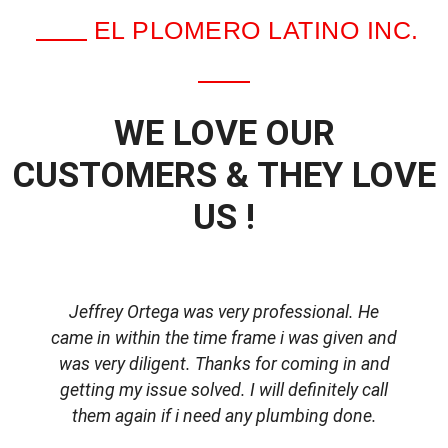
EL PLOMERO LATINO INC.
WE LOVE OUR
CUSTOMERS & THEY LOVE
US !
Jeffrey Ortega was very professional. He
came in within the time frame i was given and
was very diligent. Thanks for coming in and
getting my issue solved. I will definitely call
d
them again if i need any plumbing done.