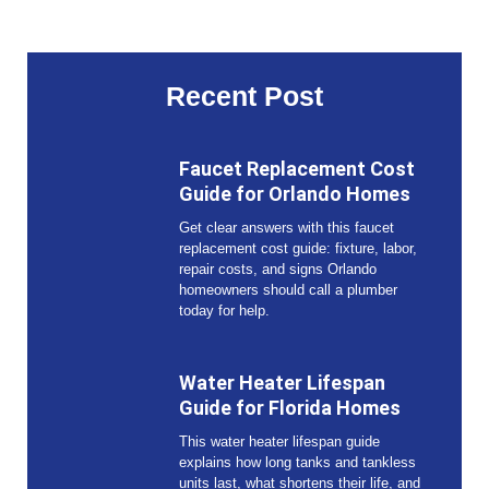
Recent Post
Faucet Replacement Cost
Guide for Orlando Homes
Get clear answers with this faucet
replacement cost guide: fixture, labor,
repair costs, and signs Orlando
homeowners should call a plumber
today for help.
Water Heater Lifespan
Guide for Florida Homes
This water heater lifespan guide
explains how long tanks and tankless
units last, what shortens their life, and