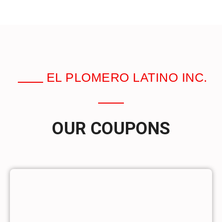
EL PLOMERO LATINO INC.
OUR COUPONS