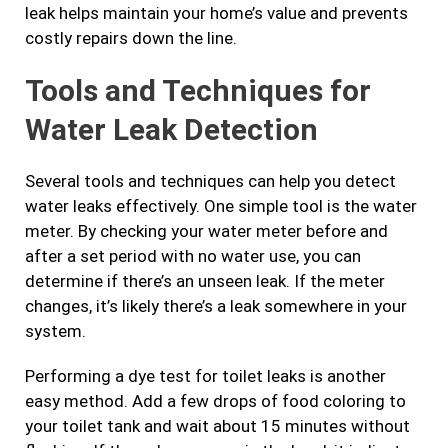
leak helps maintain your home’s value and prevents
costly repairs down the line.
Tools and Techniques for
Water Leak Detection
Several tools and techniques can help you detect
water leaks effectively. One simple tool is the water
meter. By checking your water meter before and
after a set period with no water use, you can
determine if there’s an unseen leak. If the meter
changes, it’s likely there’s a leak somewhere in your
system.
Performing a dye test for toilet leaks is another
easy method. Add a few drops of food coloring to
your toilet tank and wait about 15 minutes without