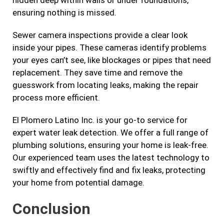
hidden deep within walls or under foundations,
ensuring nothing is missed.
Sewer camera inspections provide a clear look
inside your pipes. These cameras identify problems
your eyes can’t see, like blockages or pipes that need
replacement. They save time and remove the
guesswork from locating leaks, making the repair
process more efficient.
El Plomero Latino Inc. is your go-to service for
expert water leak detection. We offer a full range of
plumbing solutions, ensuring your home is leak-free.
Our experienced team uses the latest technology to
swiftly and effectively find and fix leaks, protecting
your home from potential damage.
Conclusion