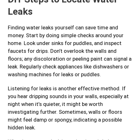
Leaks
Finding water leaks yourself can save time and
money. Start by doing simple checks around your
home. Look under sinks for puddles, and inspect
faucets for drips. Don’t overlook the walls and
floors; any discoloration or peeling paint can signal a
leak. Regularly check appliances like dishwashers or
washing machines for leaks or puddles.
Listening for leaks is another effective method. If
you hear dripping sounds in your walls, especially at
night when it’s quieter, it might be worth
investigating further. Sometimes, walls or floors
might feel damp or spongy, indicating a possible
hidden leak.