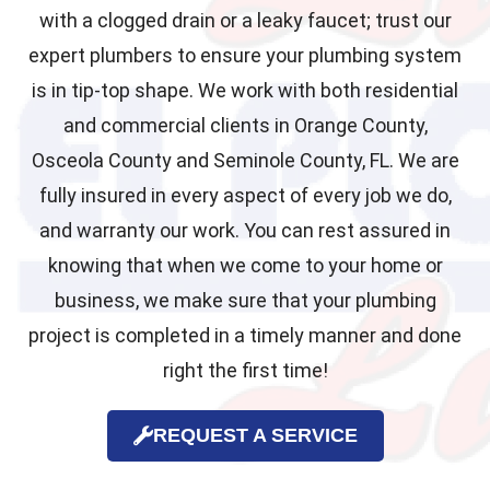
with a clogged drain or a leaky faucet; trust our
expert plumbers to ensure your plumbing system
is in tip-top shape. We work with both residential
and commercial clients in Orange County,
Osceola County and Seminole County, FL. We are
fully insured in every aspect of every job we do,
and warranty our work. You can rest assured in
knowing that when we come to your home or
business, we make sure that your plumbing
project is completed in a timely manner and done
right the first time!
REQUEST A SERVICE