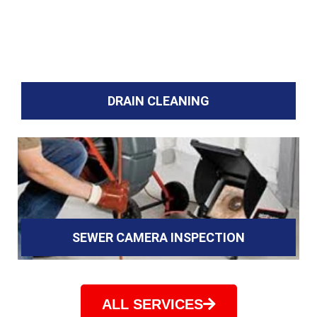
DRAIN CLEANING
SEWER CAMERA INSPECTION
ALL SERVICES