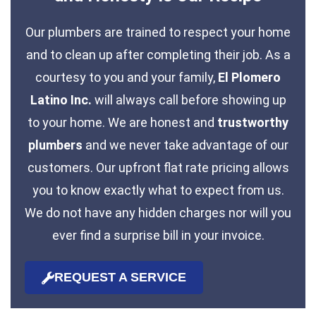
Our plumbers are trained to respect your home
and to clean up after completing their job. As a
courtesy to you and your family,
El Plomero
Latino Inc.
will always call before showing up
to your home. We are honest and
trustworthy
plumbers
and we never take advantage of our
customers. Our upfront flat rate pricing allows
you to know exactly what to expect from us.
We do not have any hidden charges nor will you
ever find a surprise bill in your invoice.
REQUEST A SERVICE