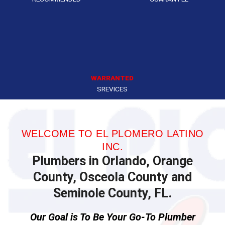
WARRANTED
SREVICES
WELCOME TO EL PLOMERO LATINO
INC.
Plumbers in Orlando, Orange
County, Osceola County and
Seminole County, FL.
Our Goal is To Be Your Go-To Plumber