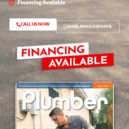
Financing Available
CALL US NOW
HABLAMOS ESPANOL