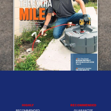
HIGHLY
RECOMMENDED
RECOMMENDED
GUARANTEE