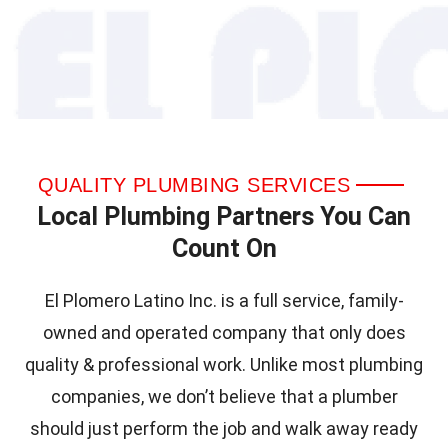
QUALITY PLUMBING SERVICES
Local Plumbing Partners You Can
Count On
El Plomero Latino Inc. is a full service, family-
owned and operated company that only does
quality & professional work. Unlike most plumbing
companies, we don’t believe that a plumber
should just perform the job and walk away ready