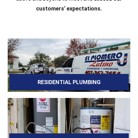
customers’ expectations.
RESIDENTIAL PLUMBING