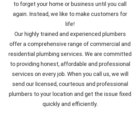
to forget your home or business until you call
again. Instead, we like to make customers for
life!
Our highly trained and experienced plumbers
offer a comprehensive range of commercial and
residential plumbing services. We are committed
to providing honest, affordable and professional
services on every job. When you call us, we will
send our licensed, courteous and professional
plumbers to your location and get the issue fixed
quickly and efficiently.