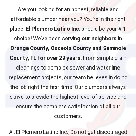
Are you looking for an honest, reliable and
affordable plumber near you? You’re in the right
place.
El Plomero Latino Inc
. should be your # 1
choice! We’ve been
serving our neighbors in
Orange County, Osceola County and Seminole
County, FL for over 29 years.
From simple drain
cleanings to complex sewer and water line
replacement projects, our team believes in doing
the job right the first time. Our plumbers always
strive to provide the highest level of service and
ensure the complete satisfaction of all our
customers.
At El Plomero Latino Inc., Do not get discouraged