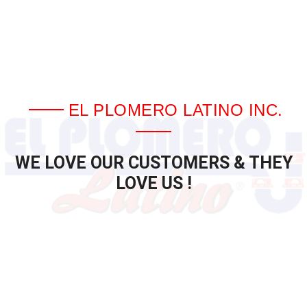
EL PLOMERO LATINO INC.
WE LOVE OUR CUSTOMERS & THEY
LOVE US !