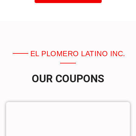
EL PLOMERO LATINO INC.
OUR COUPONS