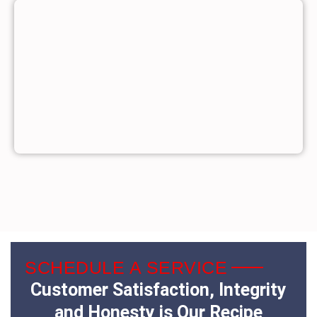
SCHEDULE A SERVICE
Customer Satisfaction, Integrity
and Honesty is Our Recipe