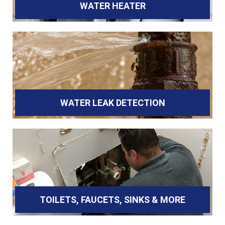
WATER HEATER
WATER LEAK DETECTION
TOILETS, FAUCETS, SINKS & MORE