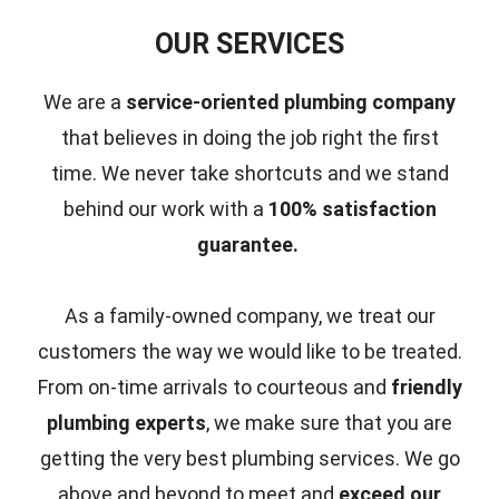
OUR SERVICES
We are a
service-oriented plumbing company
that believes in doing the job right the first
time.
We never take shortcuts and we stand
behind our work with a
100% satisfaction
guarantee.
As a family-owned company, we treat our
customers the way we would like to be treated.
From on-time arrivals to courteous and
friendly
plumbing experts
, we make sure that you are
getting the very best plumbing services. We go
above and beyond to meet and
exceed our