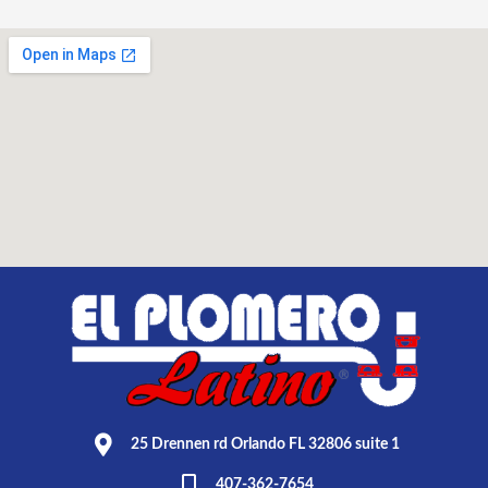
25 Drennen rd Orlando FL 32806 suite 1
407-362-7654