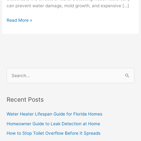
can prevent water damage, mold growth, and expensive […]
Read More »
S
e
a
Recent Posts
r
c
Water Heater Lifespan Guide for Florida Homes
h
Homeowner Guide to Leak Detection at Home
f
How to Stop Toilet Overflow Before It Spreads
o