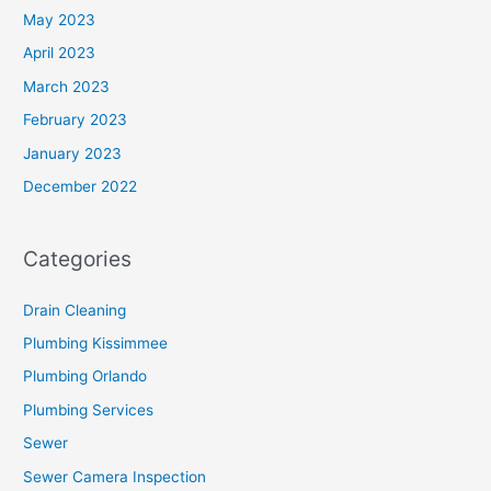
May 2023
April 2023
March 2023
February 2023
January 2023
December 2022
Categories
Drain Cleaning
Plumbing Kissimmee
Plumbing Orlando
Plumbing Services
Sewer
Sewer Camera Inspection