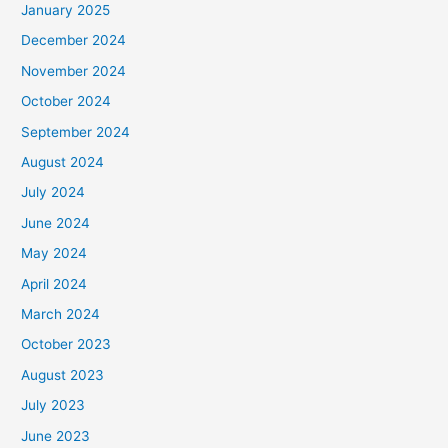
January 2025
December 2024
November 2024
October 2024
September 2024
August 2024
July 2024
June 2024
May 2024
April 2024
March 2024
October 2023
August 2023
July 2023
June 2023