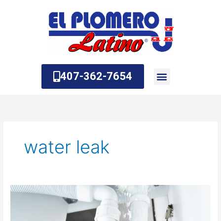
Skip
to
content
407-362-7654
About Us
Contact Us
water leak
How
to
Detect