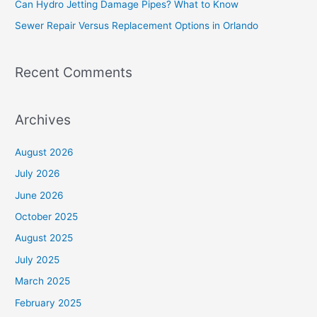
Can Hydro Jetting Damage Pipes? What to Know
r
Sewer Repair Versus Replacement Options in Orlando
:
Recent Comments
Archives
August 2026
July 2026
June 2026
October 2025
August 2025
July 2025
March 2025
February 2025