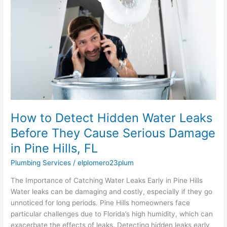
Hidden
Water
Leaks
Before
They
Cause
Serious
Damage
in
Pine
Hills,
How to Detect Hidden Water Leaks
FL
Before They Cause Serious Damage
in Pine Hills, FL
Plumbing Services
/
elplomero23plum
The Importance of Catching Water Leaks Early in Pine Hills
Water leaks can be damaging and costly, especially if they go
unnoticed for long periods. Pine Hills homeowners face
particular challenges due to Florida’s high humidity, which can
exacerbate the effects of leaks. Detecting hidden leaks early