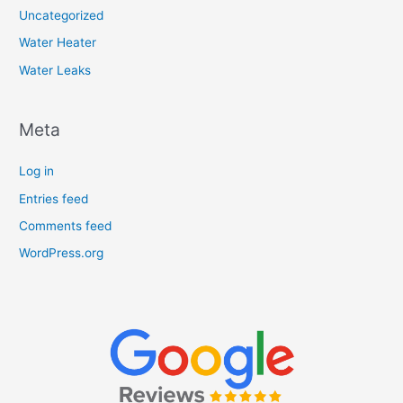
Uncategorized
Water Heater
Water Leaks
Meta
Log in
Entries feed
Comments feed
WordPress.org