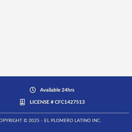
Available 24hrs
LICENSE # CFC1427513
OPYRIGHT © 2025 - EL PLOMERO LATINO INC.