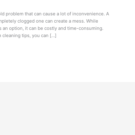
 problem that can cause a lot of inconvenience. A
ompletely clogged one can create a mess. While
s an option, it can be costly and time-consuming.
n cleaning tips, you can […]