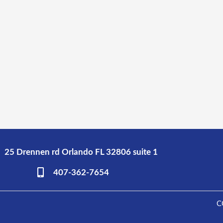
25 Drennen rd Orlando FL 32806 suite 1
407-362-7654
C