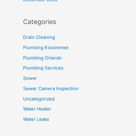
Categories
Drain Cleaning
Plumbing Kissimmee
Plumbing Orlando
Plumbing Services
Sewer
Sewer Camera Inspection
Uncategorized
Water Heater
Water Leaks