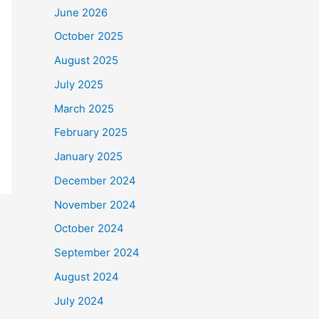
June 2026
October 2025
August 2025
July 2025
March 2025
February 2025
January 2025
December 2024
November 2024
October 2024
September 2024
August 2024
July 2024