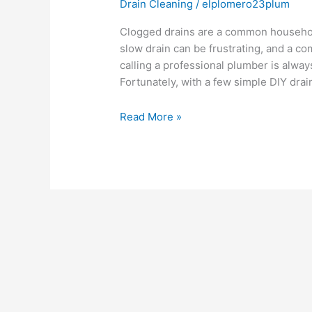
Drain Cleaning
/
elplomero23plum
Clogged drains are a common household
slow drain can be frustrating, and a c
calling a professional plumber is alway
Fortunately, with a few simple DIY drai
Read More »