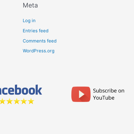
Meta
Log in
Entries feed
Comments feed
WordPress.org