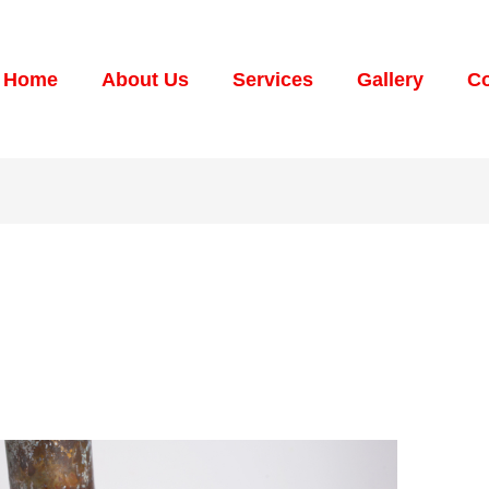
Home
About Us
Services
Gallery
Co