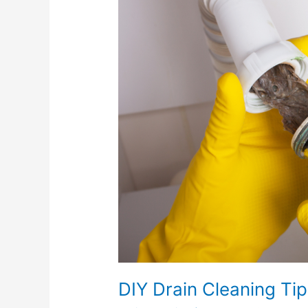
Cleaning
Tips
DIY Drain Cleaning Ti