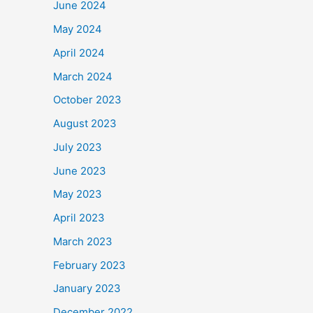
June 2024
May 2024
April 2024
March 2024
October 2023
August 2023
July 2023
June 2023
May 2023
April 2023
March 2023
February 2023
January 2023
December 2022