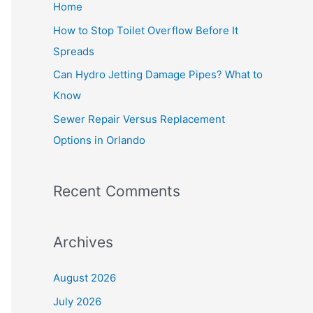
Home
r
How to Stop Toilet Overflow Before It
:
Spreads
Can Hydro Jetting Damage Pipes? What to
Know
Sewer Repair Versus Replacement
Options in Orlando
Recent Comments
Archives
August 2026
July 2026