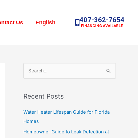
407-362-7654
ntact Us
English
FINANCING AVAILABLE
S
e
a
Recent Posts
r
c
Water Heater Lifespan Guide for Florida
h
Homes
f
Homeowner Guide to Leak Detection at
o