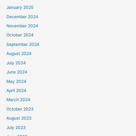
January 2025
December 2024
November 2024
October 2024
September 2024
August 2024
July 2024
June 2024
May 2024
April 2024
March 2024
October 2023
August 2023
July 2023