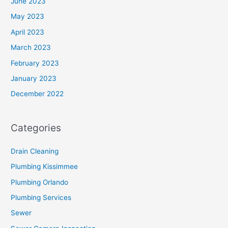
June 2023
May 2023
April 2023
March 2023
February 2023
January 2023
December 2022
Categories
Drain Cleaning
Plumbing Kissimmee
Plumbing Orlando
Plumbing Services
Sewer