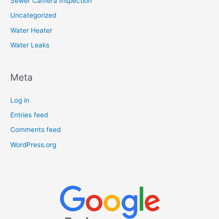
Sewer Camera Inspection
Uncategorized
Water Heater
Water Leaks
Meta
Log in
Entries feed
Comments feed
WordPress.org