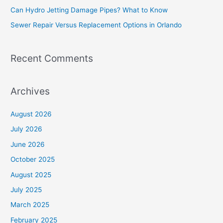
Can Hydro Jetting Damage Pipes? What to Know
r
Sewer Repair Versus Replacement Options in Orlando
:
Recent Comments
Archives
August 2026
July 2026
June 2026
October 2025
August 2025
July 2025
March 2025
February 2025