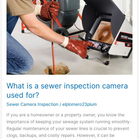
a
sewer
inspection
camera
used
for?
What is a sewer inspection camera
used for?
Sewer Camera Inspection
/
elplomero23plum
If you are a homeowner or a property owner, you know the
importance of keeping your sewage system running smoothly.
Regular maintenance of your sewer lines is crucial to prevent
clogs, backups, and costly repairs. However, it can be