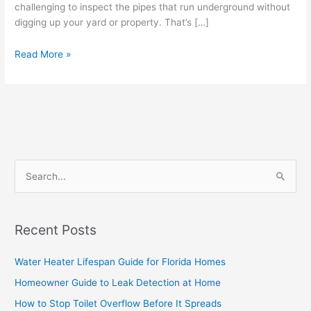
challenging to inspect the pipes that run underground without
digging up your yard or property. That’s […]
Read More »
S
e
a
Recent Posts
r
c
Water Heater Lifespan Guide for Florida Homes
h
Homeowner Guide to Leak Detection at Home
f
How to Stop Toilet Overflow Before It Spreads
o