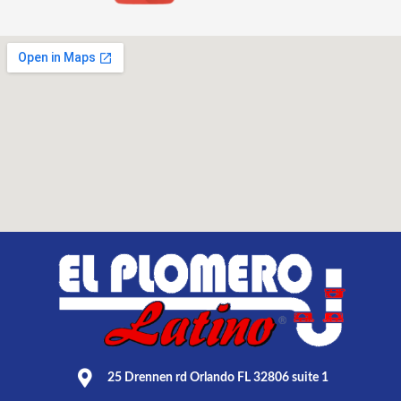
25 Drennen rd Orlando FL 32806 suite 1