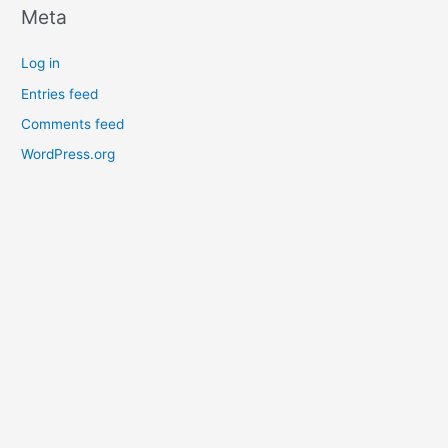
Meta
Log in
Entries feed
Comments feed
WordPress.org