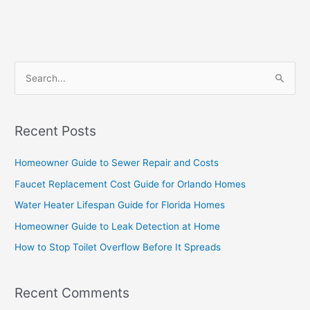
S
e
a
Recent Posts
r
c
Homeowner Guide to Sewer Repair and Costs
h
Faucet Replacement Cost Guide for Orlando Homes
f
Water Heater Lifespan Guide for Florida Homes
o
Homeowner Guide to Leak Detection at Home
r
How to Stop Toilet Overflow Before It Spreads
:
Recent Comments