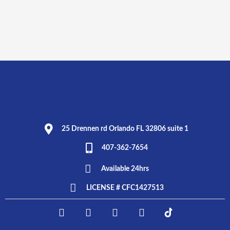
25 Drennen rd Orlando FL 32806 suite 1
407-362-7654
Available 24hrs
LICENSE # CFC1427513
F
I
T
L
E
a
n
w
i
L
c
s
i
n
P