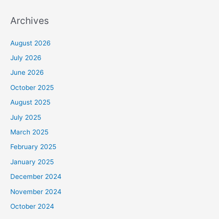
Archives
August 2026
July 2026
June 2026
October 2025
August 2025
July 2025
March 2025
February 2025
January 2025
December 2024
November 2024
October 2024