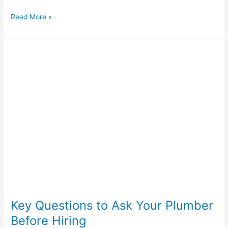
Read More »
Key
Questions
to
Ask
Your
Plumber
Before
Hiring
Key Questions to Ask Your Plumber
Before Hiring