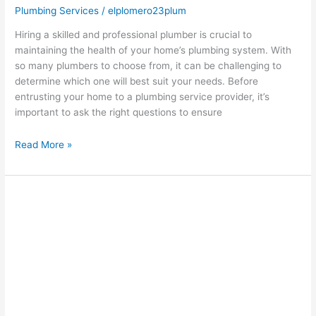
Plumbing Services
/
elplomero23plum
Hiring a skilled and professional plumber is crucial to
maintaining the health of your home’s plumbing system. With
so many plumbers to choose from, it can be challenging to
determine which one will best suit your needs. Before
entrusting your home to a plumbing service provider, it’s
important to ask the right questions to ensure
Read More »
Choosing
the
Right
Plumbing
Company
for
Your
Budget