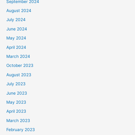
September 2024
August 2024
July 2024
June 2024
May 2024
April 2024
March 2024
October 2023
August 2023
July 2023
June 2023
May 2023
April 2023
March 2023
February 2023