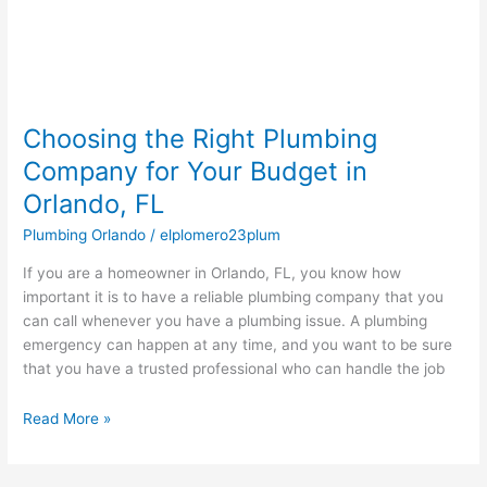
in
Orlando,
FL
Choosing the Right Plumbing
Company for Your Budget in
Orlando, FL
Plumbing Orlando
/
elplomero23plum
If you are a homeowner in Orlando, FL, you know how
important it is to have a reliable plumbing company that you
can call whenever you have a plumbing issue. A plumbing
emergency can happen at any time, and you want to be sure
that you have a trusted professional who can handle the job
Read More »