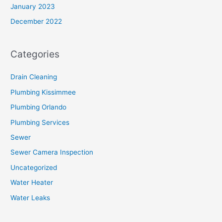
January 2023
December 2022
Categories
Drain Cleaning
Plumbing Kissimmee
Plumbing Orlando
Plumbing Services
Sewer
Sewer Camera Inspection
Uncategorized
Water Heater
Water Leaks