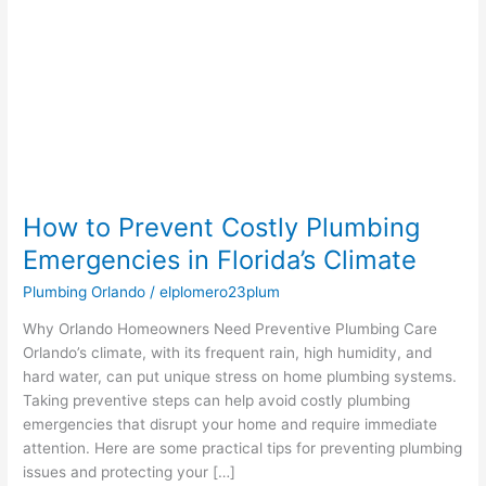
Plumbing
Emergencies
in
Florida’s
Climate
How to Prevent Costly Plumbing
Emergencies in Florida’s Climate
Plumbing Orlando
/
elplomero23plum
Why Orlando Homeowners Need Preventive Plumbing Care
Orlando’s climate, with its frequent rain, high humidity, and
hard water, can put unique stress on home plumbing systems.
Taking preventive steps can help avoid costly plumbing
emergencies that disrupt your home and require immediate
attention. Here are some practical tips for preventing plumbing
issues and protecting your […]