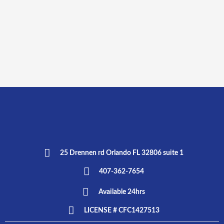
25 Drennen rd Orlando FL 32806 suite 1
407-362-7654
Available 24hrs
LICENSE # CFC1427513