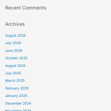
Recent Comments
Archives
August 2026
July 2026
June 2026
October 2025
August 2025
July 2025
March 2025
February 2025
January 2025
December 2024
November 2024