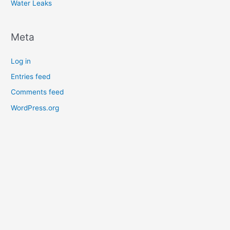
Water Leaks
Meta
Log in
Entries feed
Comments feed
WordPress.org