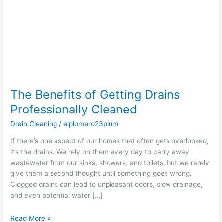
Drains
Professionally
Cleaned
The Benefits of Getting Drains
Professionally Cleaned
Drain Cleaning
/
elplomero23plum
If there’s one aspect of our homes that often gets overlooked,
it’s the drains. We rely on them every day to carry away
wastewater from our sinks, showers, and toilets, but we rarely
give them a second thought until something goes wrong.
Clogged drains can lead to unpleasant odors, slow drainage,
and even potential water […]
Read More »