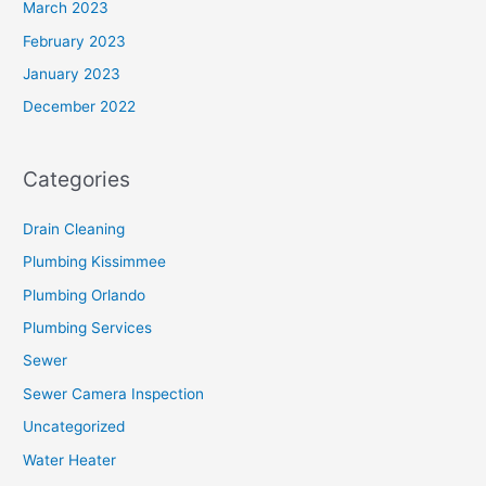
March 2023
February 2023
January 2023
December 2022
Categories
Drain Cleaning
Plumbing Kissimmee
Plumbing Orlando
Plumbing Services
Sewer
Sewer Camera Inspection
Uncategorized
Water Heater