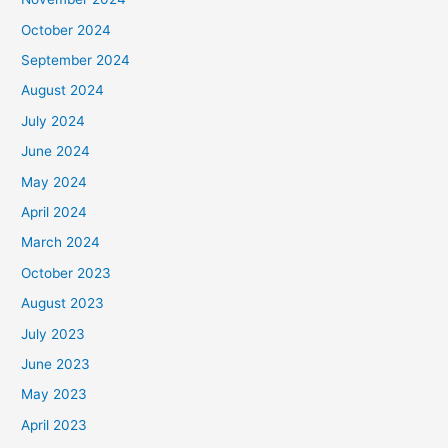
October 2024
September 2024
August 2024
July 2024
June 2024
May 2024
April 2024
March 2024
October 2023
August 2023
July 2023
June 2023
May 2023
April 2023