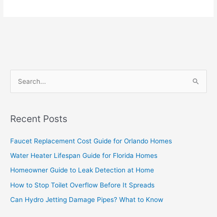
S
e
a
Recent Posts
r
c
Faucet Replacement Cost Guide for Orlando Homes
h
Water Heater Lifespan Guide for Florida Homes
f
Homeowner Guide to Leak Detection at Home
o
How to Stop Toilet Overflow Before It Spreads
r
Can Hydro Jetting Damage Pipes? What to Know
: