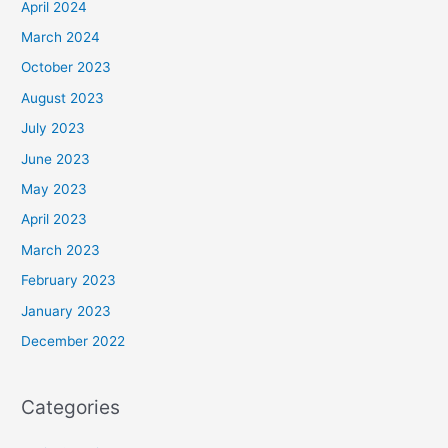
April 2024
March 2024
October 2023
August 2023
July 2023
June 2023
May 2023
April 2023
March 2023
February 2023
January 2023
December 2022
Categories