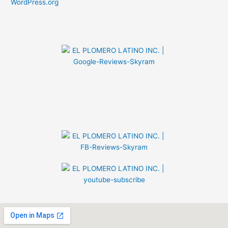
WordPress.org