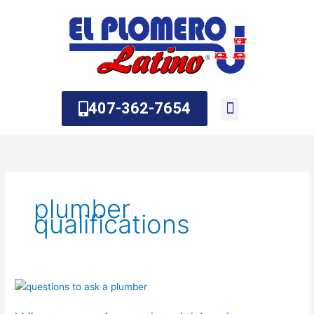
Skip
to
content
407-362-7654
About Us
Contact Us
plumber
qualifications
What
questions