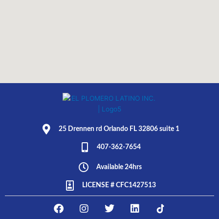
25 Drennen rd Orlando FL 32806 suite 1
407-362-7654
Available 24hrs
LICENSE # CFC1427513
F
I
T
L
E
a
n
w
i
L