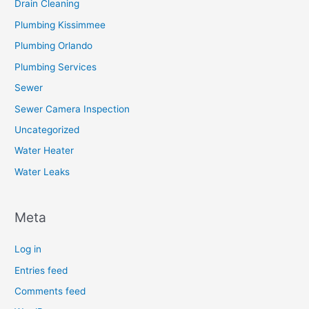
Drain Cleaning
Plumbing Kissimmee
Plumbing Orlando
Plumbing Services
Sewer
Sewer Camera Inspection
Uncategorized
Water Heater
Water Leaks
Meta
Log in
Entries feed
Comments feed