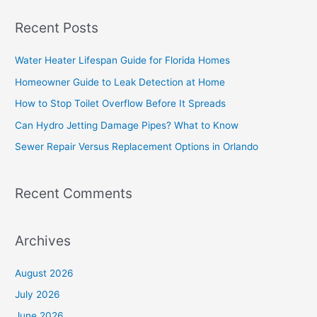
a
Recent Posts
r
c
Water Heater Lifespan Guide for Florida Homes
h
Homeowner Guide to Leak Detection at Home
f
How to Stop Toilet Overflow Before It Spreads
o
Can Hydro Jetting Damage Pipes? What to Know
r
Sewer Repair Versus Replacement Options in Orlando
:
Recent Comments
Archives
August 2026
July 2026
June 2026