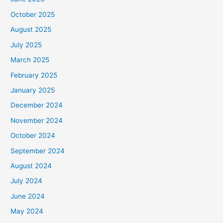
October 2025
August 2025
July 2025
March 2025
February 2025
January 2025
December 2024
November 2024
October 2024
September 2024
August 2024
July 2024
June 2024
May 2024