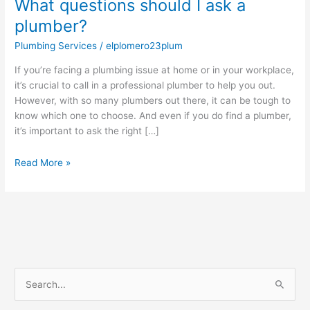
What questions should I ask a
should
I
plumber?
ask
Plumbing Services
/
elplomero23plum
a
plumber?
‍If you’re facing a plumbing issue at home or in your workplace,
it’s crucial to call in a professional plumber to help you out.
However, with so many plumbers out there, it can be tough to
know which one to choose. And even if you do find a plumber,
it’s important to ask the right […]
Read More »
S
e