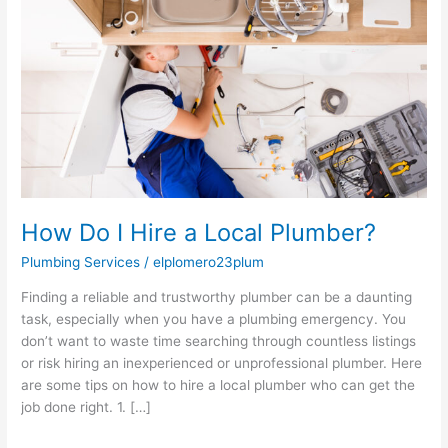
Hire
a
Local
Plumber?
How Do I Hire a Local Plumber?
Plumbing Services
/
elplomero23plum
Finding a reliable and trustworthy plumber can be a daunting
task, especially when you have a plumbing emergency. You
don’t want to waste time searching through countless listings
or risk hiring an inexperienced or unprofessional plumber. Here
are some tips on how to hire a local plumber who can get the
job done right. 1. […]