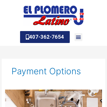
Skip
to
content
407-362-7654
About Us
Contact Us
Payment Options
How
Do
I