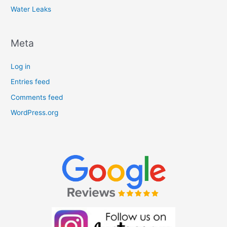
Water Leaks
Meta
Log in
Entries feed
Comments feed
WordPress.org