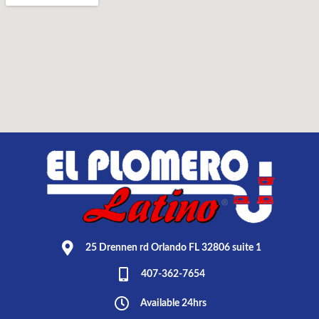
25 Drennen rd Orlando FL 32806 suite 1
407-362-7654
Available 24hrs