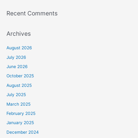
Recent Comments
Archives
August 2026
July 2026
June 2026
October 2025
August 2025
July 2025
March 2025
February 2025
January 2025
December 2024