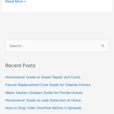
Read More »
S
e
a
Recent Posts
r
c
Homeowner Guide to Sewer Repair and Costs
h
Faucet Replacement Cost Guide for Orlando Homes
f
Water Heater Lifespan Guide for Florida Homes
o
Homeowner Guide to Leak Detection at Home
r
How to Stop Toilet Overflow Before It Spreads
: