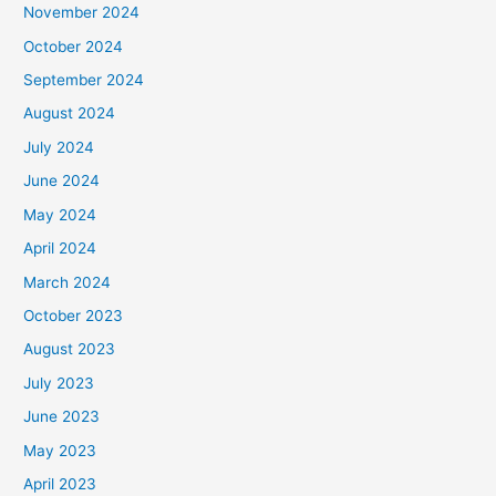
November 2024
October 2024
September 2024
August 2024
July 2024
June 2024
May 2024
April 2024
March 2024
October 2023
August 2023
July 2023
June 2023
May 2023
April 2023