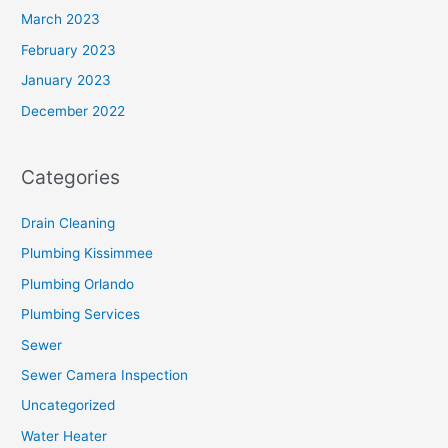
March 2023
February 2023
January 2023
December 2022
Categories
Drain Cleaning
Plumbing Kissimmee
Plumbing Orlando
Plumbing Services
Sewer
Sewer Camera Inspection
Uncategorized
Water Heater