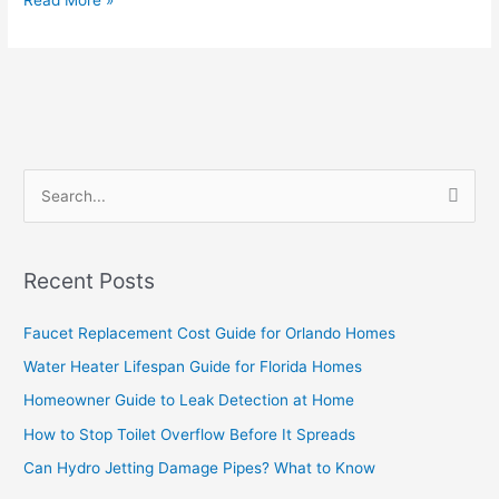
Read More »
S
e
a
Recent Posts
r
c
Faucet Replacement Cost Guide for Orlando Homes
h
Water Heater Lifespan Guide for Florida Homes
f
Homeowner Guide to Leak Detection at Home
o
How to Stop Toilet Overflow Before It Spreads
r
Can Hydro Jetting Damage Pipes? What to Know
: