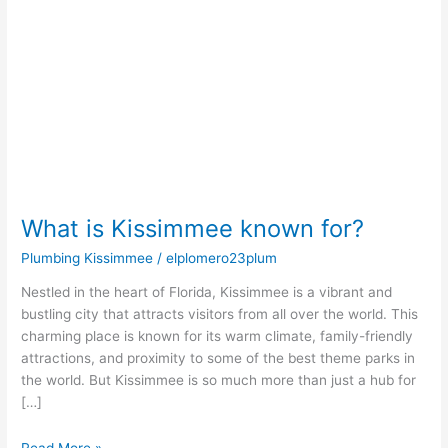
known
for?
What is Kissimmee known for?
Plumbing Kissimmee
/
elplomero23plum
Nestled in the heart of Florida, Kissimmee is a vibrant and
bustling city that attracts visitors from all over the world. This
charming place is known for its warm climate, family-friendly
attractions, and proximity to some of the best theme parks in
the world. But Kissimmee is so much more than just a hub for
[…]