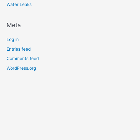
Water Leaks
Meta
Log in
Entries feed
Comments feed
WordPress.org