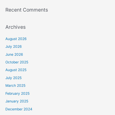
Recent Comments
Archives
August 2026
July 2026
June 2026
October 2025
August 2025
July 2025
March 2025
February 2025
January 2025
December 2024