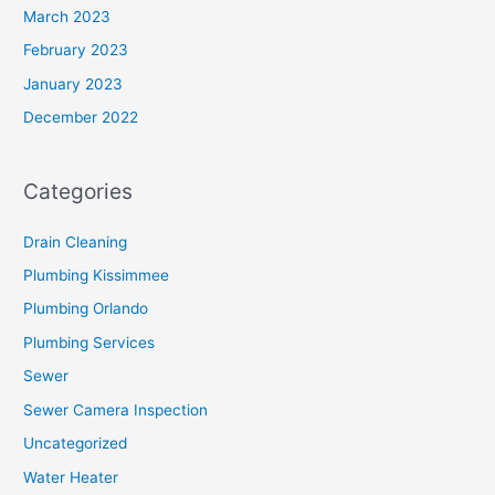
March 2023
February 2023
January 2023
December 2022
Categories
Drain Cleaning
Plumbing Kissimmee
Plumbing Orlando
Plumbing Services
Sewer
Sewer Camera Inspection
Uncategorized
Water Heater