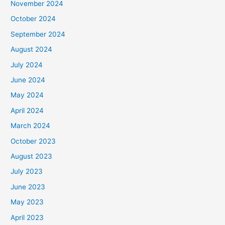
November 2024
October 2024
September 2024
August 2024
July 2024
June 2024
May 2024
April 2024
March 2024
October 2023
August 2023
July 2023
June 2023
May 2023
April 2023