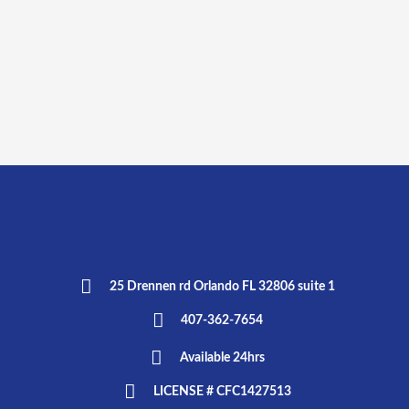
25 Drennen rd Orlando FL 32806 suite 1
407-362-7654
Available 24hrs
LICENSE # CFC1427513