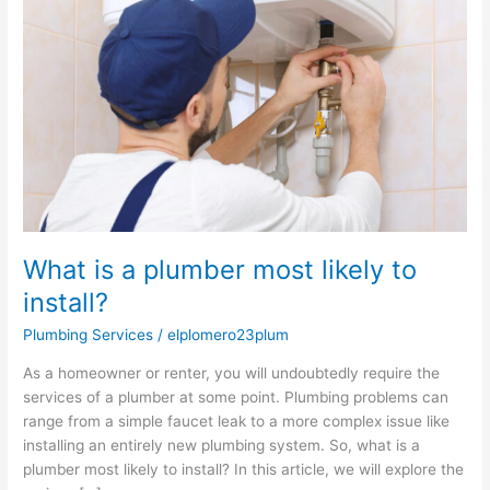
plumber
most
likely
to
install?
What is a plumber most likely to
install?
Plumbing Services
/
elplomero23plum
As a homeowner or renter, you will undoubtedly require the
services of a plumber at some point. Plumbing problems can
range from a simple faucet leak to a more complex issue like
installing an entirely new plumbing system. So, what is a
plumber most likely to install? In this article, we will explore the