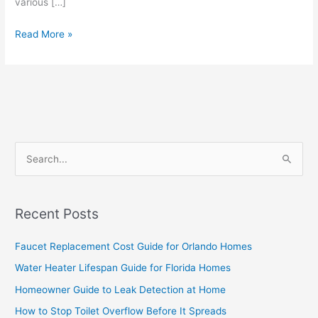
various […]
Read More »
S
e
a
Recent Posts
r
c
Faucet Replacement Cost Guide for Orlando Homes
h
Water Heater Lifespan Guide for Florida Homes
f
Homeowner Guide to Leak Detection at Home
o
How to Stop Toilet Overflow Before It Spreads
r