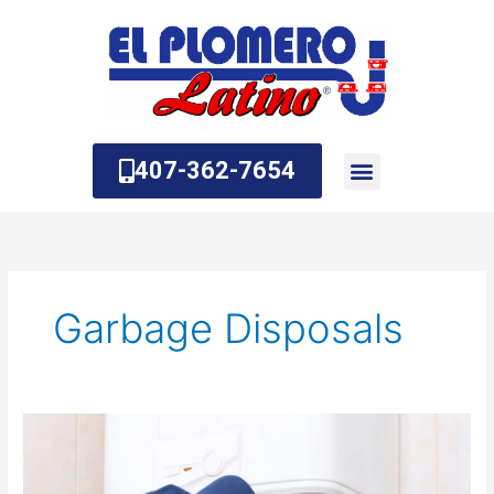
Skip
to
content
407-362-7654
About Us
Contact Us
Garbage Disposals
What
is
a