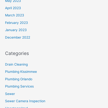
May 2023
April 2023
March 2023
February 2023
January 2023
December 2022
Categories
Drain Cleaning
Plumbing Kissimmee
Plumbing Orlando
Plumbing Services
Sewer
Sewer Camera Inspection