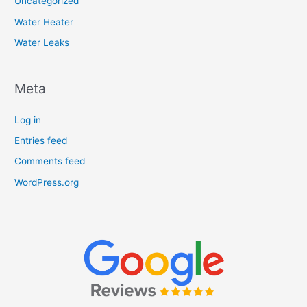
Uncategorized
Water Heater
Water Leaks
Meta
Log in
Entries feed
Comments feed
WordPress.org