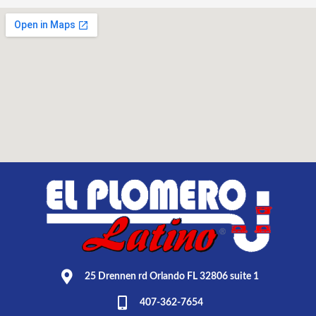
25 Drennen rd Orlando FL 32806 suite 1
407-362-7654