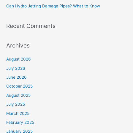
Can Hydro Jetting Damage Pipes? What to Know
:
Recent Comments
Archives
August 2026
July 2026
June 2026
October 2025
August 2025
July 2025
March 2025
February 2025
January 2025