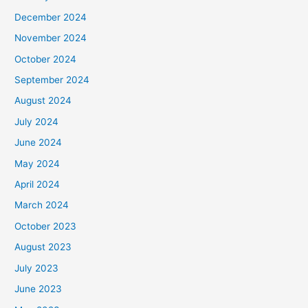
December 2024
November 2024
October 2024
September 2024
August 2024
July 2024
June 2024
May 2024
April 2024
March 2024
October 2023
August 2023
July 2023
June 2023