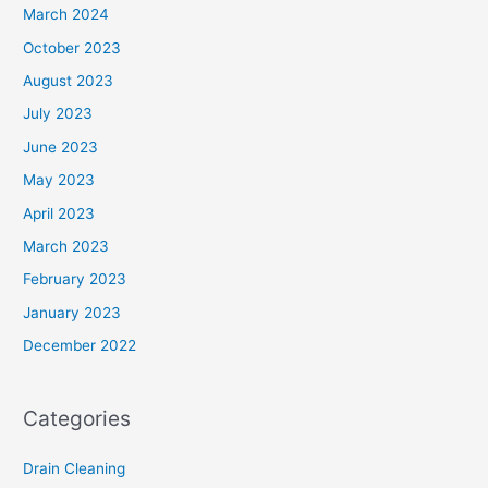
March 2024
October 2023
August 2023
July 2023
June 2023
May 2023
April 2023
March 2023
February 2023
January 2023
December 2022
Categories
Drain Cleaning