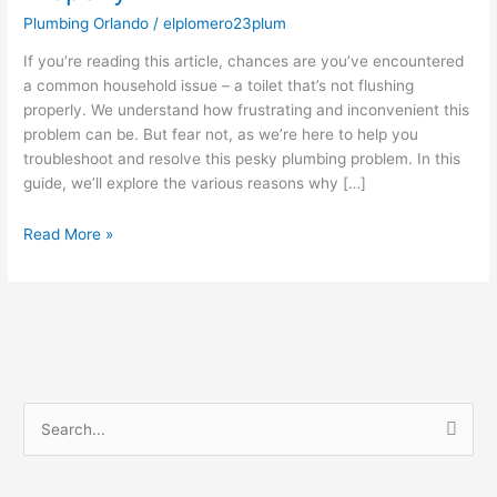
Flushing
Plumbing Orlando
/
elplomero23plum
Properly
If you’re reading this article, chances are you’ve encountered
a common household issue – a toilet that’s not flushing
properly. We understand how frustrating and inconvenient this
problem can be. But fear not, as we’re here to help you
troubleshoot and resolve this pesky plumbing problem. In this
guide, we’ll explore the various reasons why […]
Read More »
S
e
a