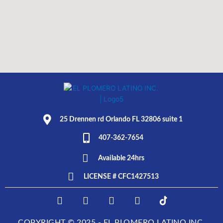
25 Drennen rd Orlando FL 32806 suite 1
407-362-7654
Available 24hrs
LICENSE # CFC1427513
F
I
T
L
E
a
n
w
i
L
c
s
i
n
P
COPYRIGHT © 2025 - EL PLOMERO LATINO INC.