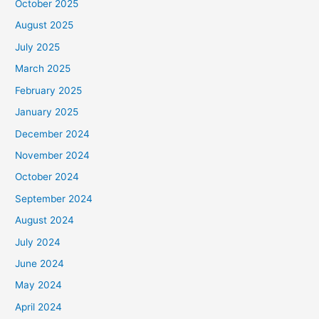
October 2025
August 2025
July 2025
March 2025
February 2025
January 2025
December 2024
November 2024
October 2024
September 2024
August 2024
July 2024
June 2024
May 2024
April 2024