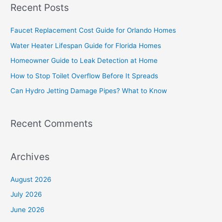
Recent Posts
r
c
Faucet Replacement Cost Guide for Orlando Homes
h
Water Heater Lifespan Guide for Florida Homes
f
Homeowner Guide to Leak Detection at Home
o
How to Stop Toilet Overflow Before It Spreads
r
Can Hydro Jetting Damage Pipes? What to Know
:
Recent Comments
Archives
August 2026
July 2026
June 2026