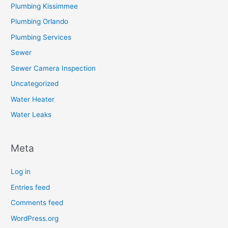
Plumbing Kissimmee
Plumbing Orlando
Plumbing Services
Sewer
Sewer Camera Inspection
Uncategorized
Water Heater
Water Leaks
Meta
Log in
Entries feed
Comments feed
WordPress.org