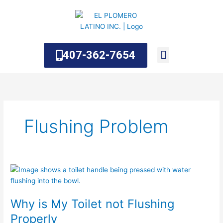
Skip
to
content
407-362-7654
About Us
Contact Us
Flushing Problem
Why
is
My
Why is My Toilet not Flushing
Toilet
not
Properly