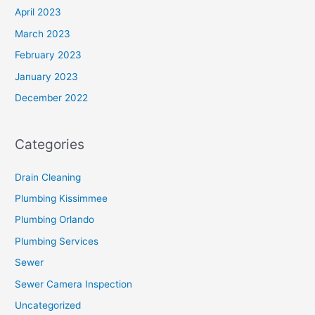
April 2023
March 2023
February 2023
January 2023
December 2022
Categories
Drain Cleaning
Plumbing Kissimmee
Plumbing Orlando
Plumbing Services
Sewer
Sewer Camera Inspection
Uncategorized