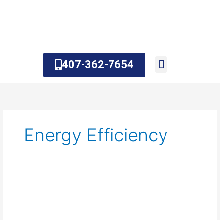
Skip
to
content
407-362-7654
About Us
Contact Us
Energy Efficiency
Hybrid
Water
Heater:
Everything