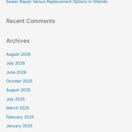
Sewer Repair Versus Replacement Options in Orlando
:
Recent Comments
Archives
August 2026
July 2026
June 2026
October 2025
August 2025
July 2025
March 2025
February 2025
January 2025