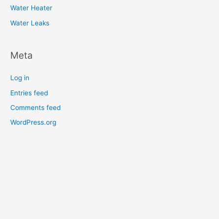
Water Heater
Water Leaks
Meta
Log in
Entries feed
Comments feed
WordPress.org