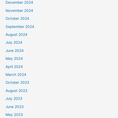
December 2024
November 2024
October 2024
September 2024
August 2024
July 2024
June 2024
May 2024
April 2024
March 2024
October 2023
August 2023
July 2023
June 2023
May 2023