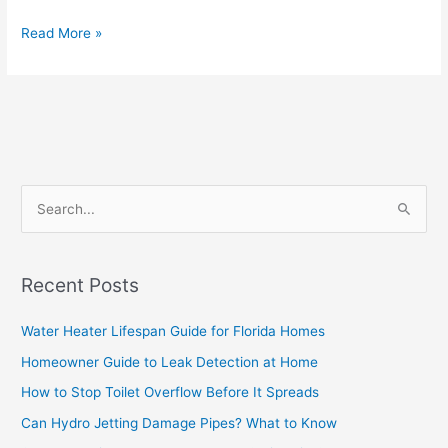
Read More »
S
e
a
Recent Posts
r
c
Water Heater Lifespan Guide for Florida Homes
h
Homeowner Guide to Leak Detection at Home
f
How to Stop Toilet Overflow Before It Spreads
o
Can Hydro Jetting Damage Pipes? What to Know
r