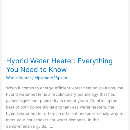
You
Need
to
Know
Hybrid Water Heater: Everything
You Need to Know
Water Heater
/
elplomero23plum
When it comes to energy-efficient water heating solutions, the
hybrid water heater is a revolutionary technology that has
gained significant popularity in recent years. Combining the
best of both conventional and tankless water heaters, the
hybrid water heater offers an efficient and eco-friendly way to
meet your household’s hot water demands. In this
comprehensive guide, […]