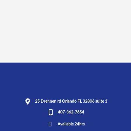
25 Drennen rd Orlando FL 32806 suite 1
407-362-7654
Available 24hrs