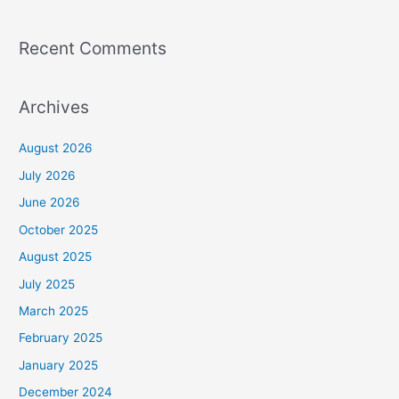
Recent Comments
Archives
August 2026
July 2026
June 2026
October 2025
August 2025
July 2025
March 2025
February 2025
January 2025
December 2024