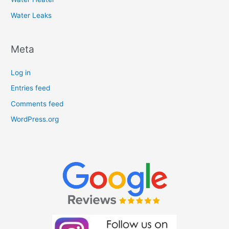
Water Leaks
Meta
Log in
Entries feed
Comments feed
WordPress.org