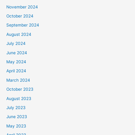
November 2024
October 2024
September 2024
August 2024
July 2024
June 2024
May 2024
April 2024
March 2024
October 2023
August 2023
July 2023
June 2023
May 2023