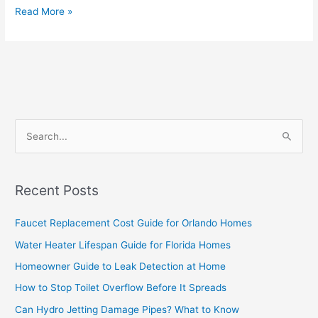
Read More »
S
e
a
Recent Posts
r
c
Faucet Replacement Cost Guide for Orlando Homes
h
Water Heater Lifespan Guide for Florida Homes
f
Homeowner Guide to Leak Detection at Home
o
How to Stop Toilet Overflow Before It Spreads
r
Can Hydro Jetting Damage Pipes? What to Know
: