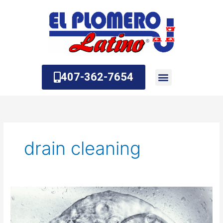
Skip
to
content
407-362-7654
About Us
Contact Us
drain cleaning
The
Benefits
of