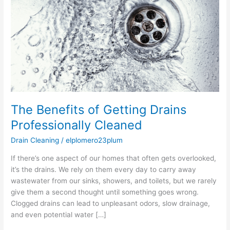
Getting
Drains
Professionally
Cleaned
The Benefits of Getting Drains
Professionally Cleaned
Drain Cleaning
/
elplomero23plum
If there’s one aspect of our homes that often gets overlooked,
it’s the drains. We rely on them every day to carry away
wastewater from our sinks, showers, and toilets, but we rarely
give them a second thought until something goes wrong.
Clogged drains can lead to unpleasant odors, slow drainage,
and even potential water […]