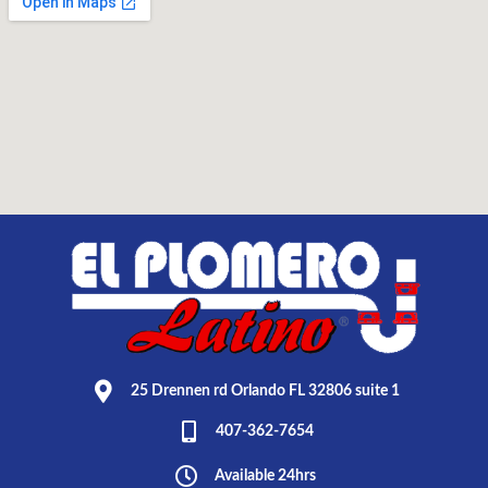
25 Drennen rd Orlando FL 32806 suite 1
407-362-7654
Available 24hrs