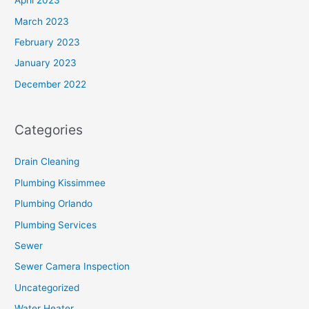
April 2023
March 2023
February 2023
January 2023
December 2022
Categories
Drain Cleaning
Plumbing Kissimmee
Plumbing Orlando
Plumbing Services
Sewer
Sewer Camera Inspection
Uncategorized
Water Heater