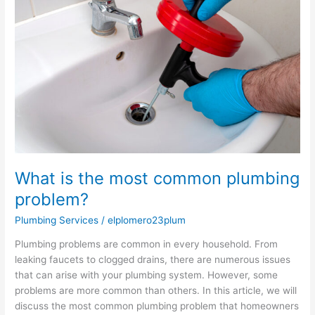
the
most
common
plumbing
problem?
What is the most common plumbing
problem?
Plumbing Services
/
elplomero23plum
Plumbing problems are common in every household. From
leaking faucets to clogged drains, there are numerous issues
that can arise with your plumbing system. However, some
problems are more common than others. In this article, we will
discuss the most common plumbing problem that homeowners