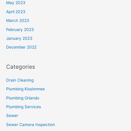
May 2023
April 2023
March 2023
February 2023
January 2023
December 2022
Categories
Drain Cleaning
Plumbing Kissimmee
Plumbing Orlando
Plumbing Services
Sewer
Sewer Camera Inspection