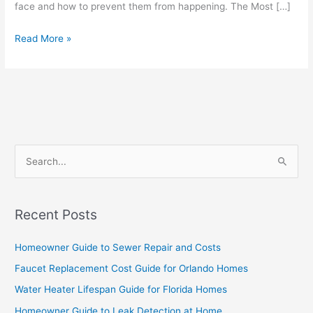
face and how to prevent them from happening. The Most […]
Read More »
S
e
a
Recent Posts
r
c
Homeowner Guide to Sewer Repair and Costs
h
Faucet Replacement Cost Guide for Orlando Homes
f
Water Heater Lifespan Guide for Florida Homes
o
Homeowner Guide to Leak Detection at Home