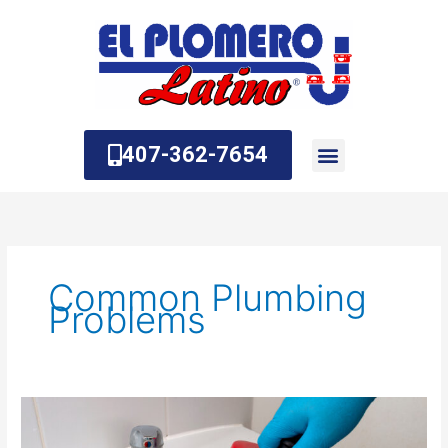
Skip
to
content
407-362-7654
About Us
Contact Us
Common Plumbing
Problems
What
is