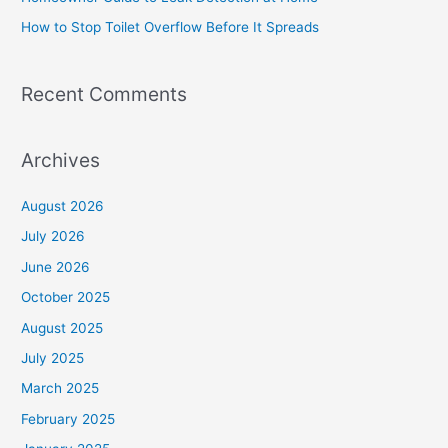
r
How to Stop Toilet Overflow Before It Spreads
:
Recent Comments
Archives
August 2026
July 2026
June 2026
October 2025
August 2025
July 2025
March 2025
February 2025