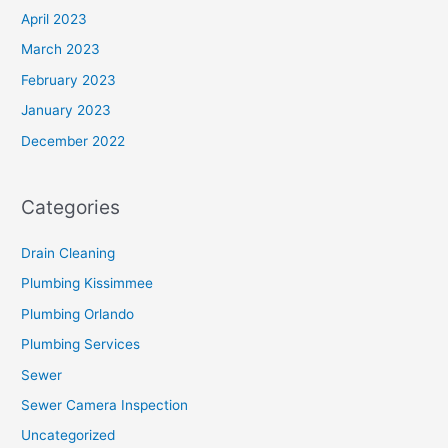
April 2023
March 2023
February 2023
January 2023
December 2022
Categories
Drain Cleaning
Plumbing Kissimmee
Plumbing Orlando
Plumbing Services
Sewer
Sewer Camera Inspection
Uncategorized