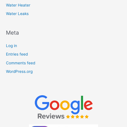
Water Heater
Water Leaks
Meta
Log in
Entries feed
Comments feed
WordPress.org