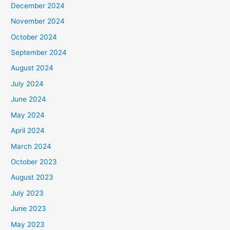
December 2024
November 2024
October 2024
September 2024
August 2024
July 2024
June 2024
May 2024
April 2024
March 2024
October 2023
August 2023
July 2023
June 2023
May 2023