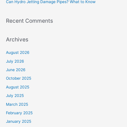
Can Hydro Jetting Damage Pipes? What to Know
:
Recent Comments
Archives
August 2026
July 2026
June 2026
October 2025
August 2025
July 2025
March 2025
February 2025
January 2025