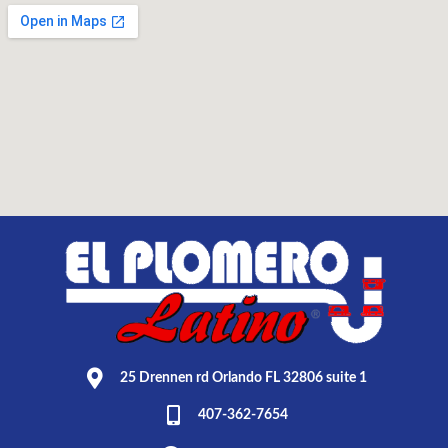
25 Drennen rd Orlando FL 32806 suite 1
407-362-7654