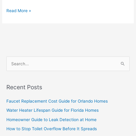
Read More »
S
e
a
Recent Posts
r
c
Faucet Replacement Cost Guide for Orlando Homes
h
Water Heater Lifespan Guide for Florida Homes
f
Homeowner Guide to Leak Detection at Home
o
How to Stop Toilet Overflow Before It Spreads
r