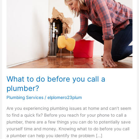
do
before
you
call
a
plumber?
What to do before you call a
plumber?
Plumbing Services
/
elplomero23plum
Are you experiencing plumbing issues at home and can’t seem
to find a quick fix? Before you reach for your phone to call a
plumber, there are a few things you can do to potentially save
yourself time and money. Knowing what to do before you call
a plumber can help you identify the problem […]