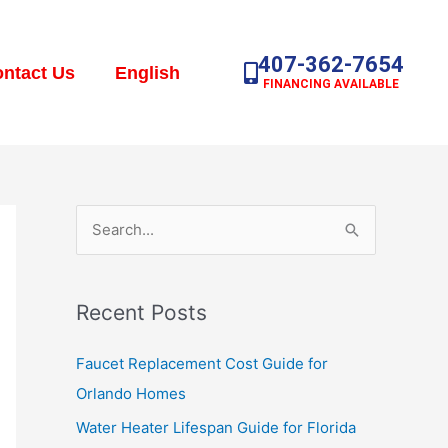
407-362-7654
ntact Us
English
FINANCING AVAILABLE
S
e
a
Recent Posts
r
c
Faucet Replacement Cost Guide for
h
Orlando Homes
f
Water Heater Lifespan Guide for Florida
o