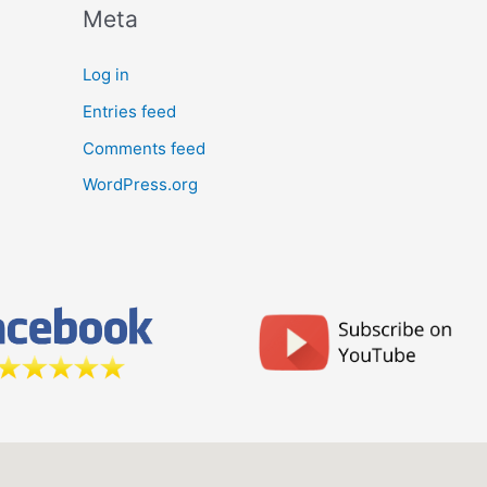
Meta
Log in
Entries feed
Comments feed
WordPress.org