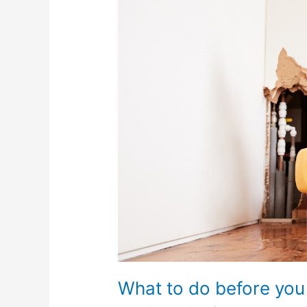
do
before
you
call
a
plumber?
What to do before you