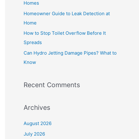
Homes
r
Homeowner Guide to Leak Detection at
:
Home
How to Stop Toilet Overflow Before It
Spreads
Can Hydro Jetting Damage Pipes? What to
Know
Recent Comments
Archives
August 2026
July 2026