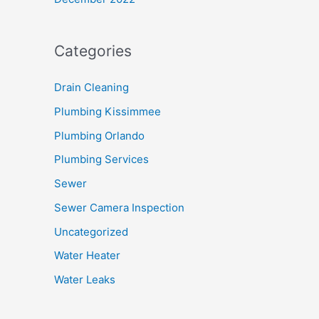
Categories
Drain Cleaning
Plumbing Kissimmee
Plumbing Orlando
Plumbing Services
Sewer
Sewer Camera Inspection
Uncategorized
Water Heater
Water Leaks