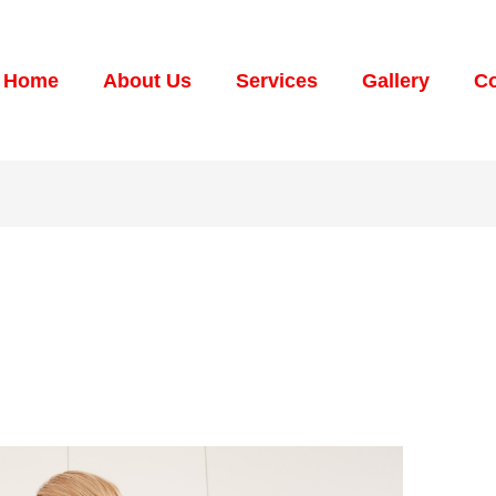
Home
About Us
Services
Gallery
Co