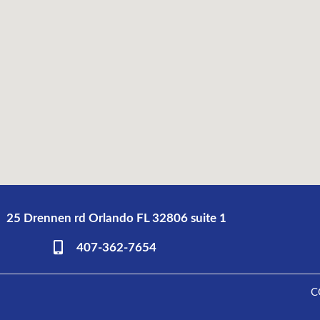
25 Drennen rd Orlando FL 32806 suite 1
407-362-7654
C