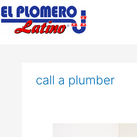
Skip
to
content
call a plumber
What
to