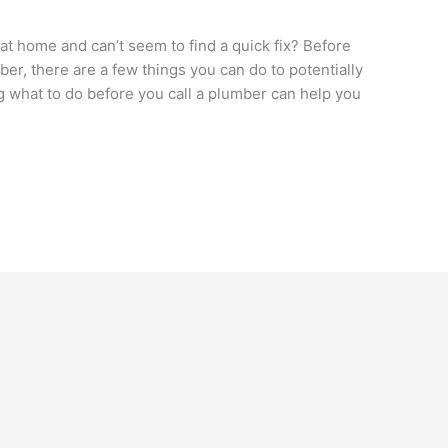
t home and can’t seem to find a quick fix? Before
ber, there are a few things you can do to potentially
 what to do before you call a plumber can help you