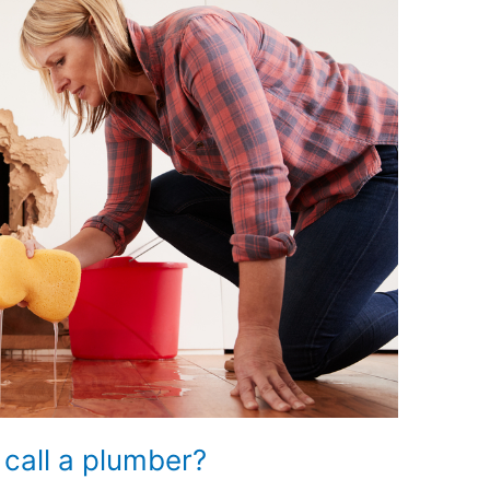
 call a plumber?