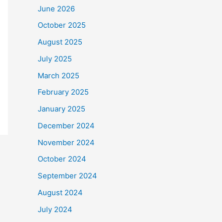
June 2026
October 2025
August 2025
July 2025
March 2025
February 2025
January 2025
December 2024
November 2024
October 2024
September 2024
August 2024
July 2024