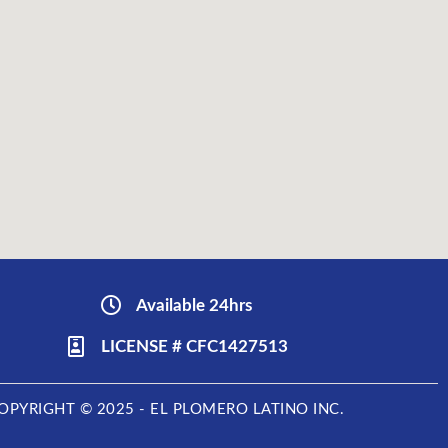
Available 24hrs
LICENSE # CFC1427513
OPYRIGHT © 2025 - EL PLOMERO LATINO INC.