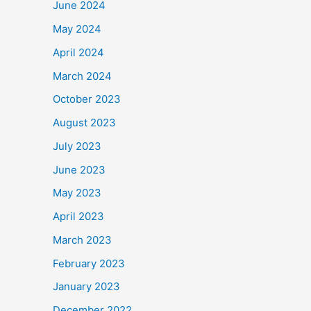
June 2024
May 2024
April 2024
March 2024
October 2023
August 2023
July 2023
June 2023
May 2023
April 2023
March 2023
February 2023
January 2023
December 2022