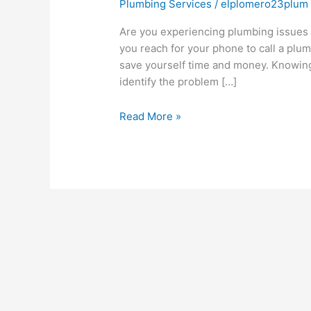
Plumbing Services
/
elplomero23plum
Are you experiencing plumbing issues a
you reach for your phone to call a plum
save yourself time and money. Knowing
identify the problem […]
Read More »