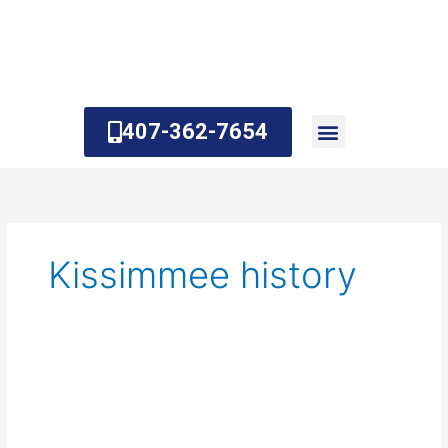
Skip
to
content
407-362-7654
About Us
Contact Us
Kissimmee history
What
is
Kissimmee
known