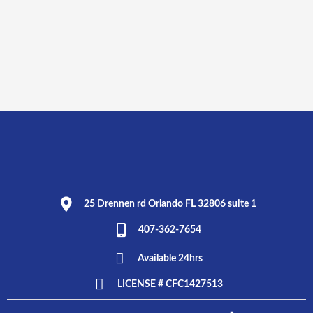
25 Drennen rd Orlando FL 32806 suite 1
407-362-7654
Available 24hrs
LICENSE # CFC1427513