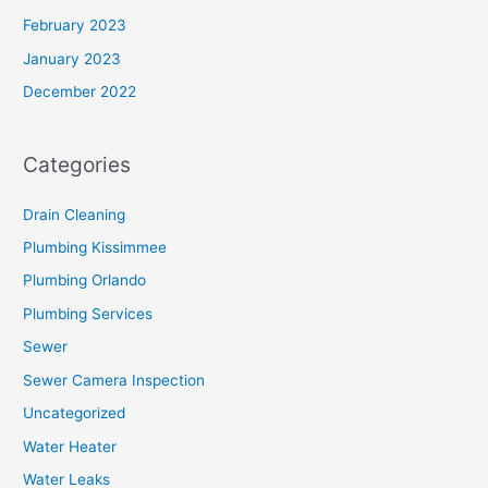
February 2023
January 2023
December 2022
Categories
Drain Cleaning
Plumbing Kissimmee
Plumbing Orlando
Plumbing Services
Sewer
Sewer Camera Inspection
Uncategorized
Water Heater
Water Leaks