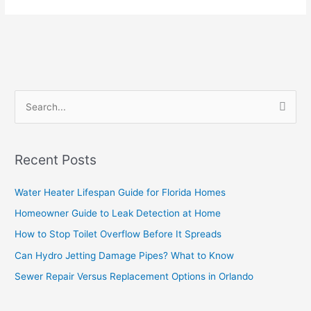
S
e
a
Recent Posts
r
c
Water Heater Lifespan Guide for Florida Homes
h
Homeowner Guide to Leak Detection at Home
f
How to Stop Toilet Overflow Before It Spreads
o
Can Hydro Jetting Damage Pipes? What to Know
r
Sewer Repair Versus Replacement Options in Orlando
: