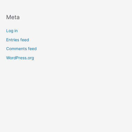
Meta
Log in
Entries feed
Comments feed
WordPress.org