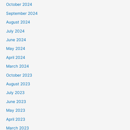
October 2024
September 2024
August 2024
July 2024
June 2024
May 2024
April 2024
March 2024
October 2023
August 2023
July 2023
June 2023
May 2023
April 2023
March 2023