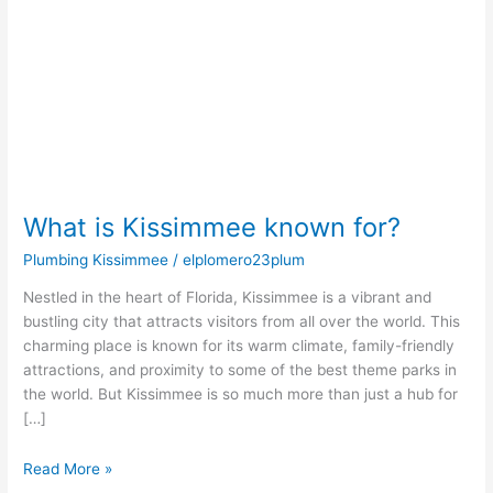
for?
What is Kissimmee known for?
Plumbing Kissimmee
/
elplomero23plum
Nestled in the heart of Florida, Kissimmee is a vibrant and
bustling city that attracts visitors from all over the world. This
charming place is known for its warm climate, family-friendly
attractions, and proximity to some of the best theme parks in
the world. But Kissimmee is so much more than just a hub for
[…]
Read More »