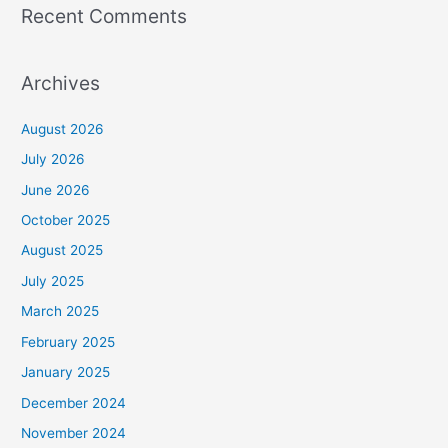
Recent Comments
Archives
August 2026
July 2026
June 2026
October 2025
August 2025
July 2025
March 2025
February 2025
January 2025
December 2024
November 2024