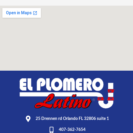
25 Drennen rd Orlando FL 32806 suite 1
407-362-7654