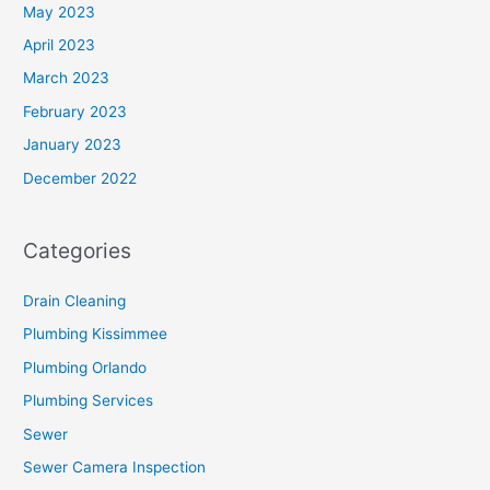
May 2023
April 2023
March 2023
February 2023
January 2023
December 2022
Categories
Drain Cleaning
Plumbing Kissimmee
Plumbing Orlando
Plumbing Services
Sewer
Sewer Camera Inspection