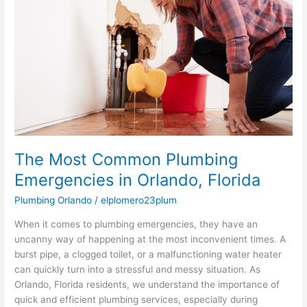
Plumbing
Emergencies
in
Orlando,
Florida
The Most Common Plumbing
Emergencies in Orlando, Florida
Plumbing Orlando
/
elplomero23plum
When it comes to plumbing emergencies, they have an
uncanny way of happening at the most inconvenient times. A
burst pipe, a clogged toilet, or a malfunctioning water heater
can quickly turn into a stressful and messy situation. As
Orlando, Florida residents, we understand the importance of
quick and efficient plumbing services, especially during