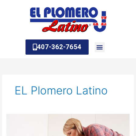
Skip
to
content
407-362-7654
About Us
Contact Us
EL Plomero Latino
The
Most
Common