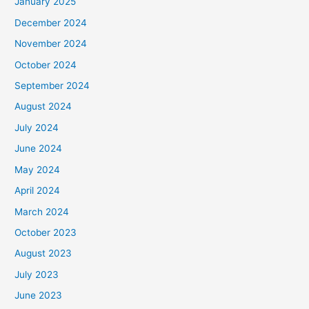
January 2025
December 2024
November 2024
October 2024
September 2024
August 2024
July 2024
June 2024
May 2024
April 2024
March 2024
October 2023
August 2023
July 2023
June 2023