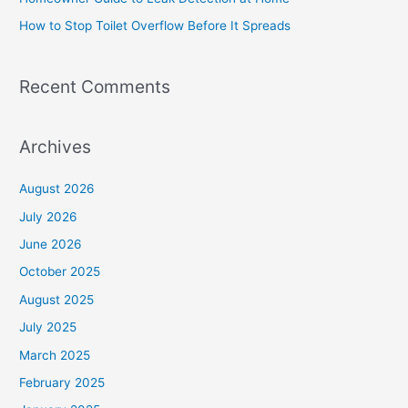
r
How to Stop Toilet Overflow Before It Spreads
:
Recent Comments
Archives
August 2026
July 2026
June 2026
October 2025
August 2025
July 2025
March 2025
February 2025