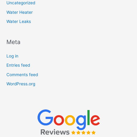
Uncategorized
Water Heater
Water Leaks
Meta
Log in
Entries feed
Comments feed
WordPress.org