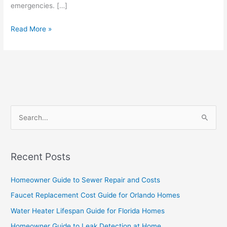
emergencies. […]
Read More »
S
e
a
Recent Posts
r
c
Homeowner Guide to Sewer Repair and Costs
h
Faucet Replacement Cost Guide for Orlando Homes
f
Water Heater Lifespan Guide for Florida Homes
o
Homeowner Guide to Leak Detection at Home