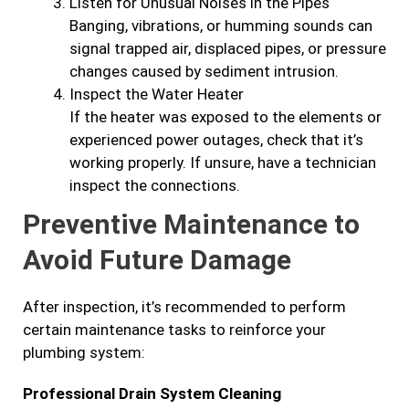
Listen for Unusual Noises in the Pipes
Banging, vibrations, or humming sounds can
signal trapped air, displaced pipes, or pressure
changes caused by sediment intrusion.
Inspect the Water Heater
If the heater was exposed to the elements or
experienced power outages, check that it’s
working properly. If unsure, have a technician
inspect the connections.
Preventive Maintenance to
Avoid Future Damage
After inspection, it’s recommended to perform
certain maintenance tasks to reinforce your
plumbing system:
Professional Drain System Cleaning