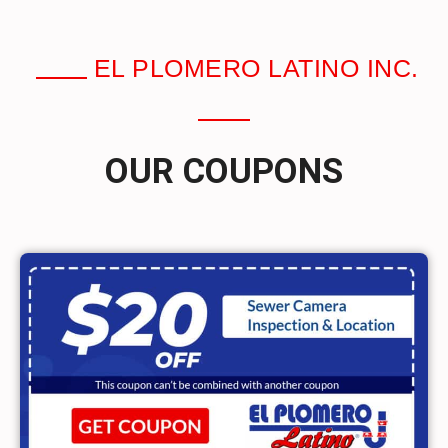
EL PLOMERO LATINO INC.
OUR COUPONS