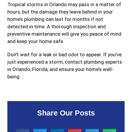
Tropical storms in Orlando may pass in a matter of
hours, but the damage they leave behind in your
home’s plumbing can last for months if not
detected in time. A thorough inspection and
preventive maintenance will give you peace of mind
and keep your home safe.
Don’t wait for a leak or bad odor to appear. If you’ve
just experienced a storm, contact plumbing experts
in Orlando, Florida, and ensure your home’s well-
being.
Share Our Posts