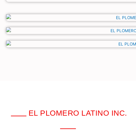
EL PLOMERO LATINO INC.