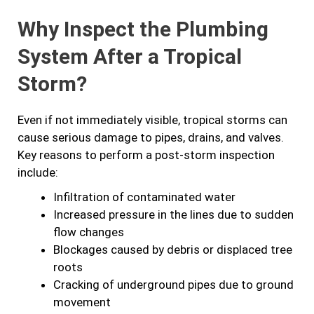
Why Inspect the Plumbing
System After a Tropical
Storm?
Even if not immediately visible, tropical storms can
cause serious damage to pipes, drains, and valves.
Key reasons to perform a post-storm inspection
include:
Infiltration of contaminated water
Increased pressure in the lines due to sudden
flow changes
Blockages caused by debris or displaced tree
roots
Cracking of underground pipes due to ground
movement