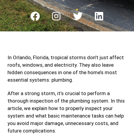
F
I
T
L
a
n
w
i
c
s
i
n
e
t
t
k
b
a
t
e
In Orlando, Florida, tropical storms don’t just affect
o
g
e
d
roofs, windows, and electricity. They also leave
o
r
r
i
hidden consequences in one of the home’s most
k
a
n
essential systems: plumbing.
m
After a strong storm, it’s crucial to perform a
thorough inspection of the plumbing system. In this
article, we explain how to properly inspect your
system and what basic maintenance tasks can help
you avoid major damage, unnecessary costs, and
future complications.