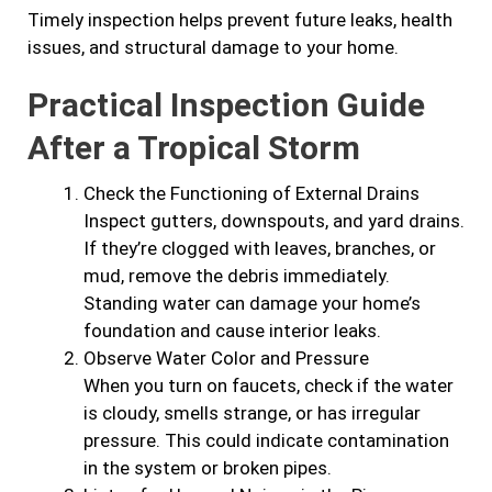
Timely inspection helps prevent future leaks, health
issues, and structural damage to your home.
Practical Inspection Guide
After a Tropical Storm
Check the Functioning of External Drains
Inspect gutters, downspouts, and yard drains.
If they’re clogged with leaves, branches, or
mud, remove the debris immediately.
Standing water can damage your home’s
foundation and cause interior leaks.
Observe Water Color and Pressure
When you turn on faucets, check if the water
is cloudy, smells strange, or has irregular
pressure. This could indicate contamination
in the system or broken pipes.