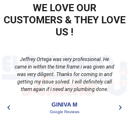
WE LOVE OUR
CUSTOMERS & THEY LOVE
US !
Jeffrey Ortega was very professional. He
came in within the time frame i was given and
was very diligent. Thanks for coming in and
getting my issue solved. I will definitely call
d
them again if i need any plumbing done.
GINIVA M
Google Reviews