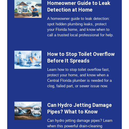
Homeowner Guide to Leak
Detection at Home
A homeowner guide to leak detection:
spot hidden plumbing leaks, protect
your Florida home, and know when to
call a trusted local professional for help.
How to Stop Toilet Overflow
Before It Spreads
Learn how to stop toilet overflow fast,
protect your home, and know when a
Central Florida plumber is needed for a
clog, failed part, or sewer issue now.
Can Hydro Jetting Damage
Pipes? What to Know
Can hydro jetting damage pipes? Learn
when this powerful drain-cleaning