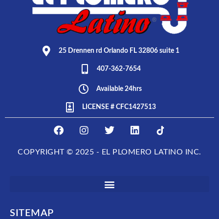
25 Drennen rd Orlando FL 32806 suite 1
407-362-7654
Available 24hrs
LICENSE # CFC1427513
F
I
T
L
E
a
n
w
i
L
c
s
i
n
P
COPYRIGHT © 2025 - EL PLOMERO LATINO INC.
e
t
t
k
L
b
a
t
e
O
o
g
e
d
M
o
r
r
i
E
k
a
n
R
m
O
SITEMAP
L