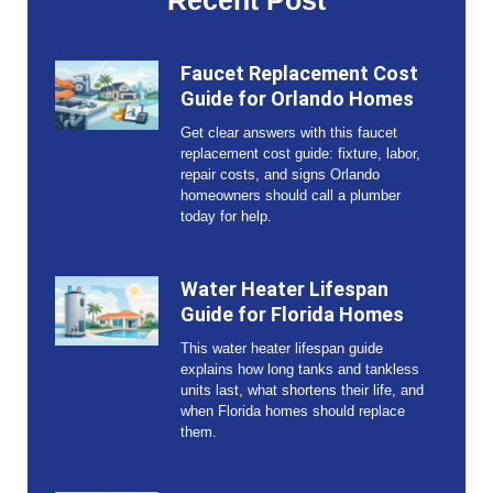
Recent Post
Faucet Replacement Cost
Guide for Orlando Homes
Get clear answers with this faucet
replacement cost guide: fixture, labor,
repair costs, and signs Orlando
homeowners should call a plumber
today for help.
Water Heater Lifespan
Guide for Florida Homes
This water heater lifespan guide
explains how long tanks and tankless
units last, what shortens their life, and
when Florida homes should replace
them.