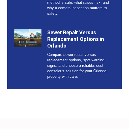
method is safe, what raises risk, and
why a camera inspection matters to
safety.
Sewer Repair Versus
Replacement Options in
Orlando
Compare sewer repair versus
replacement options, spot warning
signs, and choose a reliable, cost-
conscious solution for your Orlando
property with care.