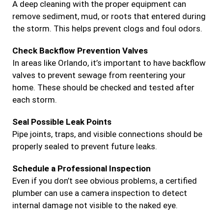
A deep cleaning with the proper equipment can
remove sediment, mud, or roots that entered during
the storm. This helps prevent clogs and foul odors.
Check Backflow Prevention Valves
In areas like Orlando, it’s important to have backflow
valves to prevent sewage from reentering your
home. These should be checked and tested after
each storm.
Seal Possible Leak Points
Pipe joints, traps, and visible connections should be
properly sealed to prevent future leaks.
Schedule a Professional Inspection
Even if you don’t see obvious problems, a certified
plumber can use a camera inspection to detect
internal damage not visible to the naked eye.