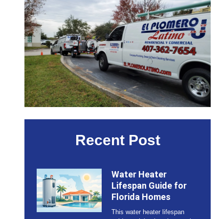
Recent Post
Water Heater
Lifespan Guide for
Florida Homes
This water heater lifespan