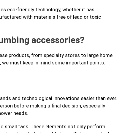
des eco-friendly technology, whether it has
factured with materials free of lead or toxic
lumbing accessories?
hese products, from specialty stores to large home
r, we must keep in mind some important points:
ands and technological innovations easier than ever.
erson before making a final decision, especially
hower heads.
 no small task. These elements not only perform