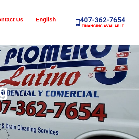
407-362-7654
ntact Us
English
FINANCING AVAILABLE
g