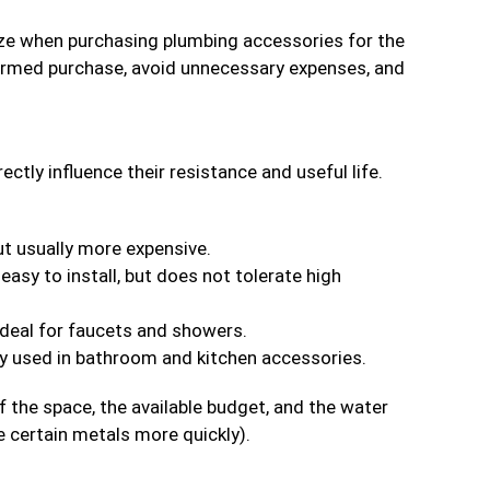
yze when purchasing plumbing accessories for the
formed purchase, avoid unnecessary expenses, and
tly influence their resistance and useful life.
ut usually more expensive.
easy to install, but does not tolerate high
 ideal for faucets and showers.
ly used in bathroom and kitchen accessories.
f the space, the available budget, and the water
e certain metals more quickly).