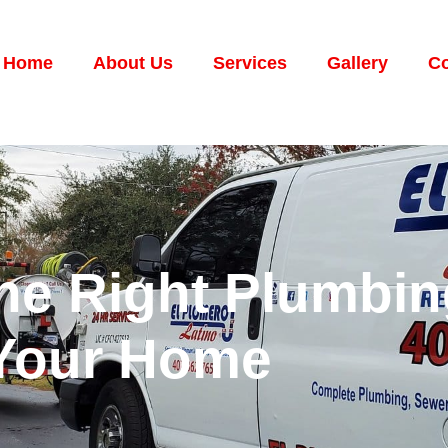
Home
About Us
Services
Gallery
Co
he Right Plumbin
 Your Home