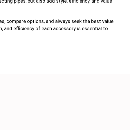
ting pipes, but also add style, efficiency, and value
s, compare options, and always seek the best value
n, and efficiency of each accessory is essential to