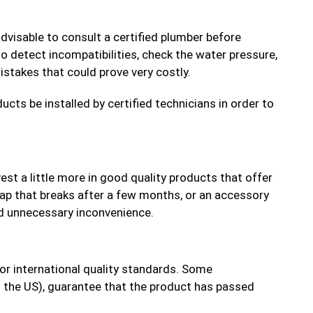
dvisable to consult a certified plumber before
o detect incompatibilities, check the water pressure,
istakes that could prove very costly.
cts be installed by certified technicians in order to
vest a little more in good quality products that offer
ap that breaks after a few months, or an accessory
nd unnecessary inconvenience.
or international quality standards. Some
n the US), guarantee that the product has passed