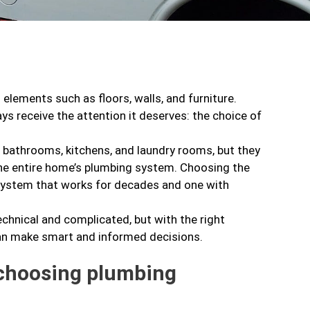
elements such as floors, walls, and furniture.
ys receive the attention it deserves: the choice of
n bathrooms, kitchens, and laundry rooms, but they
f the entire home’s plumbing system. Choosing the
system that works for decades and one with
hnical and complicated, but with the right
an make smart and informed decisions.
 choosing plumbing