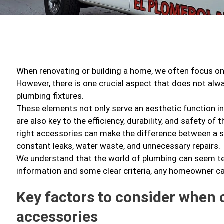
When renovating or building a home, we often focus on 
However, there is one crucial aspect that does not alwa
plumbing fixtures.
These elements not only serve an aesthetic function i
are also key to the efficiency, durability, and safety o
right accessories can make the difference between a 
constant leaks, water waste, and unnecessary repairs.
We understand that the world of plumbing can seem tec
information and some clear criteria, any homeowner c
Key factors to consider when
accessories