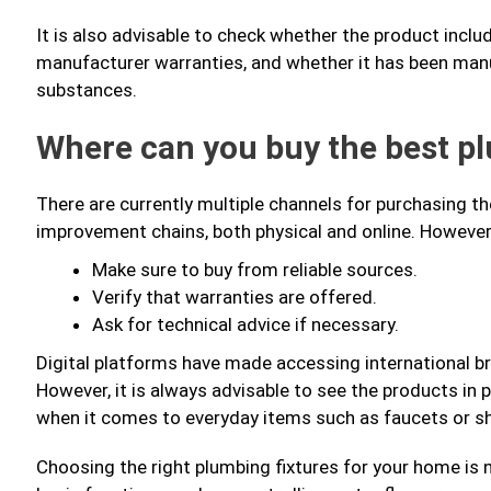
It is also advisable to check whether the product inclu
manufacturer warranties, and whether it has been manu
substances.
Where can you buy the best p
There are currently multiple channels for purchasing t
improvement chains, both physical and online. Howeve
Make sure to buy from reliable sources.
Verify that warranties are offered.
Ask for technical advice if necessary.
Digital platforms have made accessing international br
However, it is always advisable to see the products in p
when it comes to everyday items such as faucets or s
Choosing the right plumbing fixtures for your home is