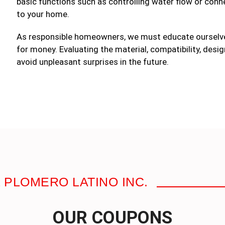
basic functions such as controlling water flow or connec
to your home.
As responsible homeowners, we must educate ourselve
for money. Evaluating the material, compatibility, desig
avoid unpleasant surprises in the future.
 PLOMERO LATINO INC.
OUR COUPONS