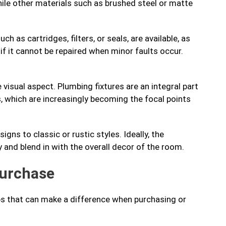
hile other materials such as brushed steel or matte
h as cartridges, filters, or seals, are available, as
 if it cannot be repaired when minor faults occur.
 visual aspect. Plumbing fixtures are an integral part
s, which are increasingly becoming the focal points
ns to classic or rustic styles. Ideally, the
and blend in with the overall decor of the room.
purchase
ips that can make a difference when purchasing or