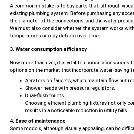
A common mistake is to buy parts that, although visual
existing plumbing system. Before purchasing any accesso
the diameter of the connections, and the water pressu
We must also consider whether the system works with 
temperatures or may deform over time.
3. Water consumption efficiency
Now more than ever, it is vital to choose accessories
options on the market that incorporate water-saving t
Aerators on faucets, which maintain flow but r
Shower heads with pressure regulators.
Dual-flush toilets
Choosing efficient plumbing fixtures not only co
results in a noticeable reduction in utility bills.
4. Ease of maintenance
Some models, although visually appealing, can be diffic