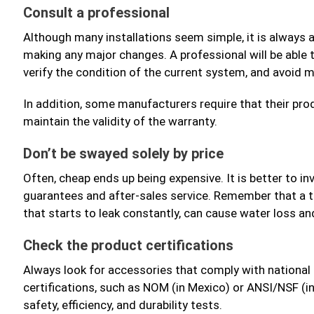
Consult a professional
Although many installations seem simple, it is always a
making any major changes. A professional will be able t
verify the condition of the current system, and avoid m
In addition, some manufacturers require that their produ
maintain the validity of the warranty.
Don’t be swayed solely by price
Often, cheap ends up being expensive. It is better to in
guarantees and after-sales service. Remember that a t
that starts to leak constantly, can cause water loss a
Check the product certifications
Always look for accessories that comply with national 
certifications, such as NOM (in Mexico) or ANSI/NSF (i
safety, efficiency, and durability tests.