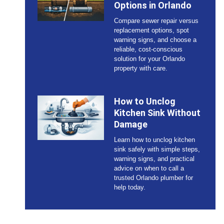
Options in Orlando
Compare sewer repair versus
replacement options, spot
warning signs, and choose a
reliable, cost-conscious
solution for your Orlando
property with care.
How to Unclog
Kitchen Sink Without
Damage
Learn how to unclog kitchen
sink safely with simple steps,
warning signs, and practical
advice on when to call a
trusted Orlando plumber for
help today.