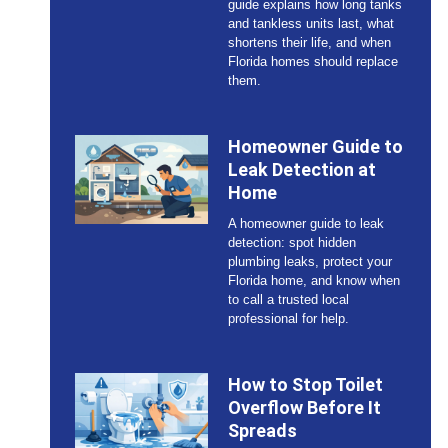
guide explains how long tanks
and tankless units last, what
shortens their life, and when
Florida homes should replace
them.
Homeowner Guide to
Leak Detection at
Home
A homeowner guide to leak
detection: spot hidden
plumbing leaks, protect your
Florida home, and know when
to call a trusted local
professional for help.
How to Stop Toilet
Overflow Before It
Spreads