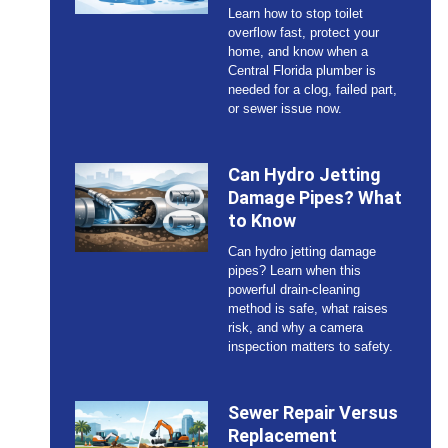
Learn how to stop toilet
overflow fast, protect your
home, and know when a
Central Florida plumber is
needed for a clog, failed part,
or sewer issue now.
Can Hydro Jetting
Damage Pipes? What
to Know
Can hydro jetting damage
pipes? Learn when this
powerful drain-cleaning
method is safe, what raises
risk, and why a camera
inspection matters to safety.
Sewer Repair Versus
Replacement