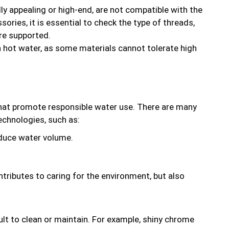
ly appealing or high-end, are not compatible with the
ries, it is essential to check the type of threads,
re supported.
hot water, as some materials cannot tolerate high
 that promote responsible water use. There are many
echnologies, such as:
educe water volume.
ntributes to caring for the environment, but also
ult to clean or maintain. For example, shiny chrome