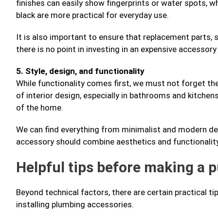
finishes can easily show fingerprints or water spots, w
black are more practical for everyday use.
It is also important to ensure that replacement parts, suc
there is no point in investing in an expensive accessory
5. Style, design, and functionality
While functionality comes first, we must not forget the
of interior design, especially in bathrooms and kitchen
of the home.
We can find everything from minimalist and modern desig
accessory should combine aesthetics and functionality 
Helpful tips before making a 
Beyond technical factors, there are certain practical t
installing plumbing accessories.