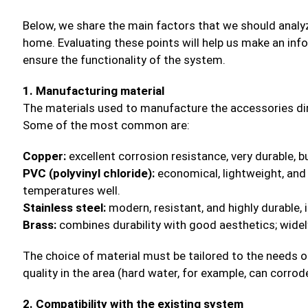
Below, we share the main factors that we should anal
home. Evaluating these points will help us make an in
ensure the functionality of the system.
1. Manufacturing material
The materials used to manufacture the accessories direc
Some of the most common are:
Copper:
excellent corrosion resistance, very durable, b
PVC (polyvinyl chloride):
economical, lightweight, and 
temperatures well.
Stainless steel:
modern, resistant, and highly durable,
Brass:
combines durability with good aesthetics; wide
The choice of material must be tailored to the needs o
quality in the area (hard water, for example, can corrod
2. Compatibility with the existing system