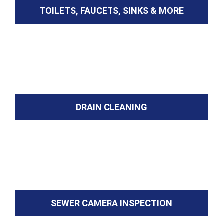
TOILETS, FAUCETS, SINKS & MORE
DRAIN CLEANING
SEWER CAMERA INSPECTION