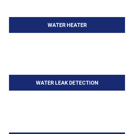
WATER HEATER
WATER LEAK DETECTION