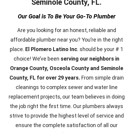
Seminole County, FL.
Our Goal is To Be Your Go-To Plumber
Are you looking for an honest, reliable and
affordable plumber near you? You’re in the right
place.
El Plomero Latino Inc
. should be your # 1
choice! We’ve been
serving our neighbors in
Orange County, Osceola County and Seminole
County, FL for over 29 years.
From simple drain
cleanings to complex sewer and water line
replacement projects, our team believes in doing
the job right the first time. Our plumbers always
strive to provide the highest level of service and
ensure the complete satisfaction of all our