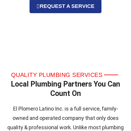
REQUEST A SERVICE
QUALITY PLUMBING SERVICES
Local Plumbing Partners You Can
Count On
El Plomero Latino Inc. is a full service, family-
owned and operated company that only does
quality & professional work. Unlike most plumbing