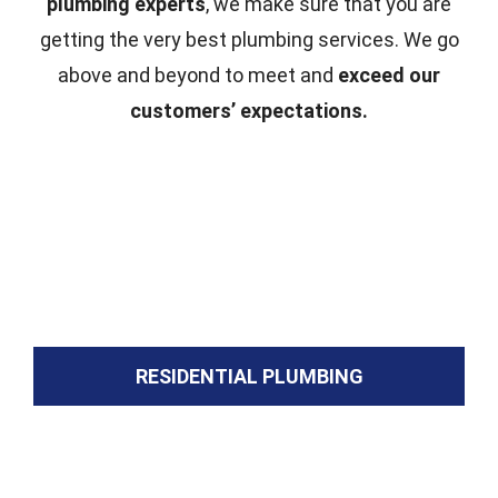
plumbing experts
, we make sure that you are
getting the very best plumbing services. We go
above and beyond to meet and
exceed our
customers’ expectations.
RESIDENTIAL PLUMBING