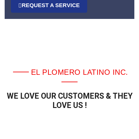
REQUEST A SERVICE
EL PLOMERO LATINO INC.
WE LOVE OUR CUSTOMERS & THEY
LOVE US !