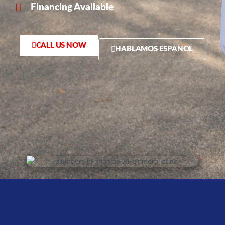
Financing Available
CALL US NOW
HABLAMOS ESPANOL