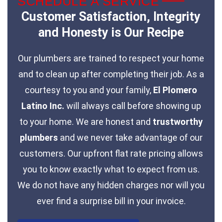
SCHEDULE A SERVICE
Customer Satisfaction, Integrity
and Honesty is Our Recipe
Our plumbers are trained to respect your home
and to clean up after completing their job. As a
courtesy to you and your family,
El Plomero
Latino Inc.
will always call before showing up
to your home. We are honest and
trustworthy
plumbers
and we never take advantage of our
customers. Our upfront flat rate pricing allows
you to know exactly what to expect from us.
We do not have any hidden charges nor will you
ever find a surprise bill in your invoice.