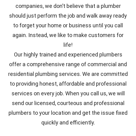
companies, we don’t believe that a plumber
should just perform the job and walk away ready
to forget your home or business until you call
again. Instead, we like to make customers for
life!
Our highly trained and experienced plumbers
offer a comprehensive range of commercial and
residential plumbing services. We are committed
to providing honest, affordable and professional
services on every job. When you call us, we will
send our licensed, courteous and professional
plumbers to your location and get the issue fixed
quickly and efficiently.