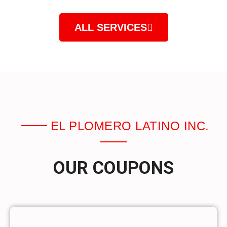
ALL SERVICES
EL PLOMERO LATINO INC.
OUR COUPONS