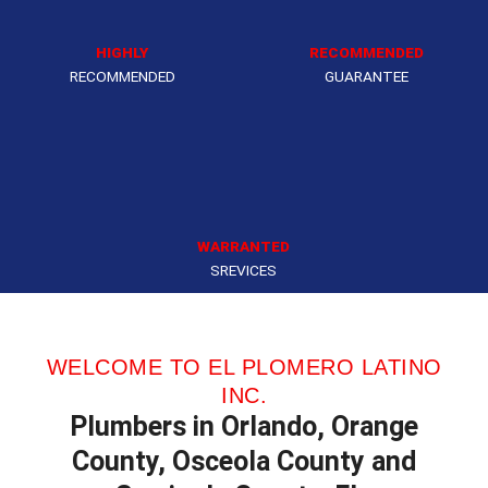
HIGHLY
RECOMMENDED
RECOMMENDED
GUARANTEE
WARRANTED
SREVICES
WELCOME TO EL PLOMERO LATINO
INC.
Plumbers in Orlando, Orange
County, Osceola County and