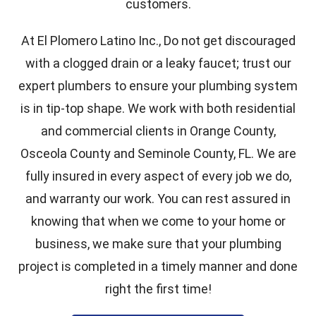
customers.
At El Plomero Latino Inc., Do not get discouraged
with a clogged drain or a leaky faucet; trust our
expert plumbers to ensure your plumbing system
is in tip-top shape. We work with both residential
and commercial clients in Orange County,
Osceola County and Seminole County, FL. We are
fully insured in every aspect of every job we do,
and warranty our work. You can rest assured in
knowing that when we come to your home or
business, we make sure that your plumbing
project is completed in a timely manner and done
right the first time!