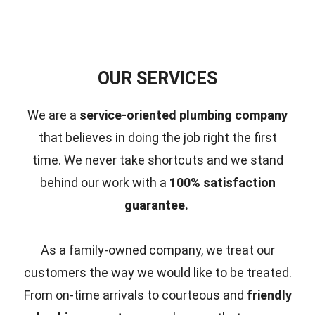
OUR SERVICES
We are a
service-oriented plumbing company
that believes in doing the job right the first
time.
We never take shortcuts and we stand
behind our work with a
100% satisfaction
guarantee.
As a family-owned company, we treat our
customers the way we would like to be treated.
From on-time arrivals to courteous and
friendly