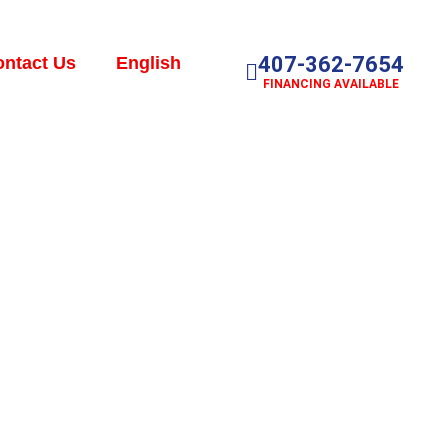
407-362-7654
ntact Us
English
FINANCING AVAILABLE
r: Signs