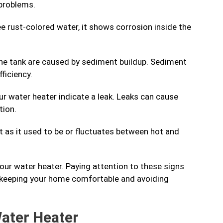
 problems.
e rust-colored water, it shows corrosion inside the
he tank are caused by sediment buildup. Sediment
ficiency.
r water heater indicate a leak. Leaks can cause
tion.
ot as it used to be or fluctuates between hot and
your water heater. Paying attention to these signs
, keeping your home comfortable and avoiding
Water Heater