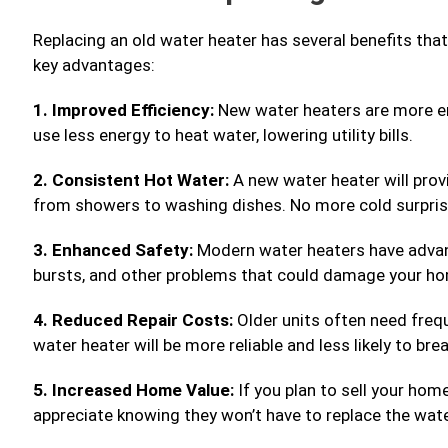
Replacing an old water heater has several benefits th
key advantages:
1. Improved Efficiency:
New water heaters are more en
use less energy to heat water, lowering utility bills.
2. Consistent Hot Water:
A new water heater will provi
from showers to washing dishes. No more cold surprise
3. Enhanced Safety:
Modern water heaters have advanc
bursts, and other problems that could damage your h
4. Reduced Repair Costs:
Older units often need freq
water heater will be more reliable and less likely to br
5. Increased Home Value:
If you plan to sell your hom
appreciate knowing they won’t have to replace the wate