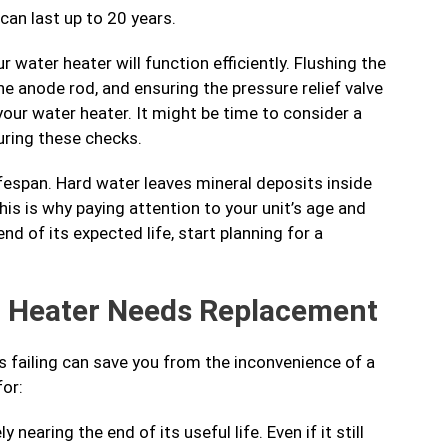
can last up to 20 years.
 water heater will function efficiently. Flushing the
e anode rod, and ensuring the pressure relief valve
your water heater. It might be time to consider a
uring these checks.
ifespan. Hard water leaves mineral deposits inside
his is why paying attention to your unit’s age and
end of its expected life, start planning for a
r Heater Needs Replacement
s failing can save you from the inconvenience of a
or:
y nearing the end of its useful life. Even if it still