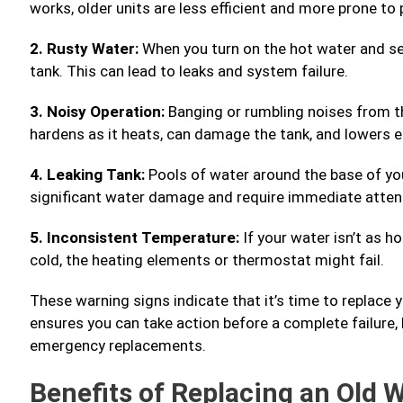
works, older units are less efficient and more prone to
2. Rusty Water:
When you turn on the hot water and se
tank. This can lead to leaks and system failure.
3. Noisy Operation:
Banging or rumbling noises from t
hardens as it heats, can damage the tank, and lowers ef
4. Leaking Tank:
Pools of water around the base of you
significant water damage and require immediate atten
5. Inconsistent Temperature:
If your water isn’t as h
cold, the heating elements or thermostat might fail.
These warning signs indicate that it’s time to replace 
ensures you can take action before a complete failure
emergency replacements.
Benefits of Replacing an Old 