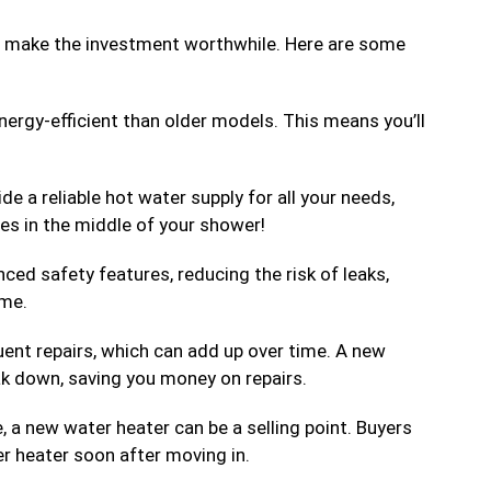
at make the investment worthwhile. Here are some
ergy-efficient than older models. This means you’ll
de a reliable hot water supply for all your needs,
s in the middle of your shower!
ed safety features, reducing the risk of leaks,
ome.
uent repairs, which can add up over time. A new
eak down, saving you money on repairs.
e, a new water heater can be a selling point. Buyers
r heater soon after moving in.