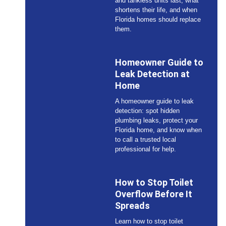
and tankless units last, what
shortens their life, and when
Florida homes should replace
them.
Homeowner Guide to
Leak Detection at
Home
A homeowner guide to leak
detection: spot hidden
plumbing leaks, protect your
Florida home, and know when
to call a trusted local
professional for help.
How to Stop Toilet
Overflow Before It
Spreads
Learn how to stop toilet