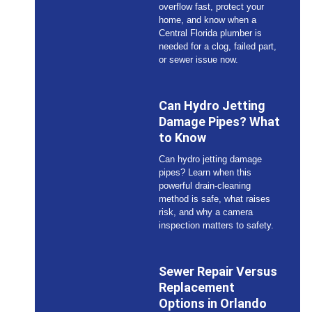
overflow fast, protect your
home, and know when a
Central Florida plumber is
needed for a clog, failed part,
or sewer issue now.
Can Hydro Jetting
Damage Pipes? What
to Know
Can hydro jetting damage
pipes? Learn when this
powerful drain-cleaning
method is safe, what raises
risk, and why a camera
inspection matters to safety.
Sewer Repair Versus
Replacement
Options in Orlando