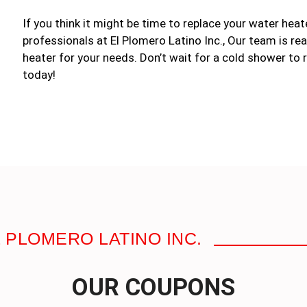
If you think it might be time to replace your water heat
professionals at El Plomero Latino Inc., Our team is rea
heater for your needs. Don’t wait for a cold shower to r
today!
 PLOMERO LATINO INC.
OUR COUPONS