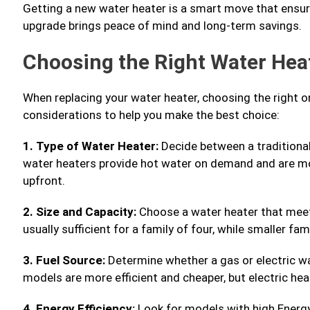
Getting a new water heater is a smart move that ensur
upgrade brings peace of mind and long-term savings.
Choosing the Right Water Hea
When replacing your water heater, choosing the right o
considerations to help you make the best choice:
1. Type of Water Heater:
Decide between a traditional
water heaters provide hot water on demand and are mor
upfront.
2. Size and Capacity:
Choose a water heater that meet
usually sufficient for a family of four, while smaller f
3. Fuel Source:
Determine whether a gas or electric wa
models are more efficient and cheaper, but electric heat
4. Energy Efficiency:
Look for models with high Energy