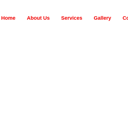
Home
About Us
Services
Gallery
Co
Your Water Heate
ts Should Know