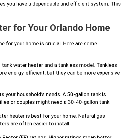
es you have a dependable and efficient system. This
ter for Your Orlando Home
ne for your home is crucial. Here are some
 tank water heater and a tankless model. Tankless
e energy-efficient, but they can be more expensive
s your household’s needs. A 50-gallon tank is
amilies or couples might need a 30-40-gallon tank.
ter heater is best for your home. Natural gas
ers are often easier to install.
 Factor (EF) ratings. Higher ratings mean better