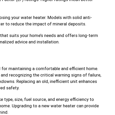
sing your water heater. Models with solid anti-
ter to reduce the impact of mineral deposits.
 that suits your home’s needs and offers long-term
nalized advice and installation.
 for maintaining a comfortable and efficient home.
and recognizing the critical warning signs of failure,
downs. Replacing an old, inefficient unit enhances
ed safety.
 type, size, fuel source, and energy efficiency to
 home. Upgrading to a new water heater can provide
mind.