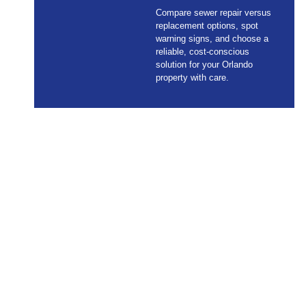
Compare sewer repair versus
replacement options, spot
warning signs, and choose a
reliable, cost-conscious
solution for your Orlando
property with care.