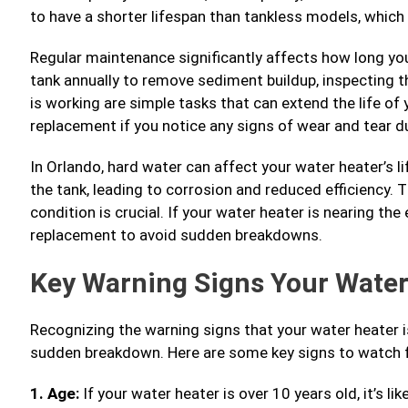
to have a shorter lifespan than tankless models, which 
Regular maintenance significantly affects how long your
tank annually to remove sediment buildup, inspecting th
is working are simple tasks that can extend the life of 
replacement if you notice any signs of wear and tear d
In Orlando, hard water can affect your water heater’s l
the tank, leading to corrosion and reduced efficiency. T
condition is crucial. If your water heater is nearing the 
replacement to avoid sudden breakdowns.
Key Warning Signs Your Wate
Recognizing the warning signs that your water heater i
sudden breakdown. Here are some key signs to watch f
1. Age:
If your water heater is over 10 years old, it’s likel