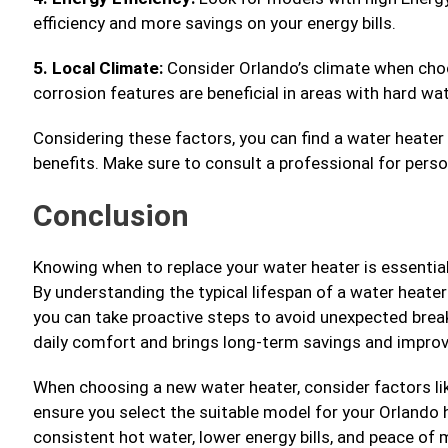
efficiency and more savings on your energy bills.
5. Local Climate:
Consider Orlando’s climate when choo
corrosion features are beneficial in areas with hard wa
Considering these factors, you can find a water heater
benefits. Make sure to consult a professional for perso
Conclusion
Knowing when to replace your water heater is essential
By understanding the typical lifespan of a water heater 
you can take proactive steps to avoid unexpected break
daily comfort and brings long-term savings and improv
When choosing a new water heater, consider factors like
ensure you select the suitable model for your Orlando
consistent hot water, lower energy bills, and peace of 