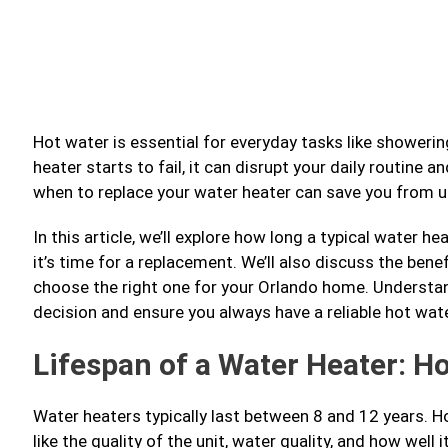
Hot water is essential for everyday tasks like showeri
heater starts to fail, it can disrupt your daily routin
when to replace your water heater can save you from 
In this article, we’ll explore how long a typical water 
it’s time for a replacement. We’ll also discuss the ben
choose the right one for your Orlando home. Understa
decision and ensure you always have a reliable hot wate
Lifespan of a Water Heater: H
Water heaters typically last between 8 and 12 years. H
like the quality of the unit, water quality, and how well