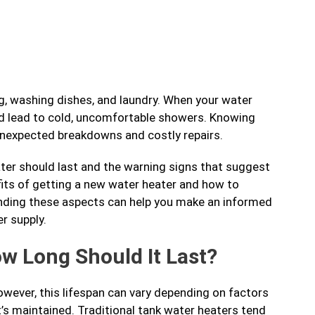
ng, washing dishes, and laundry. When your water
e and lead to cold, uncomfortable showers. Knowing
unexpected breakdowns and costly repairs.
heater should last and the warning signs that suggest
efits of getting a new water heater and how to
nding these aspects can help you make an informed
r supply.
ow Long Should It Last?
owever, this lifespan can vary depending on factors
 it’s maintained. Traditional tank water heaters tend