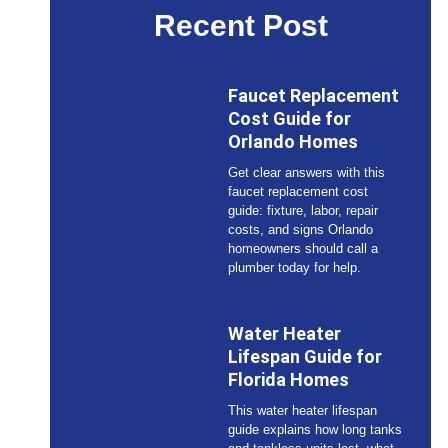
Recent Post
Faucet Replacement
Cost Guide for
Orlando Homes
Get clear answers with this
faucet replacement cost
guide: fixture, labor, repair
costs, and signs Orlando
homeowners should call a
plumber today for help.
Water Heater
Lifespan Guide for
Florida Homes
This water heater lifespan
guide explains how long tanks