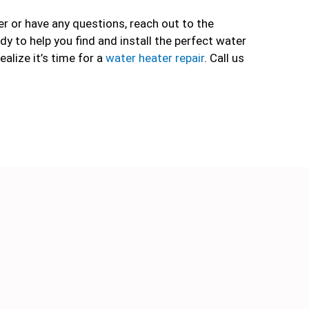
er or have any questions, reach out to the
dy to help you find and install the perfect water
ealize it’s time for a
water heater repair
. Call us