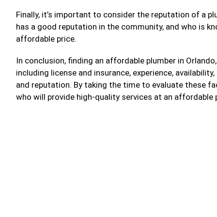
Finally, it’s important to consider the reputation of a
has a good reputation in the community, and who is kno
affordable price.
In conclusion, finding an affordable plumber in Orlando,
including license and insurance, experience, availability
and reputation. By taking the time to evaluate these f
who will provide high-quality services at an affordable 