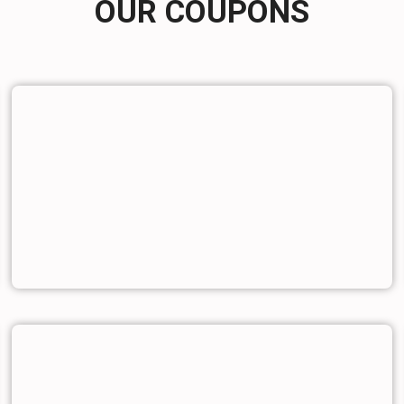
OUR COUPONS