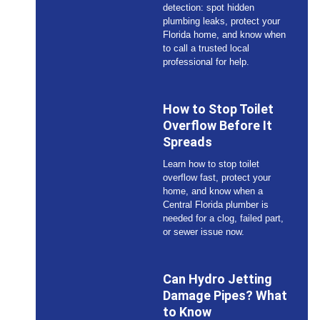
detection: spot hidden
plumbing leaks, protect your
Florida home, and know when
to call a trusted local
professional for help.
How to Stop Toilet
Overflow Before It
Spreads
Learn how to stop toilet
overflow fast, protect your
home, and know when a
Central Florida plumber is
needed for a clog, failed part,
or sewer issue now.
Can Hydro Jetting
Damage Pipes? What
to Know