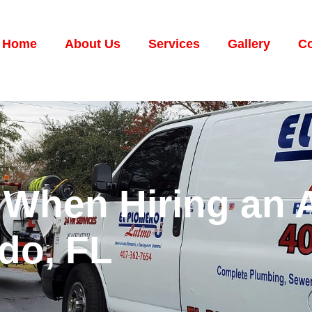
Home
About Us
Services
Gallery
Co
 When Hiring an 
do, FL