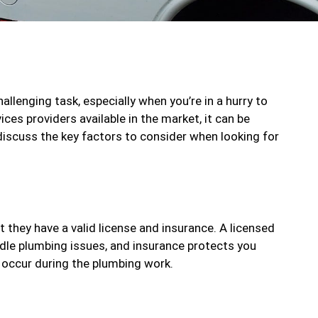
allenging task, especially when you’re in a hurry to
ces providers available in the market, it can be
l discuss the key factors to consider when looking for
t they have a valid license and insurance. A licensed
dle plumbing issues, and insurance protects you
t occur during the plumbing work.