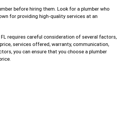
 plumber before hiring them. Look for a plumber who
wn for providing high-quality services at an
 FL requires careful consideration of several factors,
, price, services offered, warranty, communication,
actors, you can ensure that you choose a plumber
price.