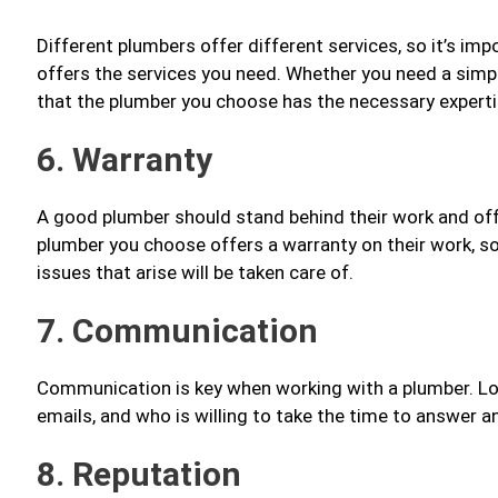
Different plumbers offer different services, so it’s i
offers the services you need. Whether you need a simp
that the plumber you choose has the necessary expertis
6. Warranty
A good plumber should stand behind their work and offe
plumber you choose offers a warranty on their work, s
issues that arise will be taken care of.
7. Communication
Communication is key when working with a plumber. Loo
emails, and who is willing to take the time to answer 
8. Reputation