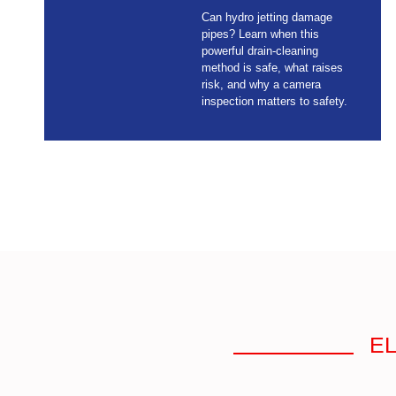
Can hydro jetting damage
pipes? Learn when this
powerful drain-cleaning
method is safe, what raises
risk, and why a camera
inspection matters to safety.
EL