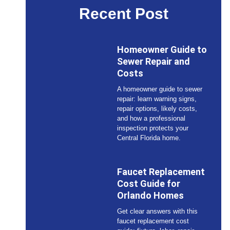
Recent Post
Homeowner Guide to
Sewer Repair and
Costs
A homeowner guide to sewer
repair: learn warning signs,
repair options, likely costs,
and how a professional
inspection protects your
Central Florida home.
Faucet Replacement
Cost Guide for
Orlando Homes
Get clear answers with this
faucet replacement cost