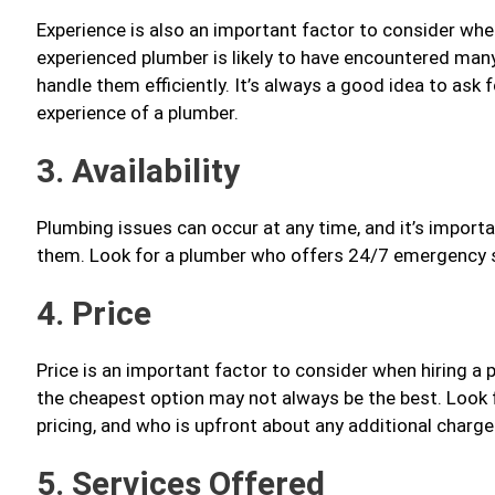
Experience is also an important factor to consider when
experienced plumber is likely to have encountered ma
handle them efficiently. It’s always a good idea to ask
experience of a plumber.
3. Availability
Plumbing issues can occur at any time, and it’s import
them. Look for a plumber who offers 24/7 emergency se
4. Price
Price is an important factor to consider when hiring a
the cheapest option may not always be the best. Look 
pricing, and who is upfront about any additional charge
5. Services Offered