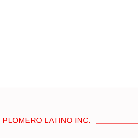
 PLOMERO LATINO INC.