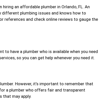
 hiring an affordable plumber in Orlando, FL. An
ny different plumbing issues and knows how to
 for references and check online reviews to gauge the
ant to have a plumber who is available when you need
rvices, so you can get help whenever you need it.
 plumber. However, it’s important to remember that
for a plumber who offers fair and transparent
s that may apply.