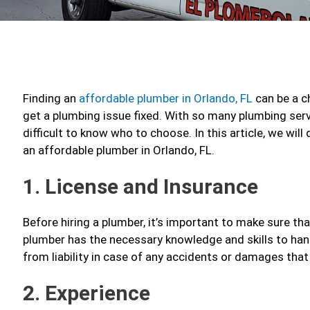
Finding an
affordable plumber in Orlando, FL
can be a ch
get a plumbing issue fixed. With so many plumbing servi
difficult to know who to choose. In this article, we wil
an affordable plumber in Orlando, FL.
1. License and Insurance
Before hiring a plumber, it’s important to make sure tha
plumber has the necessary knowledge and skills to han
from liability in case of any accidents or damages tha
2. Experience