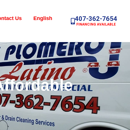
407-362-7654
ntact Us
English
FINANCING AVAILABLE
Affordable