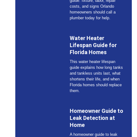
guide: fixture, labor, repair
costs, and signs Orlando
homeowners should call a
plumber today for help.
Water Heater
Lifespan Guide for
Florida Homes
This water heater lifespan
guide explains how long tanks
and tankless units last, what
shortens their life, and when
Florida homes should replace
them.
Homeowner Guide to
Leak Detection at
Home
A homeowner guide to leak