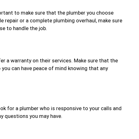
mportant to make sure that the plumber you choose
le repair or a complete plumbing overhaul, make sure
e to handle the job.
r a warranty on their services. Make sure that the
o you can have peace of mind knowing that any
k for a plumber who is responsive to your calls and
any questions you may have.