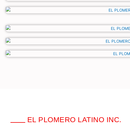
EL PLOMERO LATINO INC.