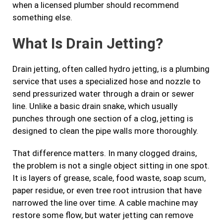
when a licensed plumber should recommend
something else.
What Is Drain Jetting?
Drain jetting, often called hydro jetting, is a plumbing
service that uses a specialized hose and nozzle to
send pressurized water through a drain or sewer
line. Unlike a basic drain snake, which usually
punches through one section of a clog, jetting is
designed to clean the pipe walls more thoroughly.
That difference matters. In many clogged drains,
the problem is not a single object sitting in one spot.
It is layers of grease, scale, food waste, soap scum,
paper residue, or even tree root intrusion that have
narrowed the line over time. A cable machine may
restore some flow, but water jetting can remove