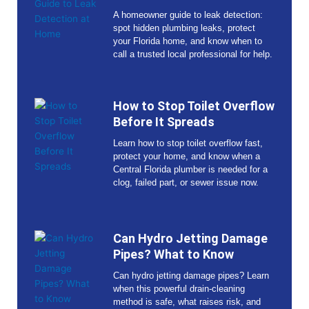
A homeowner guide to leak detection:
spot hidden plumbing leaks, protect
your Florida home, and know when to
call a trusted local professional for help.
How to Stop Toilet Overflow
Before It Spreads
Learn how to stop toilet overflow fast,
protect your home, and know when a
Central Florida plumber is needed for a
clog, failed part, or sewer issue now.
Can Hydro Jetting Damage
Pipes? What to Know
Can hydro jetting damage pipes? Learn
when this powerful drain-cleaning
method is safe, what raises risk, and