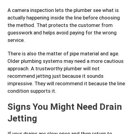
A camera inspection lets the plumber see what is
actually happening inside the line before choosing
the method. That protects the customer from
guesswork and helps avoid paying for the wrong
service.
There is also the matter of pipe material and age.
Older plumbing systems may need a more cautious
approach. A trustworthy plumber will not
recommend jetting just because it sounds
impressive. They will recommend it because the line
condition supports it.
Signs You Might Need Drain
Jetting
If your drains are slow once and then return to