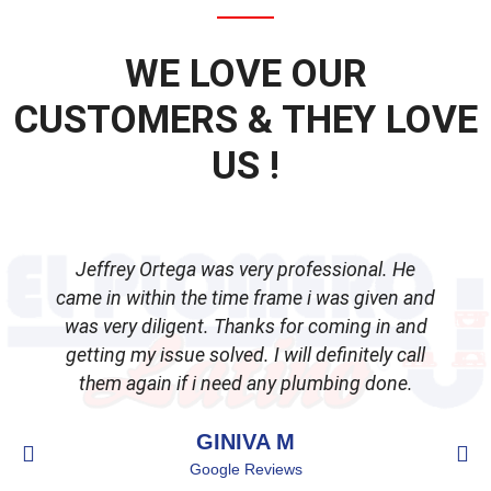
WE LOVE OUR
CUSTOMERS & THEY LOVE
US !
Jeffrey Ortega was very professional. He
came in within the time frame i was given and
was very diligent. Thanks for coming in and
getting my issue solved. I will definitely call
d
them again if i need any plumbing done.
GINIVA M
Google Reviews