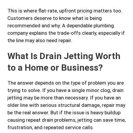
This is where flat-rate, upfront pricing matters too.
Customers deserve to know what is being
recommended and why. A dependable plumbing
company explains the trade-offs clearly, especially if
the line may also need repair.
What Is Drain Jetting Worth
to a Home or Business?
The answer depends on the type of problem you are
trying to solve. If you have a single minor clog, drain
jetting may be more than necessary. If you have an
older line with serious structural damage, repair may
be the real answer. But if the issue is heavy buildup
causing repeat drain problems, jetting can save time,
frustration, and repeated service calls.