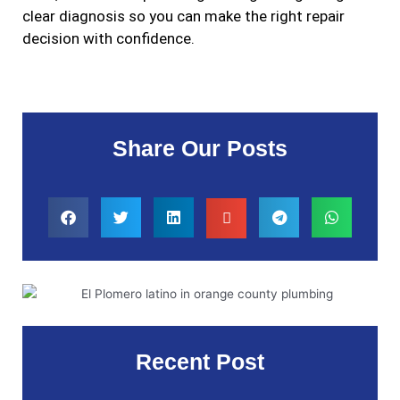
clear diagnosis so you can make the right repair
decision with confidence.
Share Our Posts
Recent Post