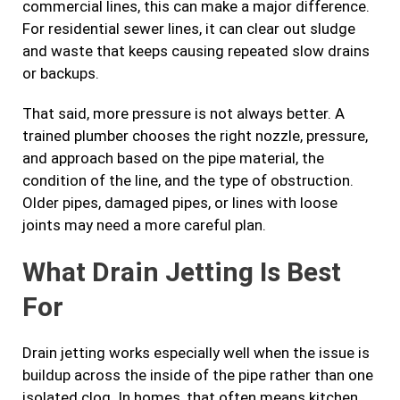
commercial lines, this can make a major difference.
For residential sewer lines, it can clear out sludge
and waste that keeps causing repeated slow drains
or backups.
That said, more pressure is not always better. A
trained plumber chooses the right nozzle, pressure,
and approach based on the pipe material, the
condition of the line, and the type of obstruction.
Older pipes, damaged pipes, or lines with loose
joints may need a more careful plan.
What Drain Jetting Is Best
For
Drain jetting works especially well when the issue is
buildup across the inside of the pipe rather than one
isolated clog. In homes, that often means kitchen