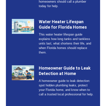
homeowners should call a plumber
today for help.
Water Heater Lifespan
Guide for Florida Homes
This water heater lifespan guide
explains how long tanks and tankless
units last, what shortens their life, and
when Florida homes should replace
them.
Homeowner Guide to Leak
Detection at Home
A homeowner guide to leak detection:
spot hidden plumbing leaks, protect
your Florida home, and know when to
call a trusted local professional for help.