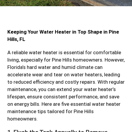
c
s
i
n
e
t
t
k
b
a
t
e
Keeping Your Water Heater in Top Shape in Pine
o
g
e
d
Hills, FL
o
r
r
i
k
a
n
A reliable water heater is essential for comfortable
living, especially for Pine Hills homeowners. However,
m
Florida’s hard water and humid climate can
accelerate wear and tear on water heaters, leading
to reduced efficiency and costly repairs. With regular
maintenance, you can extend your water heater’s
lifespan, ensure consistent performance, and save
on energy bills. Here are five essential water heater
maintenance tips tailored for Pine Hills
homeowners.