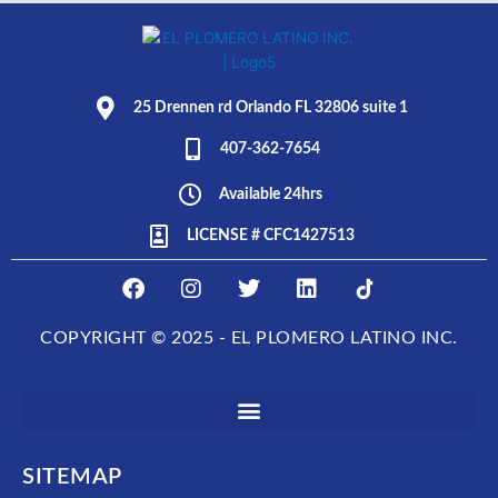
25 Drennen rd Orlando FL 32806 suite 1
407-362-7654
Available 24hrs
LICENSE # CFC1427513
F
I
T
L
E
a
n
w
i
L
c
s
i
n
P
COPYRIGHT © 2025 - EL PLOMERO LATINO INC.
e
t
t
k
L
b
a
t
e
O
o
g
e
d
M
o
r
r
i
E
k
a
n
R
m
O
SITEMAP
L