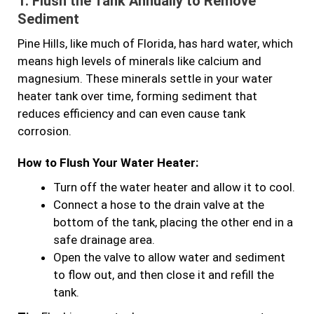
1.
Flush the Tank Annually to Remove
Sediment
Pine Hills, like much of Florida, has hard water, which
means high levels of minerals like calcium and
magnesium. These minerals settle in your water
heater tank over time, forming sediment that
reduces efficiency and can even cause tank
corrosion.
How to Flush Your Water Heater:
Turn off the water heater and allow it to cool.
Connect a hose to the drain valve at the
bottom of the tank, placing the other end in a
safe drainage area.
Open the valve to allow water and sediment
to flow out, and then close it and refill the
tank.