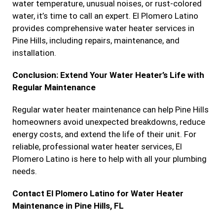
water temperature, unusual noises, or rust-colored
water, it’s time to call an expert. El Plomero Latino
provides comprehensive water heater services in
Pine Hills, including repairs, maintenance, and
installation.
Conclusion: Extend Your Water Heater’s Life with
Regular Maintenance
Regular water heater maintenance can help Pine Hills
homeowners avoid unexpected breakdowns, reduce
energy costs, and extend the life of their unit. For
reliable, professional water heater services, El
Plomero Latino is here to help with all your plumbing
needs.
Contact El Plomero Latino for Water Heater
Maintenance in Pine Hills, FL