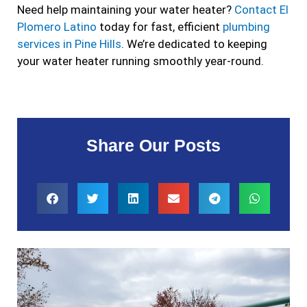
Need help maintaining your water heater?
Contact El
Plomero Latino
today for fast, efficient
plumbing
services in Pine Hills
. We’re dedicated to keeping
your water heater running smoothly year-round.
Share Our Posts