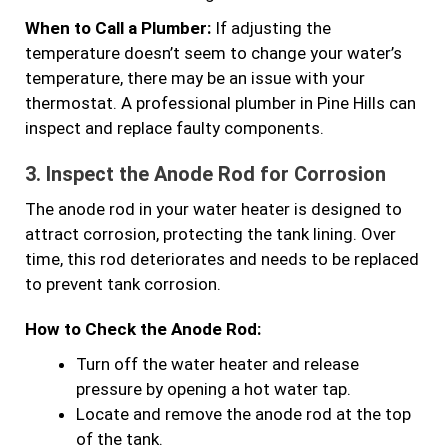
When to Call a Plumber:
If adjusting the
temperature doesn’t seem to change your water’s
temperature, there may be an issue with your
thermostat. A professional plumber in Pine Hills can
inspect and replace faulty components.
3.
Inspect the Anode Rod for Corrosion
The anode rod in your water heater is designed to
attract corrosion, protecting the tank lining. Over
time, this rod deteriorates and needs to be replaced
to prevent tank corrosion.
How to Check the Anode Rod:
Turn off the water heater and release
pressure by opening a hot water tap.
Locate and remove the anode rod at the top
of the tank.