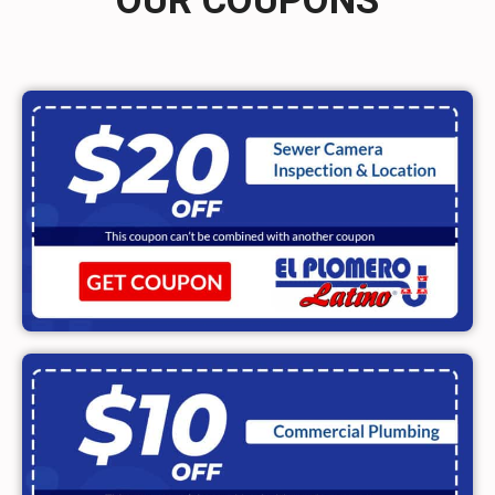
OUR COUPONS