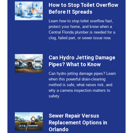
How to Stop Toilet Overflow
Before It Spreads
Learn how to stop toilet overflow fast,
protect your home, and know when a
Central Florida plumber is needed for a
clog, failed part, or sewer issue now.
Can Hydro Jetting Damage
Pipes? What to Know
Can hydro jetting damage pipes? Learn
when this powerful drain-cleaning
method is safe, what raises risk, and
why a camera inspection matters to
safety.
Sewer Repair Versus
Replacement Options in
Orlando