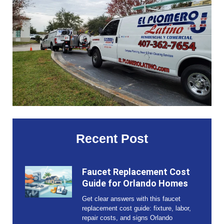
Recent Post
Faucet Replacement Cost
Guide for Orlando Homes
Get clear answers with this faucet
replacement cost guide: fixture, labor,
repair costs, and signs Orlando