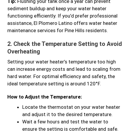
Tip:
Flushing your tank once a year can prevent
sediment buildup and keep your water heater
functioning efficiently. If you’d prefer professional
assistance, El Plomero Latino offers water heater
maintenance services for Pine Hills residents.
2.
Check the Temperature Setting to Avoid
Overheating
Setting your water heater’s temperature too high
can increase energy costs and lead to scaling from
hard water. For optimal efficiency and safety, the
ideal temperature setting is around 120°F.
How to Adjust the Temperature:
Locate the thermostat on your water heater
and adjust it to the desired temperature.
Wait a few hours and test the water to
ensure the setting is comfortable and safe.