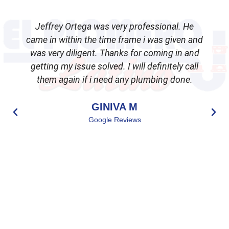
Jeffrey Ortega was very professional. He
came in within the time frame i was given and
was very diligent. Thanks for coming in and
getting my issue solved. I will definitely call
d
them again if i need any plumbing done.
GINIVA M
Google Reviews