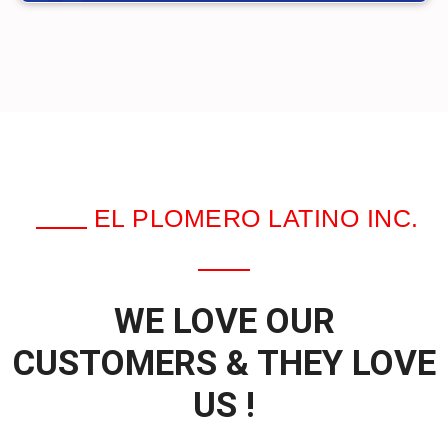
EL PLOMERO LATINO INC.
WE LOVE OUR
CUSTOMERS & THEY LOVE
US !