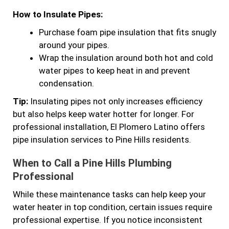
How to Insulate Pipes:
Purchase foam pipe insulation that fits snugly
around your pipes.
Wrap the insulation around both hot and cold
water pipes to keep heat in and prevent
condensation.
Tip:
Insulating pipes not only increases efficiency
but also helps keep water hotter for longer. For
professional installation, El Plomero Latino offers
pipe insulation services to Pine Hills residents.
When to Call a Pine Hills Plumbing
Professional
While these maintenance tasks can help keep your
water heater in top condition, certain issues require
professional expertise. If you notice inconsistent