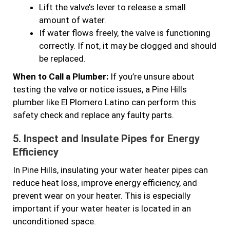
Lift the valve’s lever to release a small
amount of water.
If water flows freely, the valve is functioning
correctly. If not, it may be clogged and should
be replaced.
When to Call a Plumber:
If you’re unsure about
testing the valve or notice issues, a Pine Hills
plumber like El Plomero Latino can perform this
safety check and replace any faulty parts.
5.
Inspect and Insulate Pipes for Energy
Efficiency
In Pine Hills, insulating your water heater pipes can
reduce heat loss, improve energy efficiency, and
prevent wear on your heater. This is especially
important if your water heater is located in an
unconditioned space.