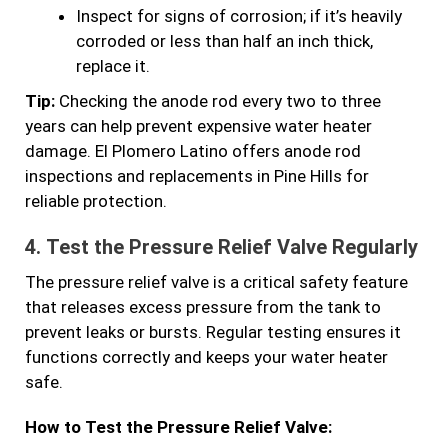
Inspect for signs of corrosion; if it’s heavily
corroded or less than half an inch thick,
replace it.
Tip:
Checking the anode rod every two to three
years can help prevent expensive water heater
damage. El Plomero Latino offers anode rod
inspections and replacements in Pine Hills for
reliable protection.
4.
Test the Pressure Relief Valve Regularly
The pressure relief valve is a critical safety feature
that releases excess pressure from the tank to
prevent leaks or bursts. Regular testing ensures it
functions correctly and keeps your water heater
safe.
How to Test the Pressure Relief Valve: