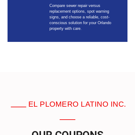
Compare sewer repair versus
replacement options, spot warning
signs, and choose a reliable, cost-
conscious solution for your Orlando
property with care.
EL PLOMERO LATINO INC.