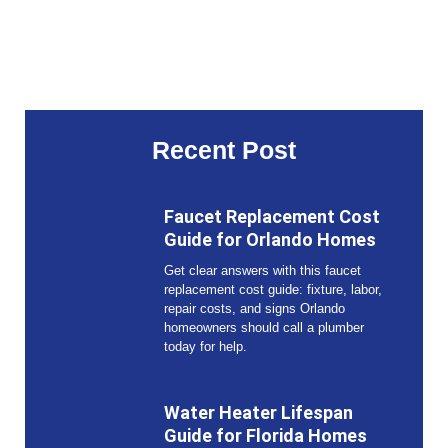
Recent Post
Faucet Replacement Cost
Guide for Orlando Homes
Get clear answers with this faucet
replacement cost guide: fixture, labor,
repair costs, and signs Orlando
homeowners should call a plumber
today for help.
Water Heater Lifespan
Guide for Florida Homes