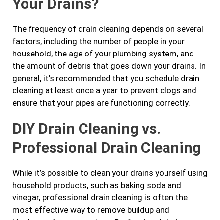
Your Drains?
The frequency of drain cleaning depends on several
factors, including the number of people in your
household, the age of your plumbing system, and
the amount of debris that goes down your drains. In
general, it’s recommended that you schedule drain
cleaning at least once a year to prevent clogs and
ensure that your pipes are functioning correctly.
DIY Drain Cleaning vs.
Professional Drain Cleaning
While it’s possible to clean your drains yourself using
household products, such as baking soda and
vinegar, professional drain cleaning is often the
most effective way to remove buildup and