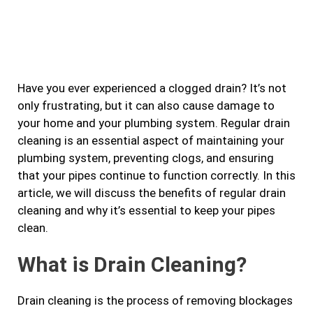
a
n
w
i
c
s
i
n
e
t
t
k
b
a
t
e
Have you ever experienced a clogged drain? It’s not
o
g
e
d
only frustrating, but it can also cause damage to
o
r
r
i
your home and your plumbing system. Regular drain
k
a
n
cleaning is an essential aspect of maintaining your
m
plumbing system, preventing clogs, and ensuring
that your pipes continue to function correctly. In this
article, we will discuss the benefits of regular drain
cleaning and why it’s essential to keep your pipes
clean.
What is Drain Cleaning?
Drain cleaning is the process of removing blockages