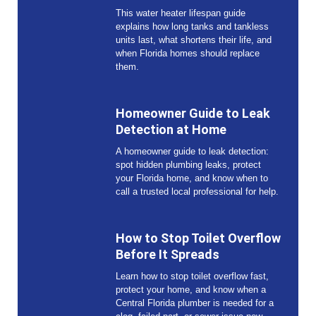
This water heater lifespan guide
explains how long tanks and tankless
units last, what shortens their life, and
when Florida homes should replace
them.
Homeowner Guide to Leak
Detection at Home
A homeowner guide to leak detection:
spot hidden plumbing leaks, protect
your Florida home, and know when to
call a trusted local professional for help.
How to Stop Toilet Overflow
Before It Spreads
Learn how to stop toilet overflow fast,
protect your home, and know when a
Central Florida plumber is needed for a