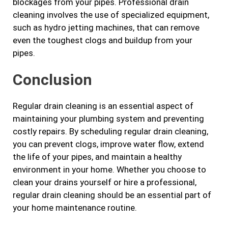
blockages from your pipes. Professional drain
cleaning involves the use of specialized equipment,
such as hydro jetting machines, that can remove
even the toughest clogs and buildup from your
pipes.
Conclusion
Regular drain cleaning is an essential aspect of
maintaining your plumbing system and preventing
costly repairs. By scheduling regular drain cleaning,
you can prevent clogs, improve water flow, extend
the life of your pipes, and maintain a healthy
environment in your home. Whether you choose to
clean your drains yourself or hire a professional,
regular drain cleaning should be an essential part of
your home maintenance routine.