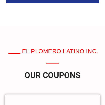
EL PLOMERO LATINO INC.
OUR COUPONS