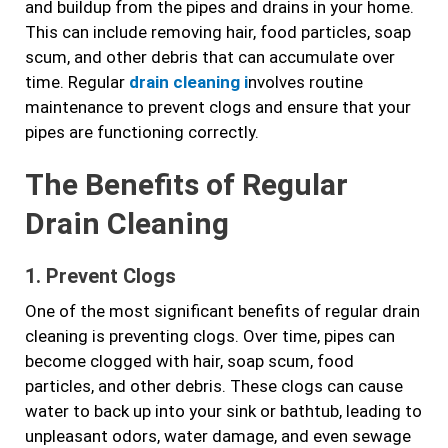
and buildup from the pipes and drains in your home.
This can include removing hair, food particles, soap
scum, and other debris that can accumulate over
time. Regular
drain cleaning i
nvolves routine
maintenance to prevent clogs and ensure that your
pipes are functioning correctly.
The Benefits of Regular
Drain Cleaning
1. Prevent Clogs
One of the most significant benefits of regular drain
cleaning is preventing clogs. Over time, pipes can
become clogged with hair, soap scum, food
particles, and other debris. These clogs can cause
water to back up into your sink or bathtub, leading to
unpleasant odors, water damage, and even sewage