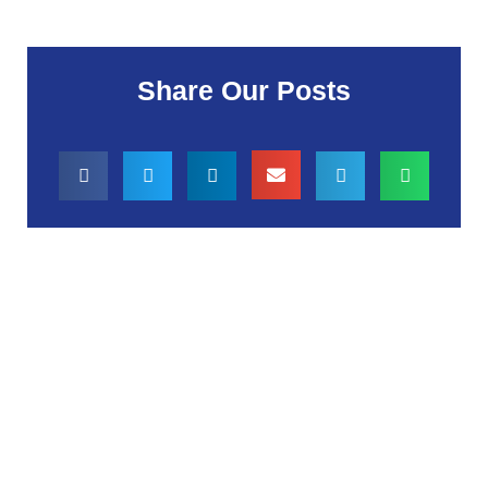
Share Our Posts