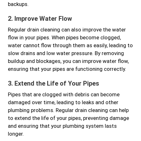
backups.
2. Improve Water Flow
Regular drain cleaning can also improve the water
flow in your pipes. When pipes become clogged,
water cannot flow through them as easily, leading to
slow drains and low water pressure. By removing
buildup and blockages, you can improve water flow,
ensuring that your pipes are functioning correctly.
3. Extend the Life of Your Pipes
Pipes that are clogged with debris can become
damaged over time, leading to leaks and other
plumbing problems. Regular drain cleaning can help
to extend the life of your pipes, preventing damage
and ensuring that your plumbing system lasts
longer.