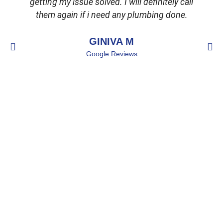
getting my issue solved. I will definitely call
d
them again if i need any plumbing done.
GINIVA M
Google Reviews