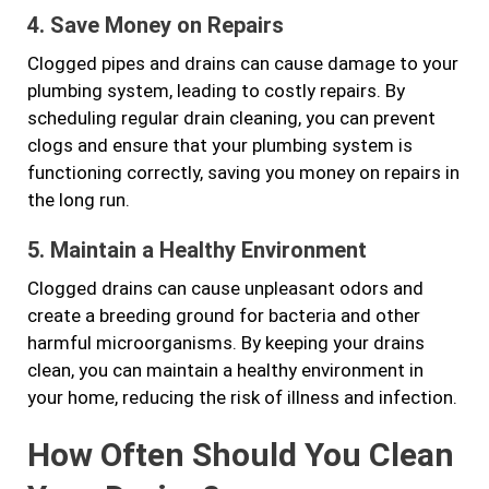
4. Save Money on Repairs
Clogged pipes and drains can cause damage to your
plumbing system, leading to costly repairs. By
scheduling regular drain cleaning, you can prevent
clogs and ensure that your plumbing system is
functioning correctly, saving you money on repairs in
the long run.
5. Maintain a Healthy Environment
Clogged drains can cause unpleasant odors and
create a breeding ground for bacteria and other
harmful microorganisms. By keeping your drains
clean, you can maintain a healthy environment in
your home, reducing the risk of illness and infection.
How Often Should You Clean