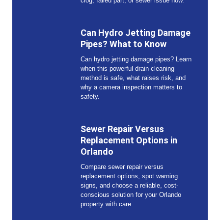
clog, failed part, or sewer issue now.
Can Hydro Jetting Damage
Pipes? What to Know
Can hydro jetting damage pipes? Learn
when this powerful drain-cleaning
method is safe, what raises risk, and
why a camera inspection matters to
safety.
Sewer Repair Versus
Replacement Options in
Orlando
Compare sewer repair versus
replacement options, spot warning
signs, and choose a reliable, cost-
conscious solution for your Orlando
property with care.