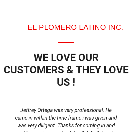
EL PLOMERO LATINO INC.
WE LOVE OUR
CUSTOMERS & THEY LOVE
US !
Jeffrey Ortega was very professional. He
came in within the time frame i was given and
was very diligent. Thanks for coming in and