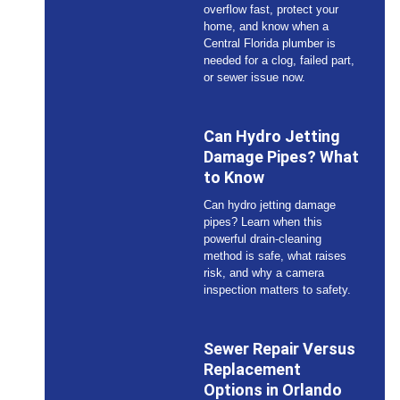
overflow fast, protect your
home, and know when a
Central Florida plumber is
needed for a clog, failed part,
or sewer issue now.
Can Hydro Jetting
Damage Pipes? What
to Know
Can hydro jetting damage
pipes? Learn when this
powerful drain-cleaning
method is safe, what raises
risk, and why a camera
inspection matters to safety.
Sewer Repair Versus
Replacement
Options in Orlando