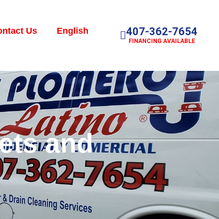
407-362-7654
ntact Us
English
FINANCING AVAILABLE
cets and