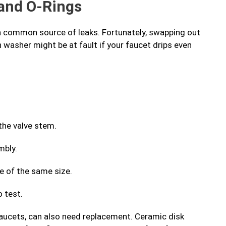
and O-Rings
a common source of leaks. Fortunately, swapping out
n washer might be at fault if your faucet drips even
the valve stem.
mbly.
ne of the same size.
 test.
faucets, can also need replacement. Ceramic disk