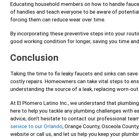
Educating household members on how to handle faucets
of handles and teach everyone to be aware of potential 
forcing them can reduce wear over time.
By incorporating these preventive steps into your routi
good working condition for longer, saving you time and
Conclusion
Taking the time to fix leaky faucets and sinks can sav
costly repairs. Homeowners can take vital steps to en
understanding the source of a leak, replacing worn-out
At El Plomero Latino Inc., we understand that plumbing 
here to help you tackle any plumbing challenges with ea
advice, don’t hesitate to contact our professional tea
service to our Orlando
, Orange County, Osceola County
website or call us, and let us help you keep your plumbi