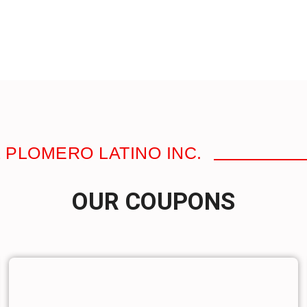
 PLOMERO LATINO INC.
OUR COUPONS