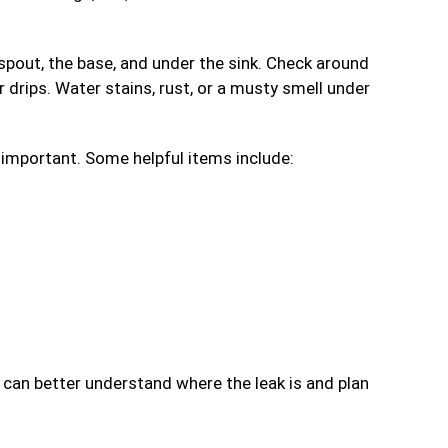
pout, the base, and under the sink. Check around
r drips. Water stains, rust, or a musty smell under
s important. Some helpful items include:
 can better understand where the leak is and plan