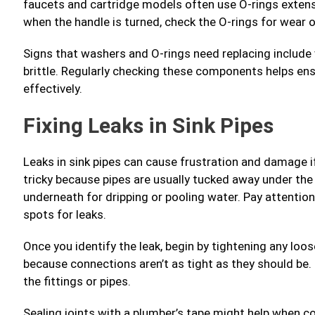
faucets and cartridge models often use O-rings extensiv
when the handle is turned, check the O-rings for wear o
Signs that washers and O-rings need replacing include vis
brittle. Regularly checking these components helps en
effectively.
Fixing Leaks in Sink Pipes
Leaks in sink pipes can cause frustration and damage i
tricky because pipes are usually tucked away under the 
underneath for dripping or pooling water. Pay attenti
spots for leaks.
Once you identify the leak, begin by tightening any loo
because connections aren’t as tight as they should be.
the fittings or pipes.
Sealing joints with a plumber’s tape might help when co