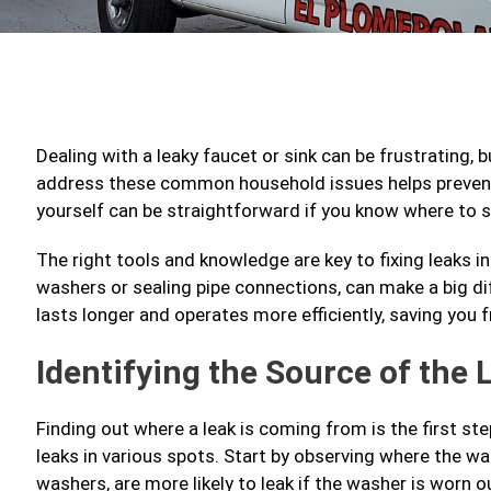
Dealing with a leaky faucet or sink can be frustrating, 
address these common household issues helps prevent 
yourself can be straightforward if you know where to s
The right tools and knowledge are key to fixing leaks in
washers or sealing pipe connections, can make a big d
lasts longer and operates more efficiently, saving you
Identifying the Source of the 
Finding out where a leak is coming from is the first step
leaks in various spots. Start by observing where the w
washers, are more likely to leak if the washer is worn o