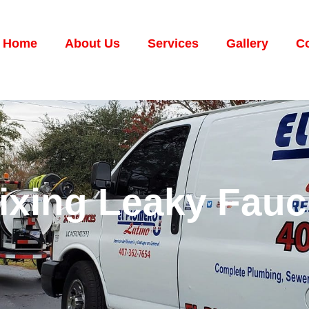
Home
About Us
Services
Gallery
Co
Fixing Leaky Fau