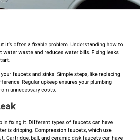
but it’s often a fixable problem. Understanding how to
water waste and reduces water bills. Fixing leaks
tart.
 your faucets and sinks. Simple steps, like replacing
ifference. Regular upkeep ensures your plumbing
 from unnecessary costs.
Leak
 in fixing it. Different types of faucets can have
ater is dripping. Compression faucets, which use
ut. Cartridge, ball, and ceramic disk faucets can have