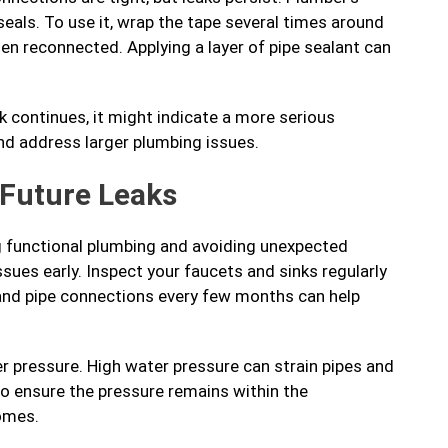
seals. To use it, wrap the tape several times around
hen reconnected. Applying a layer of pipe sealant can
ak continues, it might indicate a more serious
nd address larger plumbing issues.
 Future Leaks
ng functional plumbing and avoiding unexpected
sues early. Inspect your faucets and sinks regularly
 and pipe connections every few months can help
r pressure. High water pressure can strain pipes and
to ensure the pressure remains within the
omes.