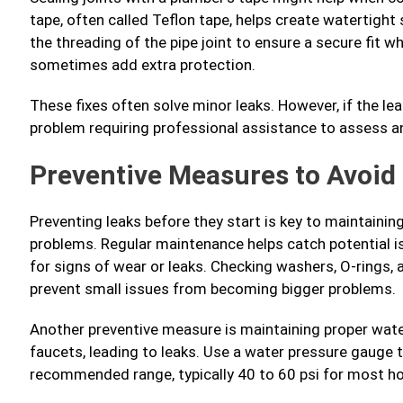
tape, often called Teflon tape, helps create watertight 
the threading of the pipe joint to ensure a secure fit w
sometimes add extra protection.
These fixes often solve minor leaks. However, if the le
problem requiring professional assistance to assess a
Preventive Measures to Avoid
Preventing leaks before they start is key to maintaini
problems. Regular maintenance helps catch potential is
for signs of wear or leaks. Checking washers, O-rings,
prevent small issues from becoming bigger problems.
Another preventive measure is maintaining proper wate
faucets, leading to leaks. Use a water pressure gauge 
recommended range, typically 40 to 60 psi for most h