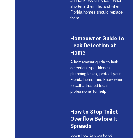
and tankless units last, what
shortens their life, and when
Florida homes should replace
them.
Homeowner Guide to
Leak Detection at
Home
A homeowner guide to leak
detection: spot hidden
plumbing leaks, protect your
Florida home, and know when
to call a trusted local
professional for help.
How to Stop Toilet
Overflow Before It
Spreads
Learn how to stop toilet