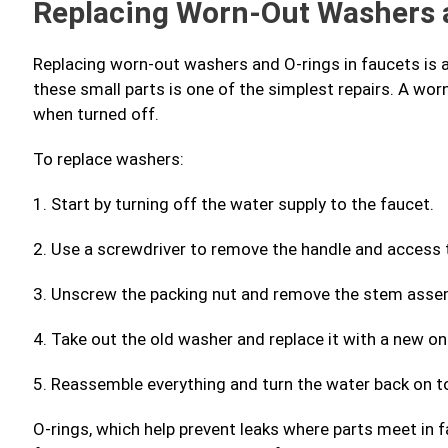
Replacing Worn-Out Washers 
Replacing worn-out washers and O-rings in faucets is 
these small parts is one of the simplest repairs. A wor
when turned off.
To replace washers:
1. Start by turning off the water supply to the faucet.
2. Use a screwdriver to remove the handle and access 
3. Unscrew the packing nut and remove the stem asse
4. Take out the old washer and replace it with a new o
5. Reassemble everything and turn the water back on to
O-rings, which help prevent leaks where parts meet in 