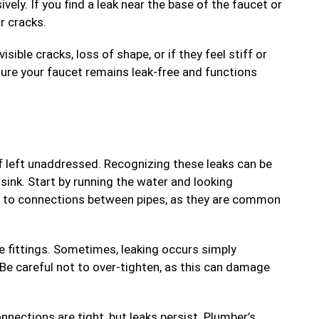
ely. If you find a leak near the base of the faucet or
r cracks.
ible cracks, loss of shape, or if they feel stiff or
sure your faucet remains leak-free and functions
f left unaddressed. Recognizing these leaks can be
sink. Start by running the water and looking
on to connections between pipes, as they are common
se fittings. Sometimes, leaking occurs simply
 Be careful not to over-tighten, as this can damage
nnections are tight, but leaks persist. Plumber’s