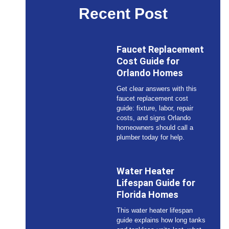
Recent Post
Faucet Replacement
Cost Guide for
Orlando Homes
Get clear answers with this
faucet replacement cost
guide: fixture, labor, repair
costs, and signs Orlando
homeowners should call a
plumber today for help.
Water Heater
Lifespan Guide for
Florida Homes
This water heater lifespan
guide explains how long tanks