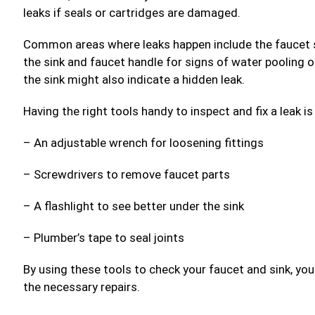
leaks if seals or cartridges are damaged.
Common areas where leaks happen include the faucet s
the sink and faucet handle for signs of water pooling o
the sink might also indicate a hidden leak.
Having the right tools handy to inspect and fix a leak i
– An adjustable wrench for loosening fittings
– Screwdrivers to remove faucet parts
– A flashlight to see better under the sink
– Plumber’s tape to seal joints
By using these tools to check your faucet and sink, you
the necessary repairs.