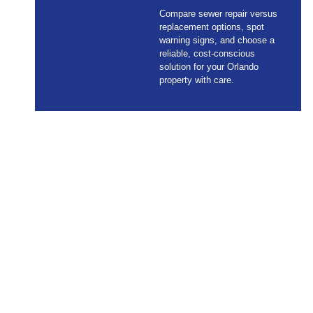
Compare sewer repair versus
replacement options, spot
warning signs, and choose a
reliable, cost-conscious
solution for your Orlando
property with care.