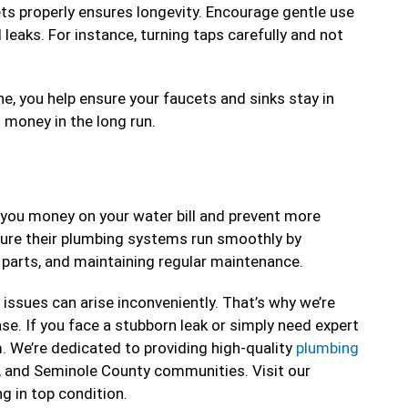
 properly ensures longevity. Encourage gentle use
leaks. For instance, turning taps carefully and not
ne, you help ensure your faucets and sinks stay in
 money in the long run.
e you money on your water bill and prevent more
sure their plumbing systems run smoothly by
 parts, and maintaining regular maintenance.
issues can arise inconveniently. That’s why we’re
se. If you face a stubborn leak or simply need expert
m. We’re dedicated to providing high-quality
plumbing
, and Seminole County communities. Visit our
ng in top condition.