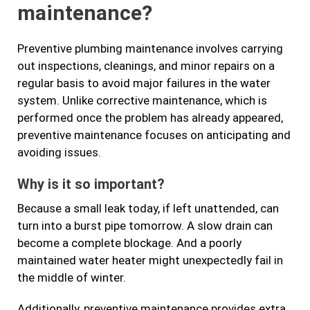
maintenance?
Preventive plumbing maintenance involves carrying
out inspections, cleanings, and minor repairs on a
regular basis to avoid major failures in the water
system. Unlike corrective maintenance, which is
performed once the problem has already appeared,
preventive maintenance focuses on anticipating and
avoiding issues.
Why is it so important?
Because a small leak today, if left unattended, can
turn into a burst pipe tomorrow. A slow drain can
become a complete blockage. And a poorly
maintained water heater might unexpectedly fail in
the middle of winter.
Additionally, preventive maintenance provides extra