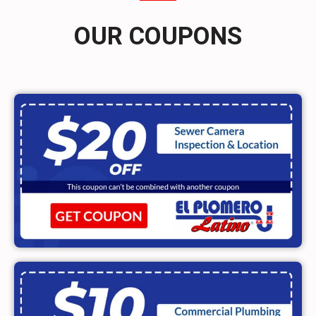
OUR COUPONS