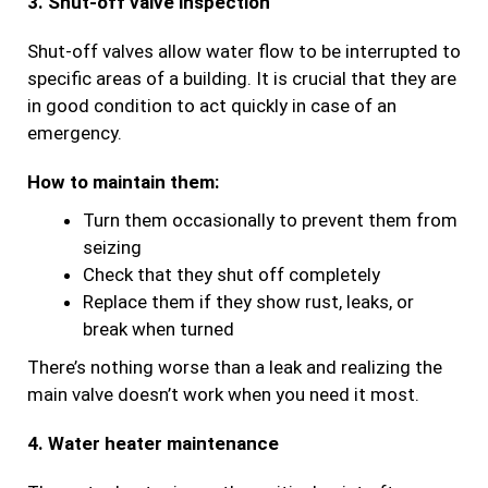
3. Shut-off valve inspection
Shut-off valves allow water flow to be interrupted to
specific areas of a building. It is crucial that they are
in good condition to act quickly in case of an
emergency.
How to maintain them:
Turn them occasionally to prevent them from
seizing
Check that they shut off completely
Replace them if they show rust, leaks, or
break when turned
There’s nothing worse than a leak and realizing the
main valve doesn’t work when you need it most.
4. Water heater maintenance