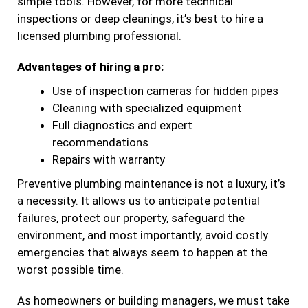
simple tools. However, for more technical
inspections or deep cleanings, it’s best to hire a
licensed plumbing professional.
Advantages of hiring a pro:
Use of inspection cameras for hidden pipes
Cleaning with specialized equipment
Full diagnostics and expert
recommendations
Repairs with warranty
Preventive plumbing maintenance is not a luxury, it’s
a necessity. It allows us to anticipate potential
failures, protect our property, safeguard the
environment, and most importantly, avoid costly
emergencies that always seem to happen at the
worst possible time.
As homeowners or building managers, we must take