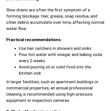
Slow drains are often the first symptom of a
forming blockage. Hair, grease, soap residue, and
other debris accumulate over time, affecting normal
water flow.
Practical recommendations:
Use hair catchers in showers and sinks
Pour hot water with vinegar and baking soda
every 2 weeks
Avoid pouring oil or solid food into the
kitchen sink
In larger facilities, such as apartment buildings or
commercial properties, an annual professional
cleaning is recommended using high-pressure
equipment or inspection cameras.