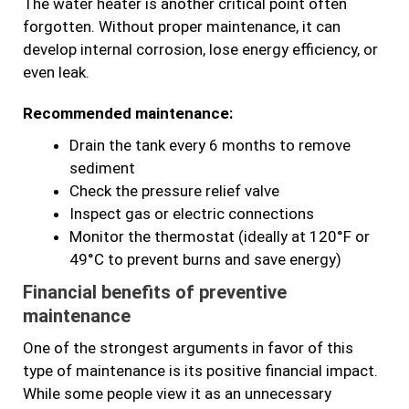
The water heater is another critical point often
forgotten. Without proper maintenance, it can
develop internal corrosion, lose energy efficiency, or
even leak.
Recommended maintenance:
Drain the tank every 6 months to remove
sediment
Check the pressure relief valve
Inspect gas or electric connections
Monitor the thermostat (ideally at 120°F or
49°C to prevent burns and save energy)
Financial benefits of preventive
maintenance
One of the strongest arguments in favor of this
type of maintenance is its positive financial impact.
While some people view it as an unnecessary