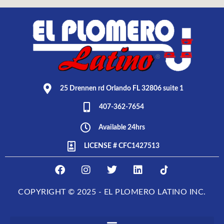
25 Drennen rd Orlando FL 32806 suite 1
407-362-7654
Available 24hrs
LICENSE # CFC1427513
F
I
T
L
E
a
n
w
i
L
c
s
i
n
P
COPYRIGHT © 2025 - EL PLOMERO LATINO INC.
e
t
t
k
L
b
a
t
e
O
o
g
e
d
M