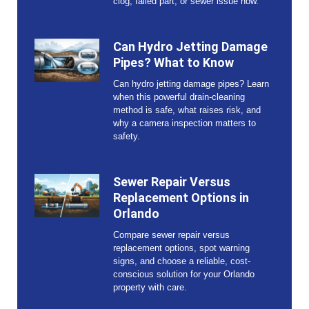
clog, failed part, or sewer issue now.
Can Hydro Jetting Damage
Pipes? What to Know
Can hydro jetting damage pipes? Learn
when this powerful drain-cleaning
method is safe, what raises risk, and
why a camera inspection matters to
safety.
Sewer Repair Versus
Replacement Options in
Orlando
Compare sewer repair versus
replacement options, spot warning
signs, and choose a reliable, cost-
conscious solution for your Orlando
property with care.