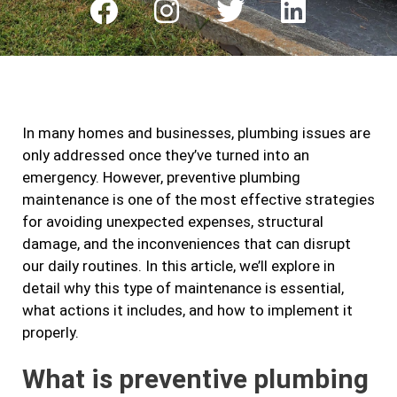
F
I
T
L
a
n
w
i
c
s
i
n
e
t
t
k
b
a
t
e
In many homes and businesses, plumbing issues are
o
g
e
d
only addressed once they’ve turned into an
o
r
r
i
emergency. However, preventive plumbing
k
a
n
maintenance is one of the most effective strategies
m
for avoiding unexpected expenses, structural
damage, and the inconveniences that can disrupt
our daily routines. In this article, we’ll explore in
detail why this type of maintenance is essential,
what actions it includes, and how to implement it
properly.
What is preventive plumbing