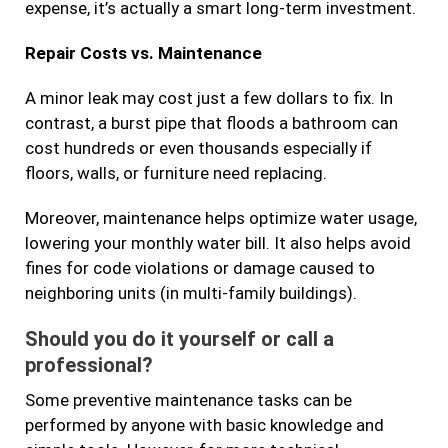
expense, it’s actually a smart long-term investment.
Repair Costs vs. Maintenance
A minor leak may cost just a few dollars to fix. In
contrast, a burst pipe that floods a bathroom can
cost hundreds or even thousands especially if
floors, walls, or furniture need replacing.
Moreover, maintenance helps optimize water usage,
lowering your monthly water bill. It also helps avoid
fines for code violations or damage caused to
neighboring units (in multi-family buildings).
Should you do it yourself or call a
professional?
Some preventive maintenance tasks can be
performed by anyone with basic knowledge and