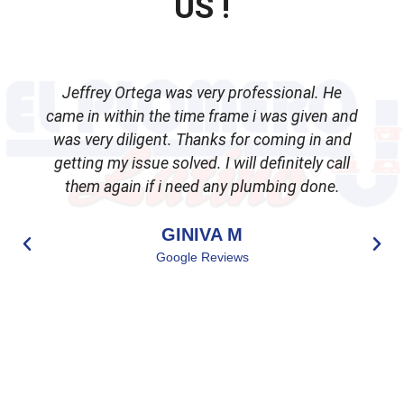
US !
Jeffrey Ortega was very professional. He
came in within the time frame i was given and
was very diligent. Thanks for coming in and
getting my issue solved. I will definitely call
d
them again if i need any plumbing done.
GINIVA M
Google Reviews