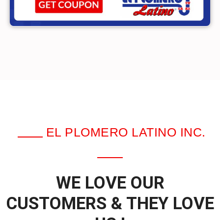
EL PLOMERO LATINO INC.
WE LOVE OUR
CUSTOMERS & THEY LOVE