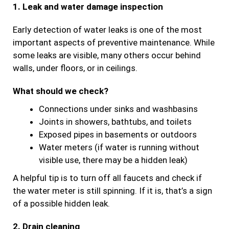
1. Leak and water damage inspection
Early detection of water leaks is one of the most
important aspects of preventive maintenance. While
some leaks are visible, many others occur behind
walls, under floors, or in ceilings.
What should we check?
Connections under sinks and washbasins
Joints in showers, bathtubs, and toilets
Exposed pipes in basements or outdoors
Water meters (if water is running without
visible use, there may be a hidden leak)
A helpful tip is to turn off all faucets and check if
the water meter is still spinning. If it is, that’s a sign
of a possible hidden leak.
2. Drain cleaning