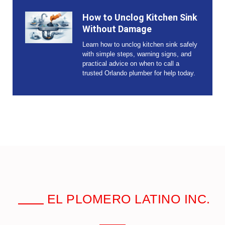
How to Unclog Kitchen Sink
Without Damage
Learn how to unclog kitchen sink safely
with simple steps, warning signs, and
practical advice on when to call a
trusted Orlando plumber for help today.
EL PLOMERO LATINO INC.