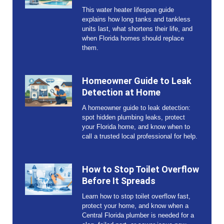
This water heater lifespan guide
explains how long tanks and tankless
units last, what shortens their life, and
when Florida homes should replace
them.
Homeowner Guide to Leak
Detection at Home
A homeowner guide to leak detection:
spot hidden plumbing leaks, protect
your Florida home, and know when to
call a trusted local professional for help.
How to Stop Toilet Overflow
Before It Spreads
Learn how to stop toilet overflow fast,
protect your home, and know when a
Central Florida plumber is needed for a