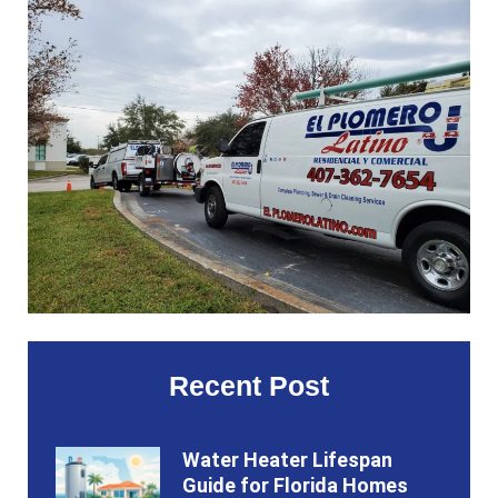
Recent Post
Water Heater Lifespan
Guide for Florida Homes