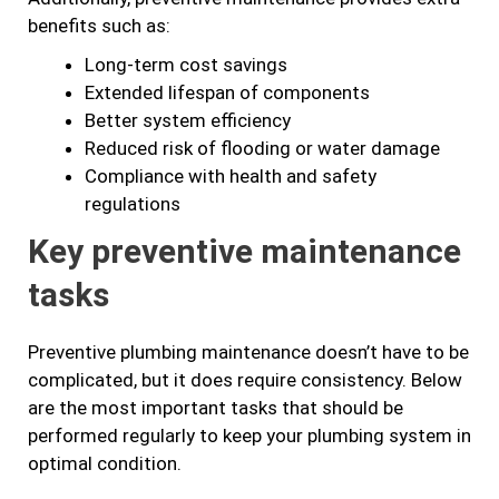
benefits such as:
Long-term cost savings
Extended lifespan of components
Better system efficiency
Reduced risk of flooding or water damage
Compliance with health and safety
regulations
Key preventive maintenance
tasks
Preventive plumbing maintenance doesn’t have to be
complicated, but it does require consistency. Below
are the most important tasks that should be
performed regularly to keep your plumbing system in
optimal condition.