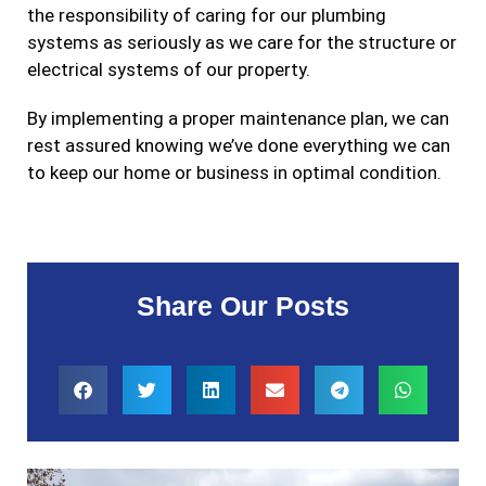
the responsibility of caring for our plumbing
systems as seriously as we care for the structure or
electrical systems of our property.
By implementing a proper maintenance plan, we can
rest assured knowing we’ve done everything we can
to keep our home or business in optimal condition.
Share Our Posts